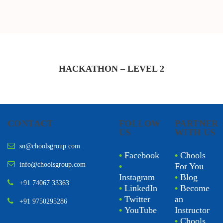
HACKATHON – LEVEL
2
CONTACT
FOLLOW
PARTNER
US
WITH US
sn@choolsgroup.com
•
Facebook
•
Chools
info@choolsgroup.com
•
For You
Instagram
•
Blog
+91 74067 33363
•
LinkedIn
•
Become
•
Twitter
an
+91 9750295286
•
YouTube
Instructor
•
Chools