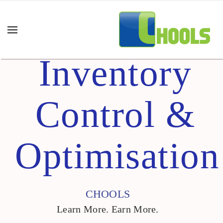
Inventory
Control &
Optimisation
CHOOLS
Learn More. Earn More.