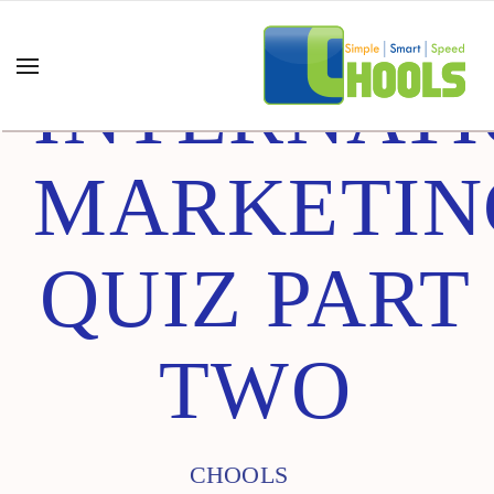
INTERNAT
MARKETIN
QUIZ PART
TWO
CHOOLS