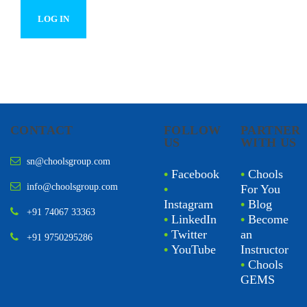
CONTACT
FOLLOW
PARTNER
US
WITH US
sn@choolsgroup.com
•
Facebook
•
Chools
info@choolsgroup.com
•
For You
Instagram
•
Blog
+91 74067 33363
•
LinkedIn
•
Become
•
Twitter
an
+91 9750295286
•
YouTube
Instructor
•
Chools
GEMS