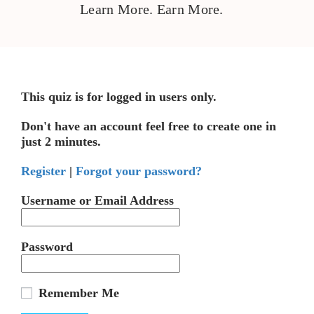
Learn More. Earn More.
This quiz is for logged in users only.
Don't have an account feel free to create one in
just 2 minutes.
Register
|
Forgot your password?
Username or Email Address
Password
Remember Me