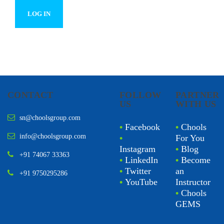
CONTACT
FOLLOW
PARTNER
US
WITH US
sn@choolsgroup.com
•
Facebook
•
Chools
info@choolsgroup.com
•
For You
Instagram
•
Blog
+91 74067 33363
•
LinkedIn
•
Become
•
Twitter
an
+91 9750295286
•
YouTube
Instructor
•
Chools
GEMS