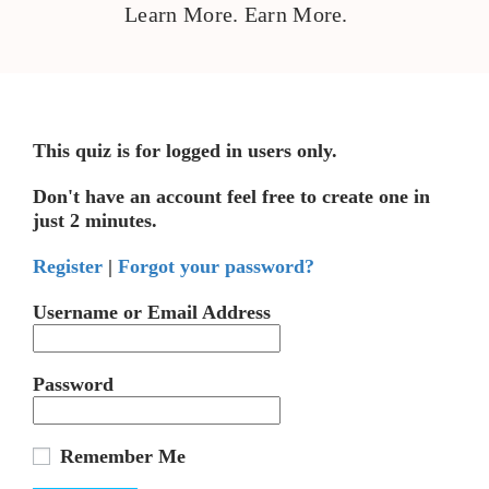
Learn More. Earn More.
This quiz is for logged in users only.
Don't have an account feel free to create one in
just 2 minutes.
Register
|
Forgot your password?
Username or Email Address
Password
Remember Me