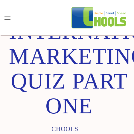
INTERNAT
MARKETIN
QUIZ PART
ONE
CHOOLS