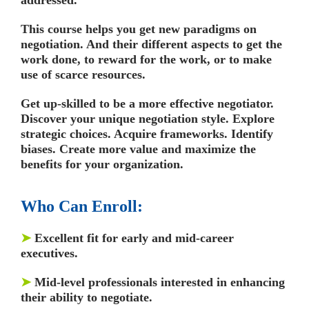
This course helps you get new paradigms on
negotiation. And their different aspects to get the
work done, to reward for the work, or to make
use of scarce resources.
Get up-skilled to be a more effective negotiator.
Discover your unique negotiation style. Explore
strategic choices. Acquire frameworks. Identify
biases. Create more value and maximize the
benefits for your organization.
Who Can Enroll:
➤
Excellent fit for early and mid-career
executives.
➤
Mid-level professionals interested in enhancing
their ability to negotiate.