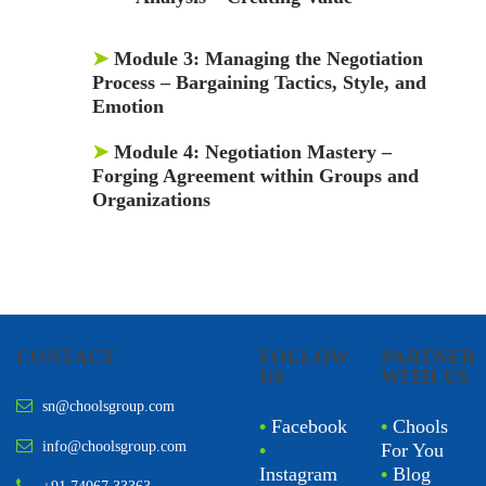
➤
Module 3:
Managing the Negotiation
Process – Bargaining Tactics, Style, and
Emotion
➤
Module 4:
Negotiation Mastery –
Forging Agreement within Groups and
Organizations
CONTACT
FOLLOW
PARTNER
US
WITH US
sn@choolsgroup.com
•
Facebook
•
Chools
info@choolsgroup.com
•
For You
Instagram
•
Blog