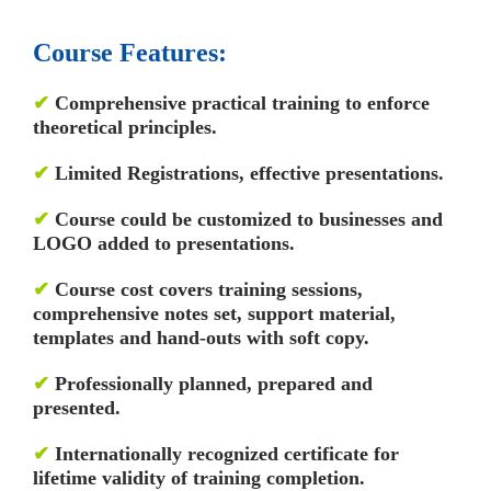
Course Features:
✔
Comprehensive practical training to enforce
theoretical principles.
✔
Limited Registrations, effective presentations.
✔
Course could be customized to businesses and
LOGO added to presentations.
✔
Course cost covers training sessions,
comprehensive notes set, support material,
templates and hand-outs with soft copy.
✔
Professionally planned, prepared and
presented.
✔
Internationally recognized certificate for
lifetime validity of training completion.