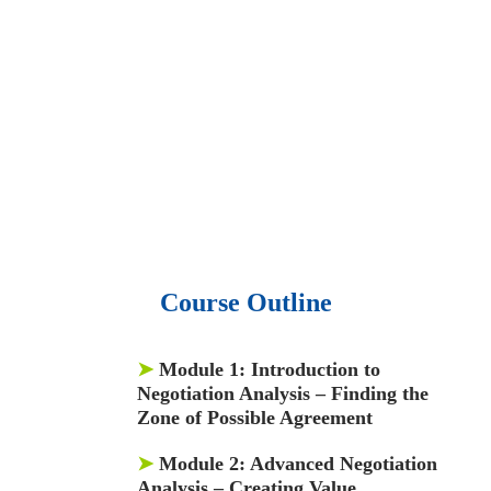
• 15,000 top books in abstract forms.
• 40,000
audio podcast.
• 550 audio library books.
•
50,000 video libraries.
• 1500 training courses.
• 2.6 million Journals
and articles.
• 137 Lean Six Sigma toolkit.
•
Leadership assessments.
• Quiz, Exam prep,
Q&As, Case-studies.
Course Outline
➤
Module 1:
Introduction to
Negotiation Analysis – Finding the
Zone of Possible Agreement
➤
Module 2:
Advanced Negotiation
Analysis – Creating Value