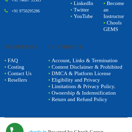
+91 74067 33363
•
LinkedIn
•
Become
•
Twitter
an
+91 9750295286
•
YouTube
Instructor
•
Chools
GEMS
BUSINESSES
COPYRIGHT
•
FAQ
•
Account, Links & Termination
•
Costing
•
Content Disclaimer & Prohibited
•
Contact Us
•
DMCA & Platform License
•
Resellers
•
Eligibility and Privacy
•
Limitations & Privacy Policy.
•
Ownership & Indemnification
•
Return and Refund Policy
chools.in
Powered by Chools Group