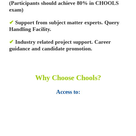
(Participants should achieve 80% in CHOOLS
exam)
✔
Support from subject matter experts. Query
Handling Facility.
✔
Industry related project support. Career
guidance and candidate promotion.
Why Choose Chools?
Access to:
• Top 100,000 Ebooks.
• 250,000 Management
slides and presentations.
• 1 million excel
templates.
• 60,000 business documents.