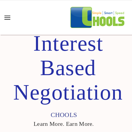
Interest
Based
Negotiation
CHOOLS
Learn More. Earn More.