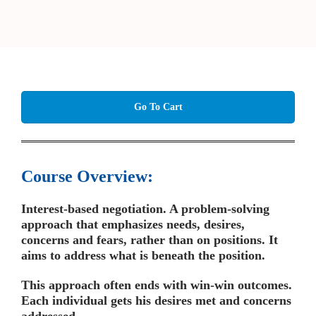
Go To Cart
Course Overview:
Interest-based negotiation. A problem-solving
approach that emphasizes needs, desires,
concerns and fears, rather than on positions. It
aims to address what is beneath the position.
This approach often ends with win-win outcomes.
Each individual gets his desires met and concerns
addressed.