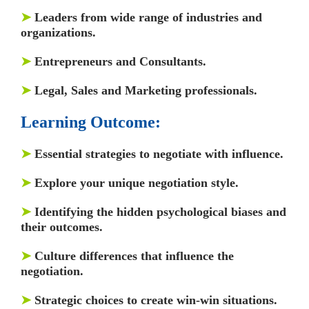
➤
Leaders from wide range of industries and
organizations.
➤
Entrepreneurs and Consultants.
➤
Legal, Sales and Marketing professionals.
Learning Outcome:
➤
Essential strategies to negotiate with influence.
➤
Explore your unique negotiation style.
➤
Identifying the hidden psychological biases and
their outcomes.
➤
Culture differences that influence the
negotiation.
➤
Strategic choices to create win-win situations.