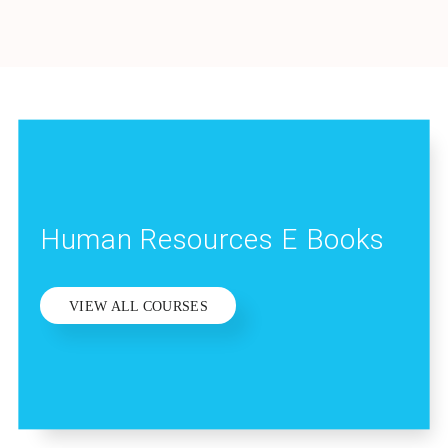
Human Resources E Books
VIEW ALL COURSES