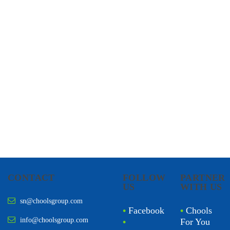
CHOOLS
HOLISTIC HEALTH
CONTACT
FOLLOW
PARTNER
US
WITH US
sn@choolsgroup.com
•
Facebook
•
Chools
info@choolsgroup.com
•
For You