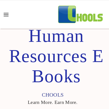
Human
Resources E
Books
CHOOLS
Learn More. Earn More.