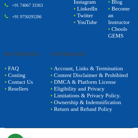
Instagram
•
Blog
+91 74067 33363
•
LinkedIn
•
Become
•
Twitter
an
+91 9750295286
•
YouTube
Instructor
•
Chools
GEMS
BUSINESSES
COPYRIGHT
•
FAQ
•
Account, Links & Termination
•
Costing
•
Content Disclaimer & Prohibited
•
Contact Us
•
DMCA & Platform License
•
Resellers
•
Eligibility and Privacy
•
Limitations & Privacy Policy.
•
Ownership & Indemnification
•
Return and Refund Policy