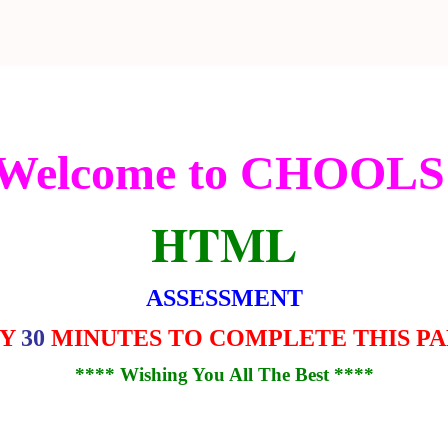
Welcome to CHOOLS
HTML
ASSESSMENT
LY
30
MINUTES TO COMPLETE THIS P
**** Wishing You All The Best ****