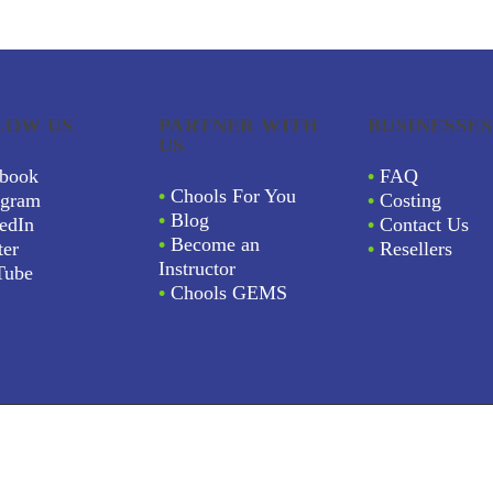
LOW US
PARTNER WITH
BUSINESSES
US
book
•
FAQ
•
Chools For You
agram
•
Costing
•
Blog
edIn
•
Contact Us
•
Become an
ter
•
Resellers
Instructor
Tube
•
Chools GEMS