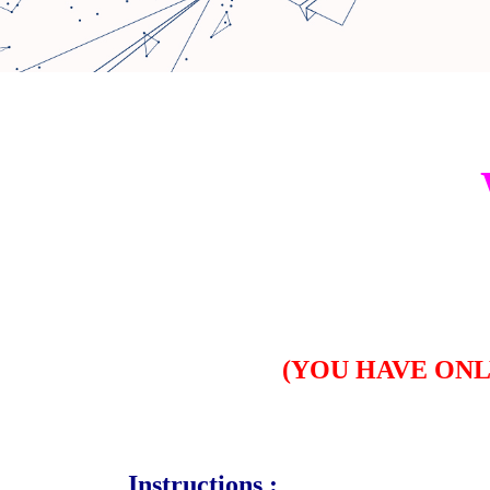
(
YOU HAVE ON
Instructions :