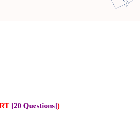
ART
[20 Questions]
)