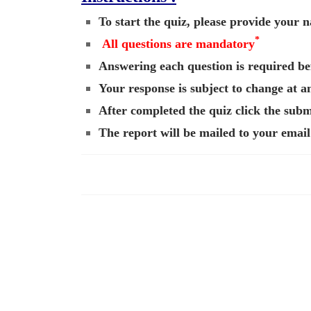
To start the quiz, please provide your
*
All questions are mandatory
Answering each question is required bef
Your response is subject to change at a
After completed the quiz click the submi
The report will be mailed to your email 