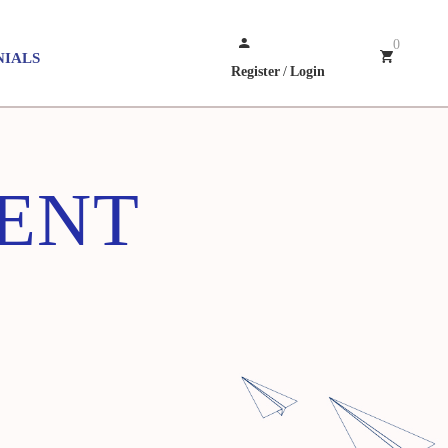
0
NIALS
Register
/
Login
ENT