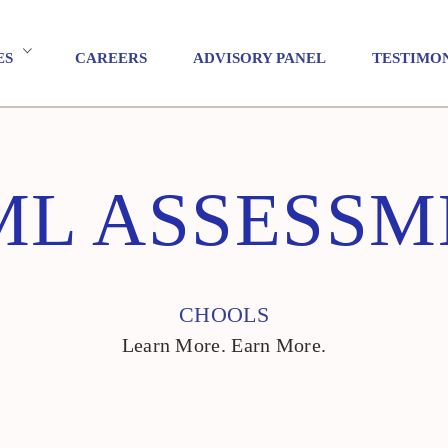
ES
CAREERS
ADVISORY PANEL
TESTIMO
ML ASSESSM
CHOOLS
Learn More. Earn More.