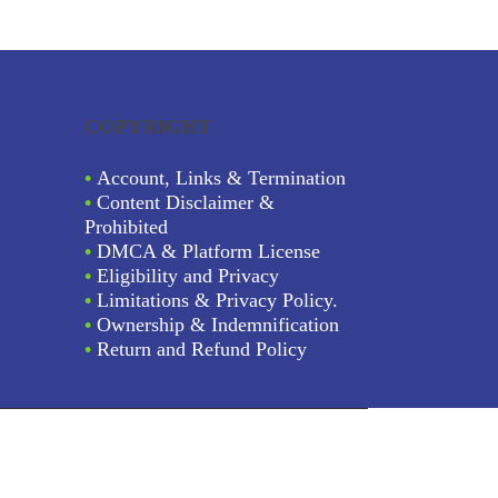
COPYRIGHT
•
Account, Links & Termination
•
Content Disclaimer &
Prohibited
•
DMCA & Platform License
•
Eligibility and Privacy
•
Limitations & Privacy Policy.
•
Ownership & Indemnification
•
Return and Refund Policy