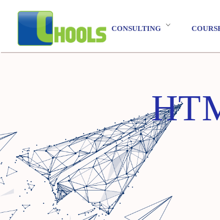
CONSULTING
COURS
HT