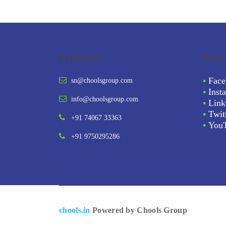
CONTACT
FOL
•
Face
sn@choolsgroup.com
•
Inst
info@choolsgroup.com
•
Link
•
Twit
+91 74067 33363
•
You
+91 9750295286
chools.in
Powered by Chools Group