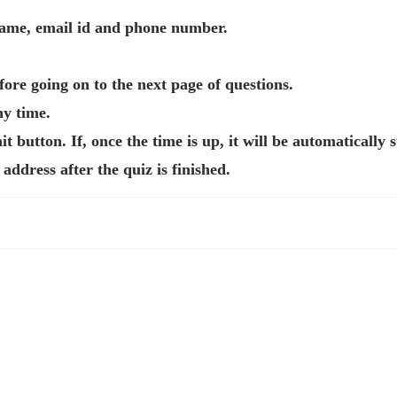
 name, email id and phone number.
ore going on to the next page of questions.
ny time.
t button. If, once the time is up, it will be automatically 
address after the quiz is finished.