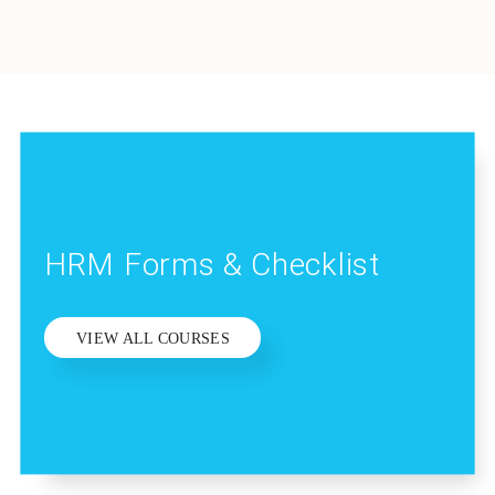
HRM Forms & Checklist
VIEW ALL COURSES