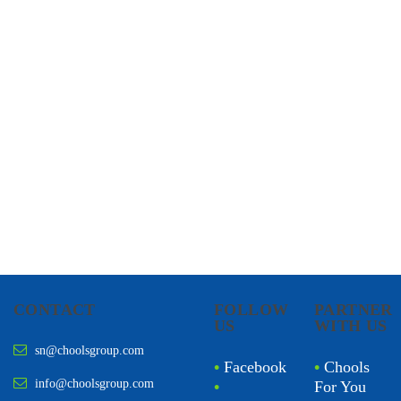
CHOOLS
HOLISTIC HEALTH
CONTACT
FOLLOW
PARTNER
US
WITH US
sn@choolsgroup.com
•
Facebook
•
Chools
info@choolsgroup.com
•
For You