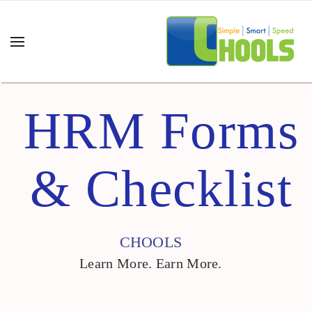
HRM Forms
& Checklist
CHOOLS
Learn More. Earn More.