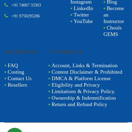
Instagram
•
Blog
+91 74067 33363
•
LinkedIn
•
Become
•
Twitter
an
+91 9750295286
•
YouTube
Instructor
•
Chools
GEMS
BUSINESSES
COPYRIGHT
•
FAQ
•
Account, Links & Termination
•
Costing
•
Content Disclaimer & Prohibited
•
Contact Us
•
DMCA & Platform License
•
Resellers
•
Eligibility and Privacy
•
Limitations & Privacy Policy.
•
Ownership & Indemnification
•
Return and Refund Policy