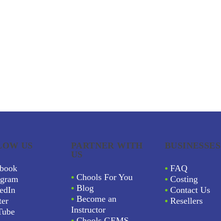
LOW US
PARTNER WITH
BUSINESSES
US
book
•
FAQ
•
Chools For You
agram
•
Costing
•
Blog
edIn
•
Contact Us
•
Become an
ter
•
Resellers
Instructor
Tube
•
Chools GEMS