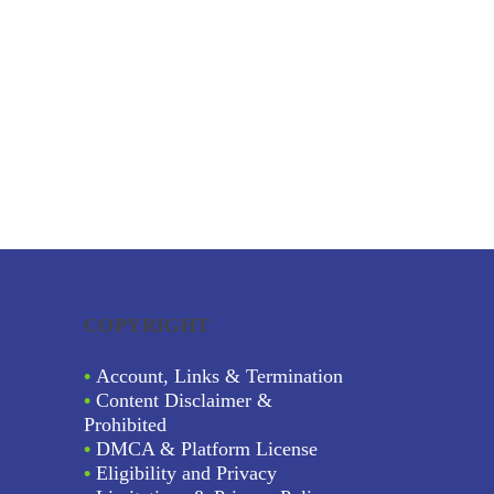
COPYRIGHT
•
Account, Links & Termination
•
Content Disclaimer &
Prohibited
•
DMCA & Platform License
•
Eligibility and Privacy