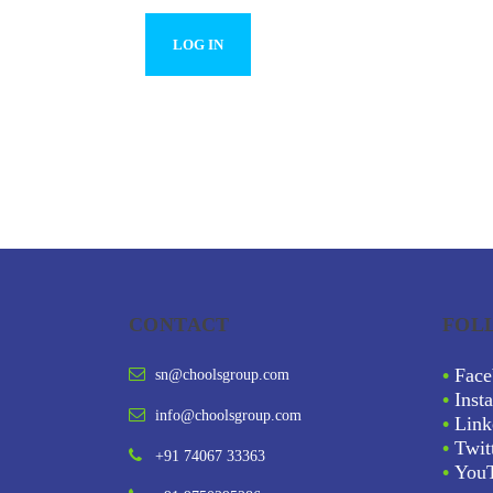
CONTACT
FOL
•
Face
sn@choolsgroup.com
•
Inst
info@choolsgroup.com
•
Link
•
Twit
+91 74067 33363
•
You