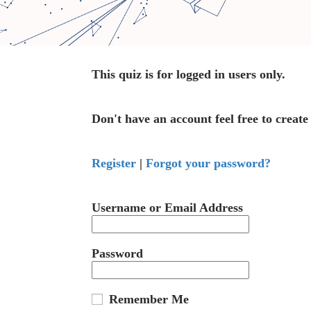
This quiz is for logged in users only.
Don't have an account feel free to create
Register
|
Forgot your password?
Username or Email Address
Password
Remember Me