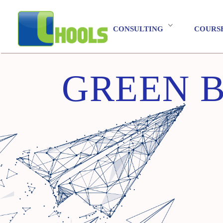
CONSULTING
COURS
GREEN B