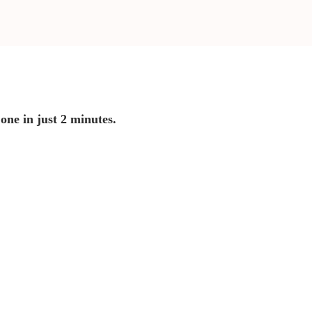
 one in just 2 minutes.