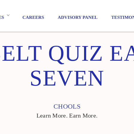
ES
CAREERS
ADVISORY PANEL
TESTIMO
ELT QUIZ E
SEVEN
CHOOLS
Learn More. Earn More.