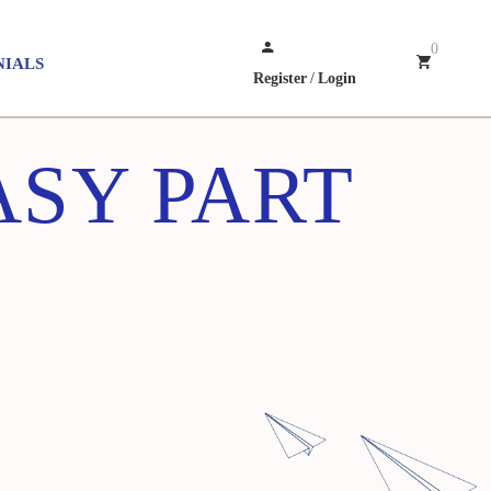
0
NIALS
Register
/
Login
ASY PART