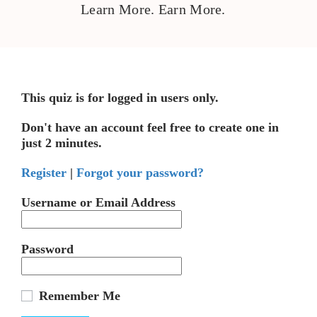
Learn More. Earn More.
This quiz is for logged in users only.
Don't have an account feel free to create one in
just 2 minutes.
Register
|
Forgot your password?
Username or Email Address
Password
Remember Me