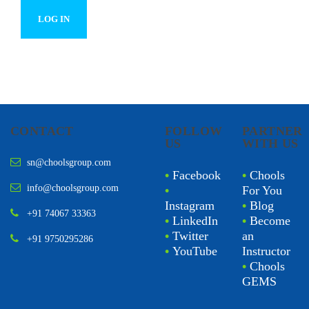
CONTACT
FOLLOW
PARTNER
US
WITH US
sn@choolsgroup.com
•
Facebook
•
Chools
info@choolsgroup.com
•
For You
Instagram
•
Blog
+91 74067 33363
•
LinkedIn
•
Become
•
Twitter
an
+91 9750295286
•
YouTube
Instructor
•
Chools
GEMS