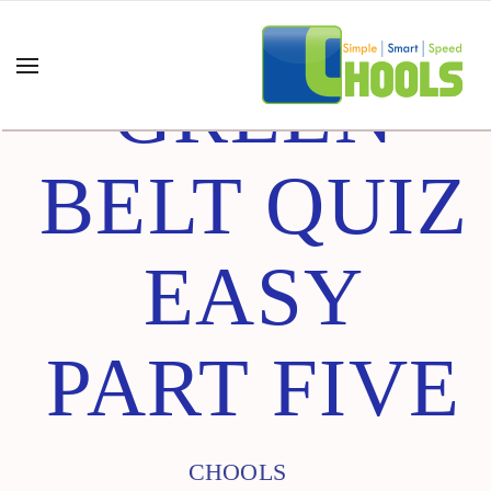
GREEN
BELT QUIZ
EASY
PART FIVE
CHOOLS