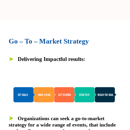
Go – To – Market Strategy
➤
Delivering Impactful results:
➤
Organizations can seek a go-to-market
strategy for a wide range of events, that include