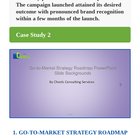
The campaign launched attained its desired
outcome with pronounced brand recognition
within a few months of the launch.
Case Study 2
1. GO-TO-MARKET STRATEGY ROADMAP