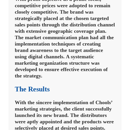
competitive prices were adopted to remain
closely competitive. The brand was
strategically placed at the chosen targeted
sales points through the distribution channel
with extensive geographic coverage plan.
The market communication plan had all the
implementation techniques of creating
brand awareness to the target audience
using digital channels. A systematic
marketing organization structure was
developed to ensure effective execution of
the strategy.
The Results
With the sincere implementation of Chools’
marketing strategies, the client successfully
launched its new brand. The distributors
were aptly appointed and the products were
selectively placed at desired sales points.