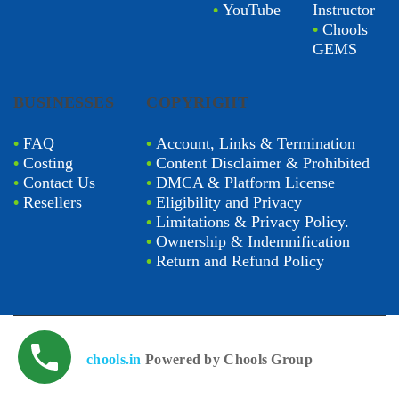
•
YouTube
Instructor
•
Chools
GEMS
BUSINESSES
COPYRIGHT
•
FAQ
•
Account, Links & Termination
•
Costing
•
Content Disclaimer & Prohibited
•
Contact Us
•
DMCA & Platform License
•
Resellers
•
Eligibility and Privacy
•
Limitations & Privacy Policy.
•
Ownership & Indemnification
•
Return and Refund Policy
chools.in
Powered by Chools Group