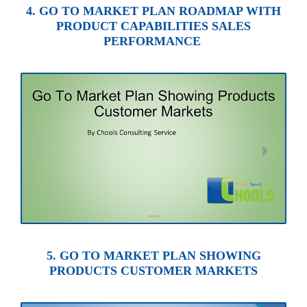
4. GO TO MARKET PLAN ROADMAP WITH
PRODUCT CAPABILITIES SALES
PERFORMANCE
5. GO TO MARKET PLAN SHOWING
PRODUCTS CUSTOMER MARKETS