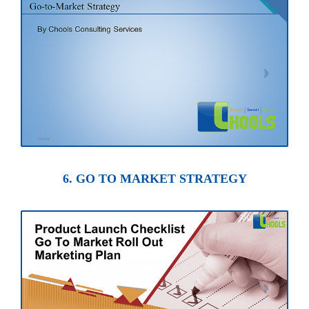
6. GO TO MARKET STRATEGY