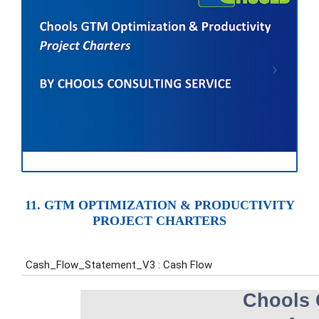
11. GTM OPTIMIZATION & PRODUCTIVITY
PROJECT CHARTERS