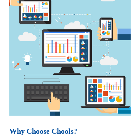
Why Choose Chools?