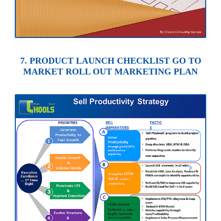
7. PRODUCT LAUNCH CHECKLIST GO TO
MARKET ROLL OUT MARKETING PLAN