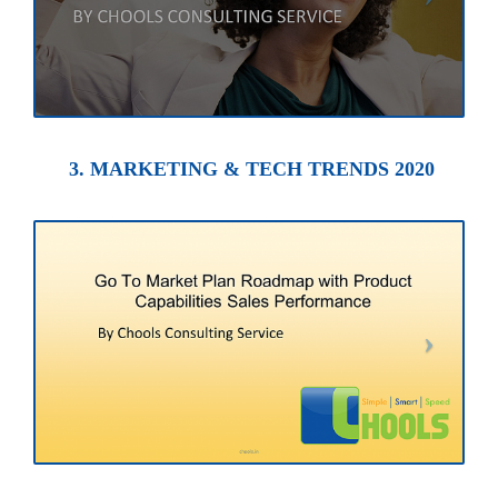
3. MARKETING & TECH TRENDS 2020