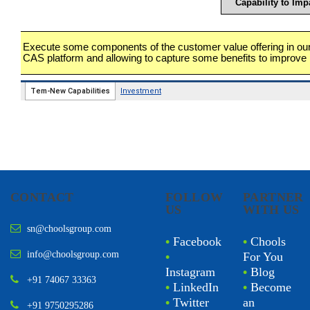
CONTACT
FOLLOW
PARTNER
US
WITH US
sn@choolsgroup.com
•
Facebook
•
Chools
info@choolsgroup.com
•
For You
Instagram
•
Blog
+91 74067 33363
•
LinkedIn
•
Become
•
Twitter
an
+91 9750295286