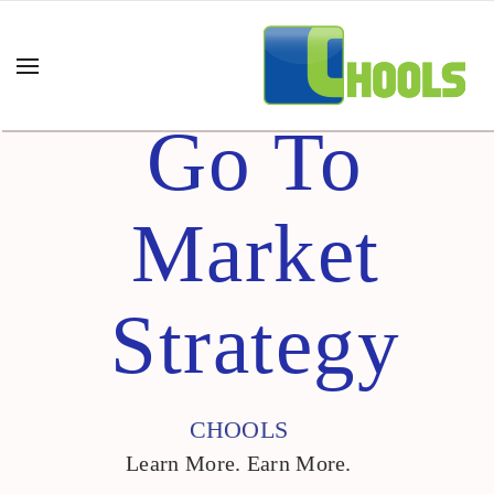
Go To
Market
Strategy
CHOOLS
Learn More. Earn More.