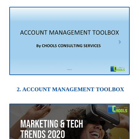
2. ACCOUNT MANAGEMENT TOOLBOX