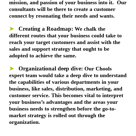
mission, and passion of your business into it. Our
consultants will be there to create a customer
connect by resonating their needs and wants.
➤
Creating a Roadmap:
We chalk the
different routes that your business could take to
reach your target customers and assist with the
sales and support strategy that ought to be
adopted to achieve the same.
➤
Organizational deep dive:
Our Chools
expert team would take a deep dive to understand
the capabilities of various departments in your
business, like sales, distribution, marketing, and
customer service. This becomes vital to interpret
your business’s advantages and the areas your
business needs to strengthen before the go-to-
market strategy is rolled out through the
organization.