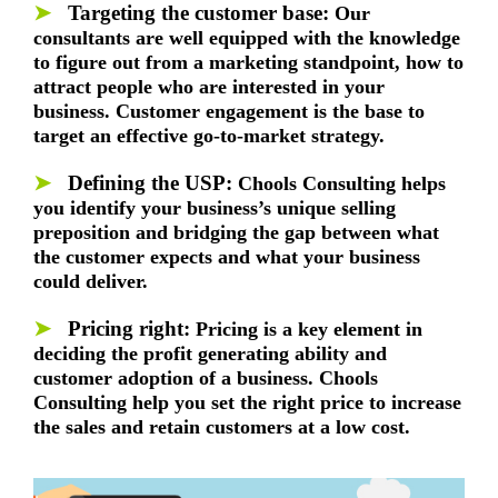
➤
Targeting the customer base
:
Our
consultants are well equipped with the knowledge
to figure out from a marketing standpoint, how to
attract people who are interested in your
business. Customer engagement is the base to
target an effective go-to-market strategy.
➤
Defining the USP
:
Chools Consulting helps
you identify your business’s unique selling
preposition and bridging the gap between what
the customer expects and what your business
could deliver.
➤
Pricing right:
Pricing is a key element in
deciding the profit generating ability and
customer adoption of a business. Chools
Consulting help you set the right price to increase
the sales and retain customers at a low cost.