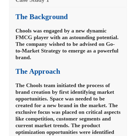
The Background
Chools was engaged by a new dynamic
FMCG player with an astounding potential.
The company wished to be advised on Go-
to-Market Strategy to emerge as a powerful
brand.
The Approach
The Chools team initiated the process of
brand creation by first identifying market
opportunities. Space was needed to be
created for a new brand in the market. The
exclusive focus was placed on critical aspects
like competition, customer segments and
current market trends. The product
optimization opportunities were identified