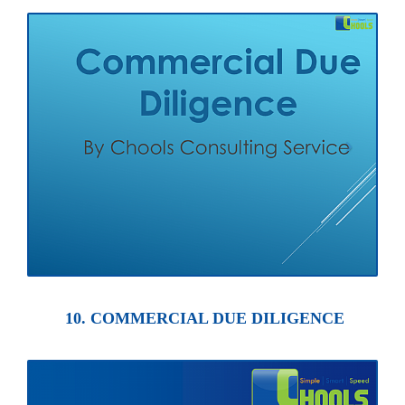
10. COMMERCIAL DUE DILIGENCE