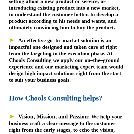
setting afloat a new product or service, or
introducing existing product into a new market,
to understand the customer better, to develop a
product according to his needs and wants, and
ultimately convincing him to buy the product.
➤
An effective go–to–market solution is an
impactful one designed and taken care of right
from the targeting to the execution phase. At
Chools Consulting we apply our on–the–ground
experience and our marketing expert team would
design high impact solutions right from the start
to suit your business goals.
How Chools Consulting helps?
➤
Vision, Mission, and Passion:
We help your
business craft a clear message to the customer
right from the early stages, to echo the vision,