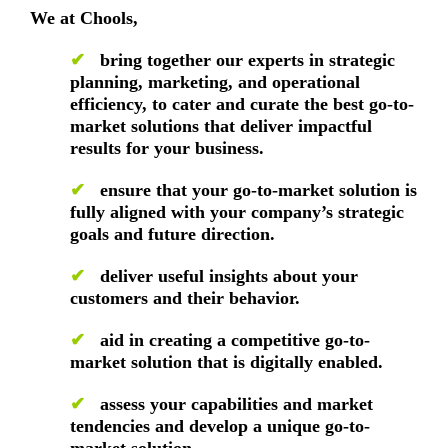
We at Chools,
✔
bring together our experts in strategic
planning, marketing, and operational
efficiency, to cater and curate the best go-to-
market solutions that deliver impactful
results for your business.
✔
ensure that your go-to-market solution is
fully aligned with your company’s strategic
goals and future direction.
✔
deliver useful insights about your
customers and their behavior.
✔
aid in creating a competitive go-to-
market solution that is digitally enabled.
✔
assess your capabilities and market
tendencies and develop a unique go-to-
market solution.