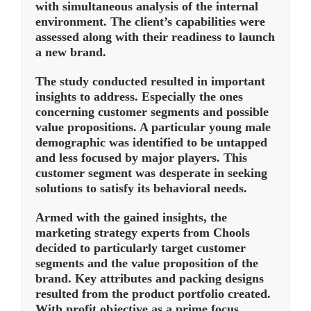
with simultaneous analysis of the internal
environment. The client’s capabilities were
assessed along with their readiness to launch
a new brand.
The study conducted resulted in important
insights to address. Especially the ones
concerning customer segments and possible
value propositions. A particular young male
demographic was identified to be untapped
and less focused by major players. This
customer segment was desperate in seeking
solutions to satisfy its behavioral needs.
Armed with the gained insights, the
marketing strategy experts from Chools
decided to particularly target customer
segments and the value proposition of the
brand. Key attributes and packing designs
resulted from the product portfolio created.
With profit objective as a prime focus,