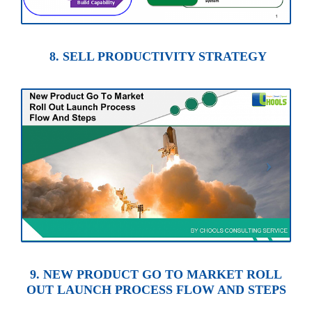
8. SELL PRODUCTIVITY STRATEGY
9. NEW PRODUCT GO TO MARKET ROLL
OUT LAUNCH PROCESS FLOW AND STEPS