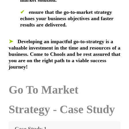
✔
ensure that the go-to-market strategy
echoes your business objectives and faster
results are delivered.
➤
Developing an impactful go-to-strategy is a
valuable investment in the time and resources of a
business. Come to Chools and be rest assured that
you are on the right path to a viable success
journey!
Go To Market
Strategy - Case Study
Case Study 1