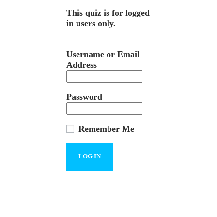
This quiz is for logged
in users only.
Username or Email
Address
Password
Remember Me