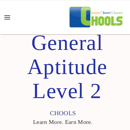
General
Aptitude
Level 2
CHOOLS
Learn More. Earn More.