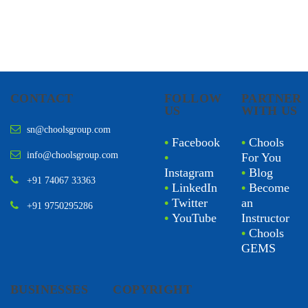
CONTACT
FOLLOW
PARTNER
US
WITH US
sn@choolsgroup.com
•
Facebook
•
Chools
info@choolsgroup.com
•
For You
Instagram
•
Blog
+91 74067 33363
•
LinkedIn
•
Become
•
Twitter
an
+91 9750295286
•
YouTube
Instructor
•
Chools
GEMS
BUSINESSES
COPYRIGHT