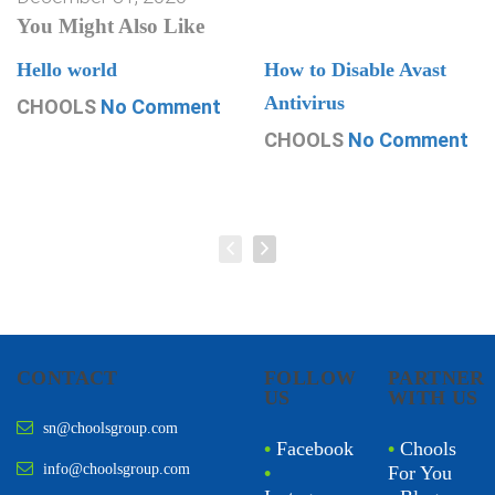
You Might Also Like
Hello world
How to Disable Avast
Antivirus
CHOOLS
No Comment
CHOOLS
No Comment
CONTACT
FOLLOW
PARTNER
US
WITH US
sn@choolsgroup.com
•
Facebook
•
Chools
info@choolsgroup.com
•
For You