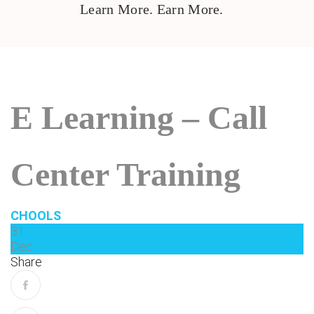
Learn More. Earn More.
E Learning – Call
Center Training
CHOOLS
31
Dec
Share