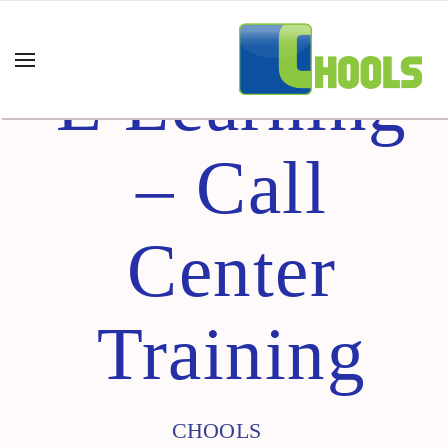
E Learning
– Call
Center
Training
CHOOLS