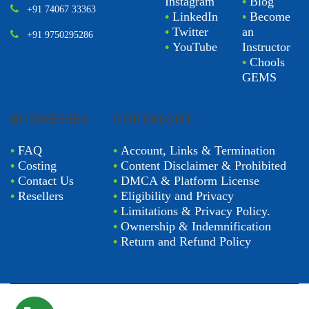
Instagram
•
Blog
+91 74067 33363
•
LinkedIn
•
Become
•
Twitter
an
+91 9750295286
•
YouTube
Instructor
•
Chools
GEMS
BUSINESSES
COPYRIGHT
•
FAQ
•
Account, Links & Termination
•
Costing
•
Content Disclaimer & Prohibited
•
Contact Us
•
DMCA & Platform License
•
Resellers
•
Eligibility and Privacy
•
Limitations & Privacy Policy.
•
Ownership & Indemnification
•
Return and Refund Policy