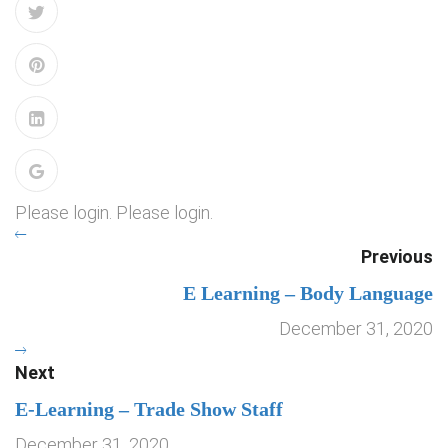
Please login. Please login.
Previous
E Learning – Body Language
December 31, 2020
Next
E-Learning – Trade Show Staff
December 31, 2020