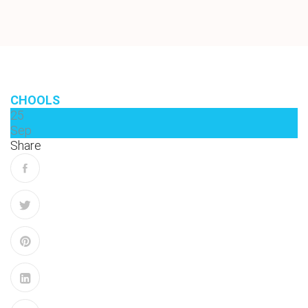
CHOOLS
25
Sep
Share