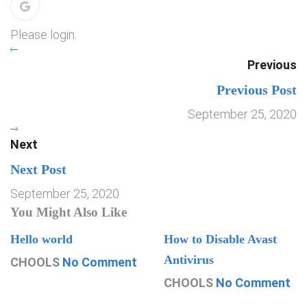
Please login.
Previous
Previous Post
September 25, 2020
Next
Next Post
September 25, 2020
You Might Also Like
Hello world
How to Disable Avast
Antivirus
CHOOLS
No Comment
CHOOLS
No Comment