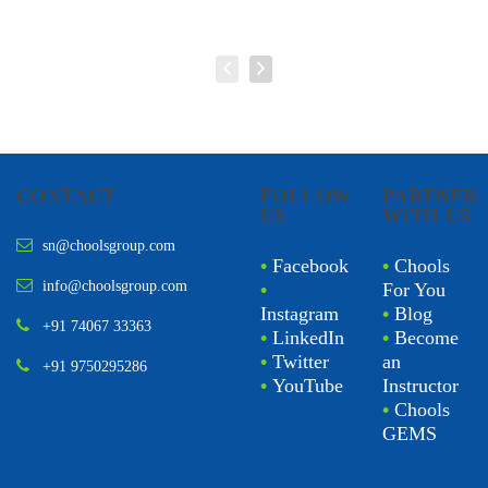
CONTACT
FOLLOW
PARTNER
US
WITH US
sn@choolsgroup.com
•
Facebook
•
Chools
info@choolsgroup.com
•
For You
Instagram
•
Blog
+91 74067 33363
•
LinkedIn
•
Become
•
Twitter
an
+91 9750295286
•
YouTube
Instructor
•
Chools
GEMS