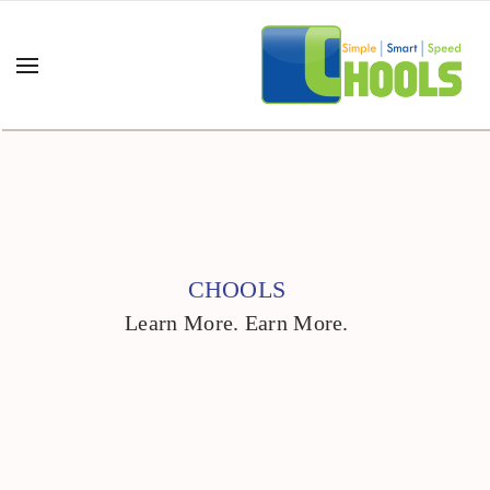
CHOOLS
Learn More. Earn More.