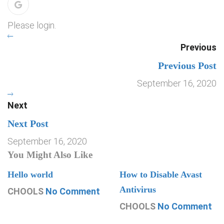
Please login.
Previous
Previous Post
September 16, 2020
Next
Next Post
September 16, 2020
You Might Also Like
Hello world
How to Disable Avast
Antivirus
CHOOLS
No Comment
CHOOLS
No Comment