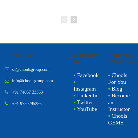
CONTACT
FOLLOW
PARTNER
US
WITH US
sn@choolsgroup.com
•
Facebook
•
Chools
info@choolsgroup.com
•
For You
Instagram
•
Blog
+91 74067 33363
•
LinkedIn
•
Become
•
Twitter
an
+91 9750295286
•
YouTube
Instructor
•
Chools
GEMS