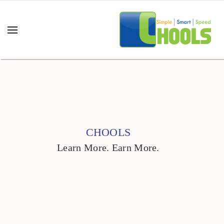
CHOOLS
Learn More. Earn More.