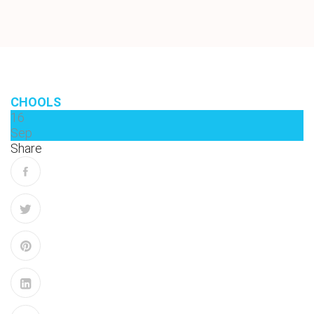
CHOOLS
16
Sep
Share