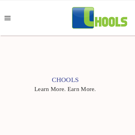
CHOOLS
Learn More. Earn More.