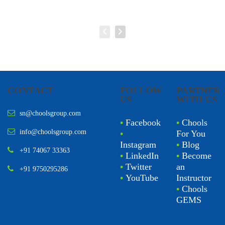
CONTACT
FOLLOW
PARTNER
US
WITH US
sn@choolsgroup.com
•
Facebook
•
Chools
info@choolsgroup.com
•
For You
Instagram
•
Blog
+91 74067 33363
•
LinkedIn
•
Become
•
Twitter
an
+91 9750295286
•
YouTube
Instructor
•
Chools
GEMS