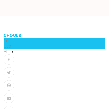
CHOOLS
16
Sep
Share