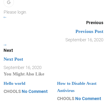
Please login.
Previous
Previous Post
September 16, 2020
Next
Next Post
September 16, 2020
You Might Also Like
Hello world
How to Disable Avast
Antivirus
CHOOLS
No Comment
CHOOLS
No Comment