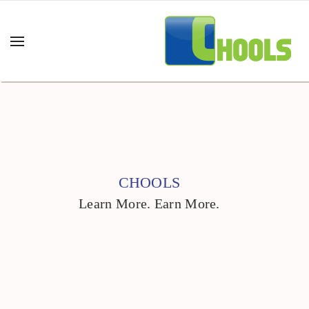
CHOOLS
Learn More. Earn More.