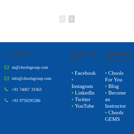
CONTACT
FOLLOW
PARTNER
US
WITH US
sn@choolsgroup.com
•
Facebook
•
Chools
info@choolsgroup.com
•
For You
Instagram
•
Blog
+91 74067 33363
•
LinkedIn
•
Become
•
Twitter
an
+91 9750295286
•
YouTube
Instructor
•
Chools
GEMS