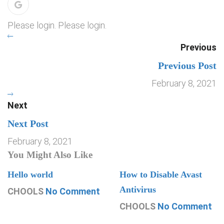
Please login. Please login.
Previous
Previous Post
February 8, 2021
Next
Next Post
February 8, 2021
You Might Also Like
Hello world
How to Disable Avast
Antivirus
CHOOLS
No Comment
CHOOLS
No Comment