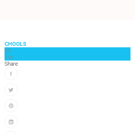
CHOOLS
08
Feb
Share