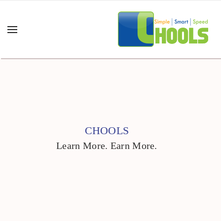
CHOOLS
Learn More. Earn More.