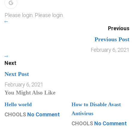
Please login. Please login.
Previous
Previous Post
February 6, 2021
Next
Next Post
February 6, 2021
You Might Also Like
Hello world
How to Disable Avast
Antivirus
CHOOLS
No Comment
CHOOLS
No Comment