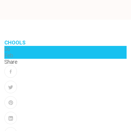
CHOOLS
06
Feb
Share