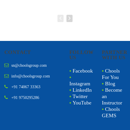
CONTACT
FOLLOW
PARTNER
US
WITH US
sn@choolsgroup.com
•
Facebook
•
Chools
info@choolsgroup.com
•
For You
Instagram
•
Blog
+91 74067 33363
•
LinkedIn
•
Become
•
Twitter
an
+91 9750295286
•
YouTube
Instructor
•
Chools
GEMS