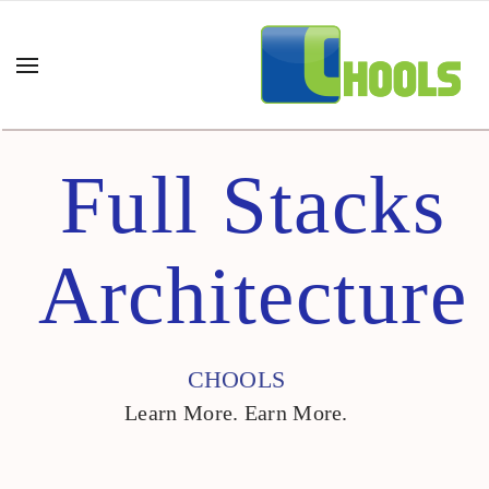
Full Stacks
Architecture
CHOOLS
Learn More. Earn More.