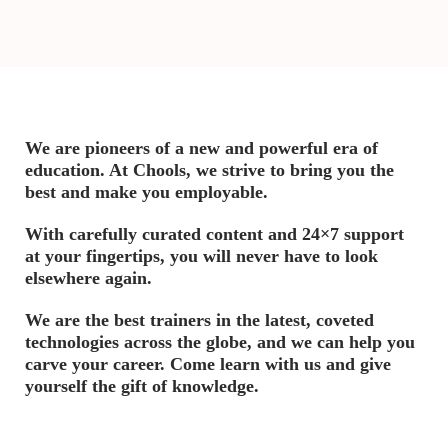
We are pioneers of a new and powerful era of
education. At Chools, we strive to bring you the
best and make you employable.
With carefully curated content and 24×7 support
at your fingertips, you will never have to look
elsewhere again.
We are the best trainers in the latest, coveted
technologies across the globe, and we can help you
carve your career. Come learn with us and give
yourself the gift of knowledge.