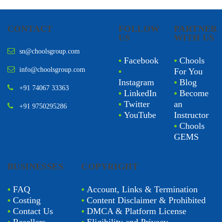
CONTACT
FOLLOW
PARTNER
US
WITH US
sn@choolsgroup.com
•
Facebook
•
Chools
info@choolsgroup.com
•
For You
Instagram
•
Blog
+91 74067 33363
•
LinkedIn
•
Become
•
Twitter
an
+91 9750295286
•
YouTube
Instructor
•
Chools
GEMS
BUSINESSES
COPYRIGHT
•
FAQ
•
Account, Links & Termination
•
Costing
•
Content Disclaimer & Prohibited
•
Contact Us
•
DMCA & Platform License