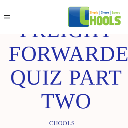
FREIGHT
FORWARD
QUIZ PART
TWO
CHOOLS