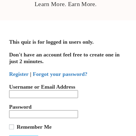
Learn More. Earn More.
This quiz is for logged in users only.
Don't have an account feel free to create one in
just 2 minutes.
Register
|
Forgot your password?
Username or Email Address
Password
Remember Me