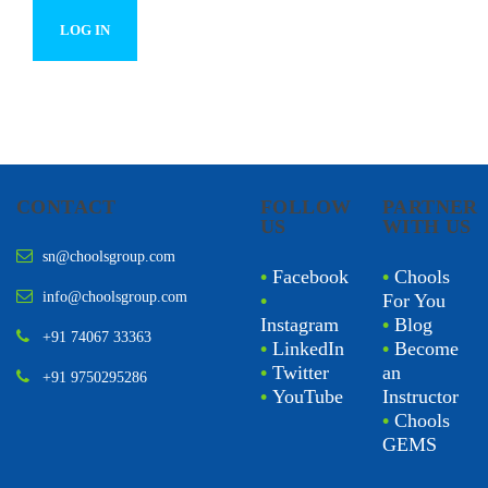
CONTACT
FOLLOW
PARTNER
US
WITH US
sn@choolsgroup.com
•
Facebook
•
Chools
info@choolsgroup.com
•
For You
Instagram
•
Blog
+91 74067 33363
•
LinkedIn
•
Become
•
Twitter
an
+91 9750295286
•
YouTube
Instructor
•
Chools
GEMS