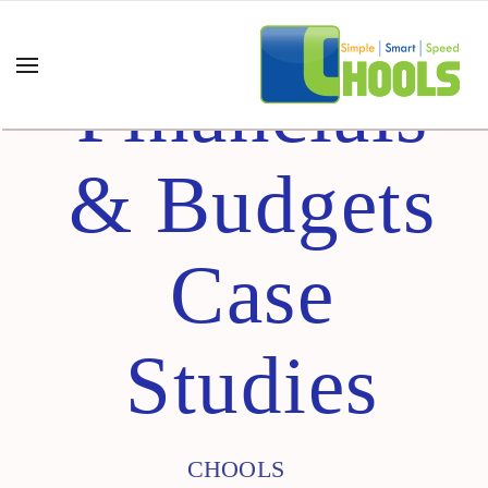
Financials
& Budgets
Case
Studies
CHOOLS