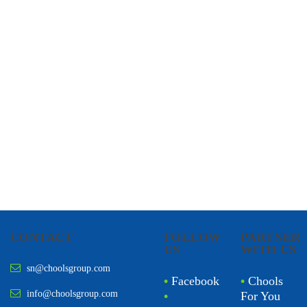
CHOOLS
HOLISTIC HEALTH
CONTACT
FOLLOW
PARTNER
US
WITH US
sn@choolsgroup.com
•
Facebook
•
Chools
info@choolsgroup.com
•
For You