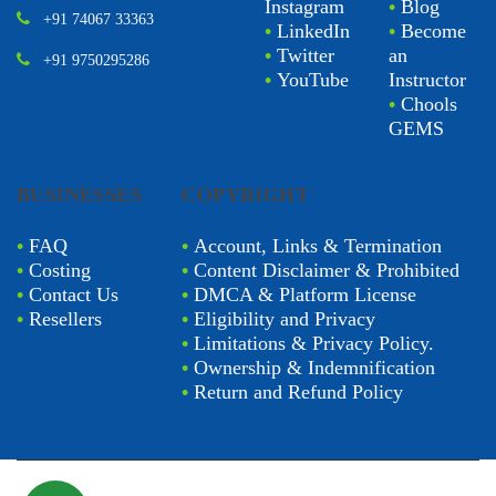
Instagram
•
Blog
+91 74067 33363
•
LinkedIn
•
Become
•
Twitter
an
+91 9750295286
•
YouTube
Instructor
•
Chools
GEMS
BUSINESSES
COPYRIGHT
•
FAQ
•
Account, Links & Termination
•
Costing
•
Content Disclaimer & Prohibited
•
Contact Us
•
DMCA & Platform License
•
Resellers
•
Eligibility and Privacy
•
Limitations & Privacy Policy.
•
Ownership & Indemnification
•
Return and Refund Policy