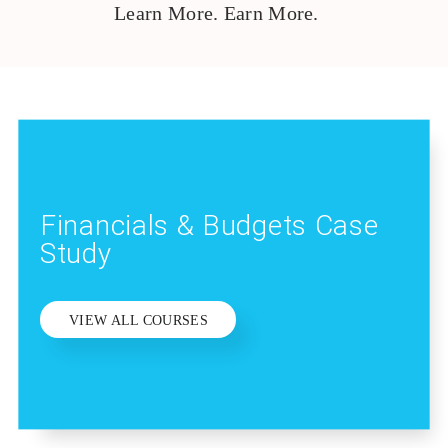
Learn More. Earn More.
Financials & Budgets Case
Study
VIEW ALL COURSES