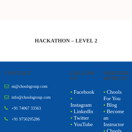
HACKATHON – LEVEL
2
CONTACT
FOLLOW
PARTNER
US
WITH US
sn@choolsgroup.com
•
Facebook
•
Chools
info@choolsgroup.com
•
For You
Instagram
•
Blog
+91 74067 33363
•
LinkedIn
•
Become
•
Twitter
an
+91 9750295286
•
YouTube
Instructor
•
Chools