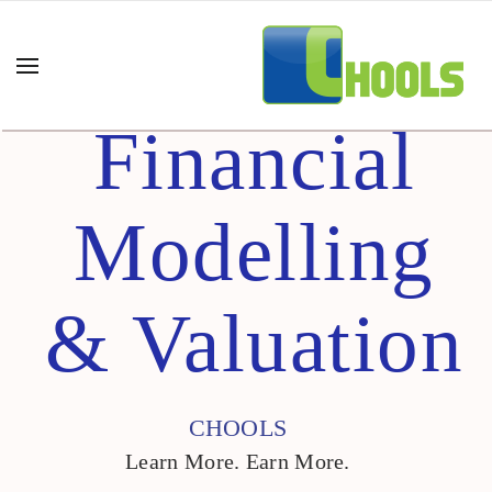
Financial
Modelling
& Valuation
CHOOLS
Learn More. Earn More.