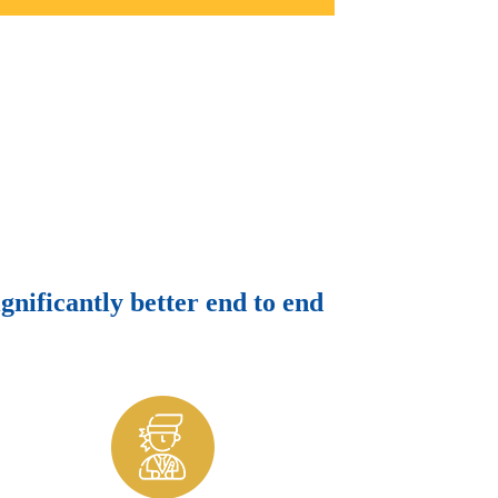
ignificantly better end to end