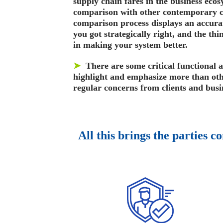
supply chain fares in the business ecos
comparison with other contemporary 
comparison process displays an accurat
you got strategically right, and the th
in making your system better.
➤
There are some critical functional 
highlight and emphasize more than oth
regular concerns from clients and busi
All this brings the parties c