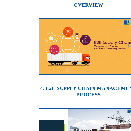
OVERVIEW
4. E2E SUPPLY CHAIN MANAGEME
PROCESS