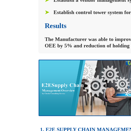
➤
Establish control tower system for
Results
The Manufacturer was able to improve 
OEE by 5% and reduction of holding c
1. E2E SUPPLY CHAIN MANAGEME