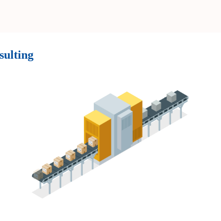
sulting