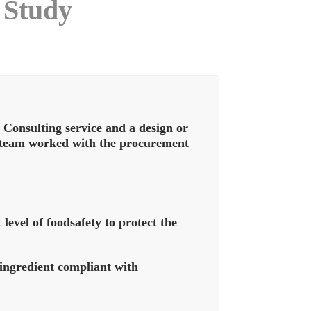
 Study
onsulting service and a design or
s team worked with the procurement
level of foodsafety to protect the
 ingredient compliant with