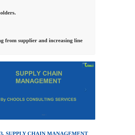
olders.
g from supplier and increasing line
3. SUPPLY CHAIN MANAGEMENT