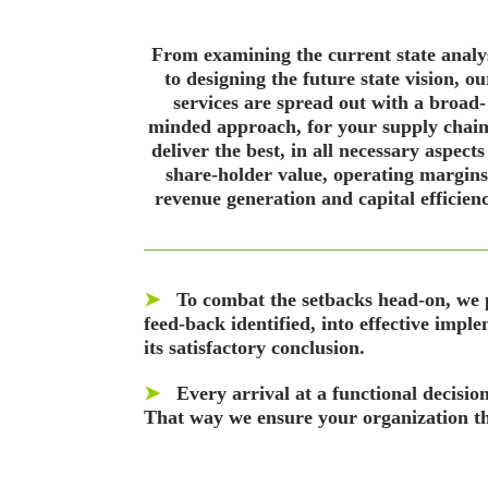
From examining the current state analy
to designing the future state vision, ou
services are spread out with a broad-
minded approach, for your supply chain
deliver the best, in all necessary aspects
share-holder value, operating margins
revenue generation and capital efficienc
➤
To combat the setbacks head-on, we pr
feed-back identified, into effective imple
its satisfactory conclusion.
➤
Every arrival at a functional decisio
That way we ensure your organization thr