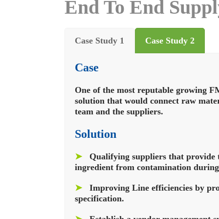
End To End Supply
Case Study 1
Case Study 2
Case
One of the most reputable growing F
solution that would connect raw mate
team and the suppliers.
Solution
➤
Qualifying suppliers that provide 
ingredient from contamination during
➤
Improving Line efficiencies by pr
specification.
➤
Establish a vendor management sy