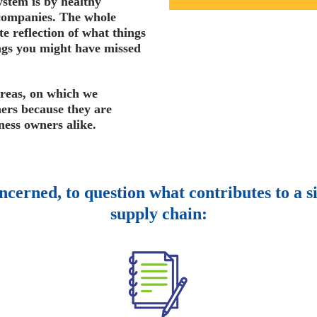
ystem is by healthy
companies. The whole
e reflection of what things
ings you might have missed
areas, on which we
ers because they are
ness owners alike.
oncerned, to question what contributes to a s
supply chain: