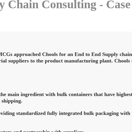
 Chain Consulting - Case
MCGs approached Chools for an End to End Supply chain C
rial suppliers to the product manufacturing plant. Chool
the main ingredient with bulk containers that have highest 
 shipping.
oviding standardized fully integrated bulk packaging with
stem and partnership with suppliers.