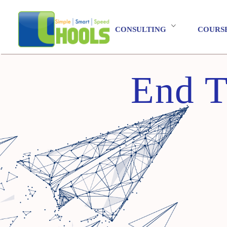
CONSULTING
COURS
End T