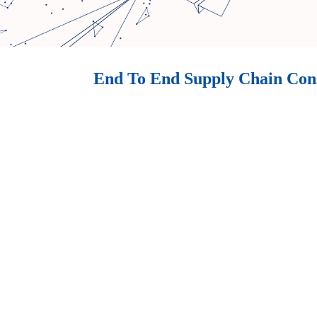
End To End Supply Chain Con