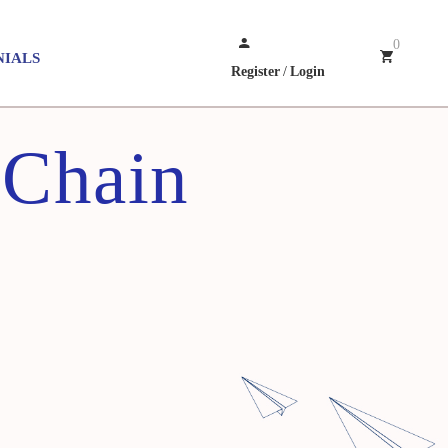
0
NIALS
Register
/
Login
 Chain