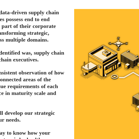
data-driven supply chain
es possess end to end
 part of their corporate
ransforming strategic,
oss multiple domains.
dentified was, supply chain
chain executives.
nsistent observation of how
connected areas of the
ue requirements of each
ace in maturity scale and
ll develop our strategic
ur needs.
 way to know how your