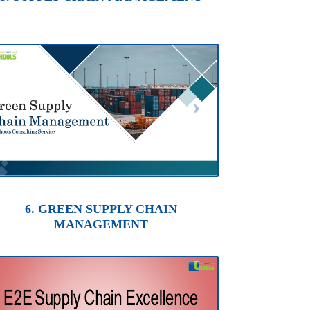
6. GREEN SUPPLY CHAIN
MANAGEMENT