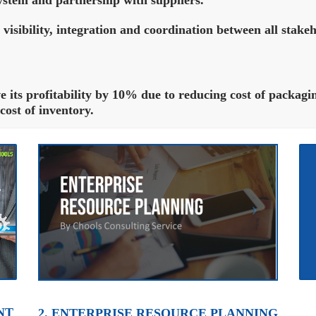
 visibility, integration and coordination between all stakeh
its profitability by 10% due to reducing cost of packagin
ost of inventory.
NT
2. ENTERPRISE RESOURCE PLANNING