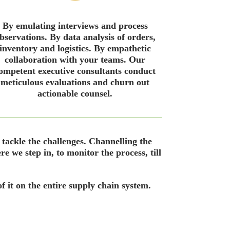
By emulating interviews and process
bservations. By data analysis of orders,
inventory and logistics. By empathetic
collaboration with your teams. Our
ompetent executive consultants conduct
meticulous evaluations and churn out
actionable counsel.
 tackle the challenges. Channelling the
e we step in, to monitor the process, till
f it on the entire supply chain system.