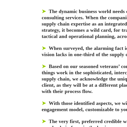
➤
The dynamic business world needs 
consulting services. When the compani
supply chain expertise as an integrated
strategy, it becomes a wild card, for t
tactical and operational planning, acr
➤
When surveyed, the alarming fact i
vision lacks in one-third of the supply 
➤
Based on our seasoned veterans’ co
things work in the sophisticated, inter
supply chain, we acknowledge the uniq
client, as they will be at a different pl
with their process flow.
➤
With those identified aspects, we wi
engagement model, customizable to yo
➤
The very first, preferred credible