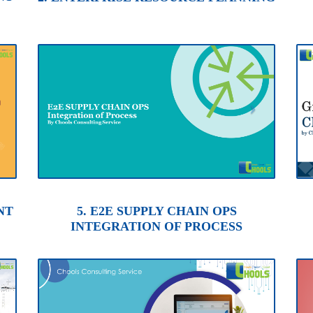
NT
5. E2E SUPPLY CHAIN OPS
INTEGRATION OF PROCESS