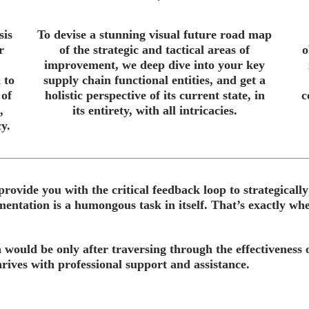
sis
To devise a stunning visual future road map
r
of the strategic and tactical areas of
o
improvement, we deep dive into your key
 to
supply chain functional entities, and get a
 of
holistic perspective of its current state, in
c
,
its entirety, with all intricacies.
y.
ovide you with the critical feedback loop to strategically
mentation is a humongous task in itself. That’s exactly wher
n would be only after traversing through the effectiveness o
ives with professional support and assistance.