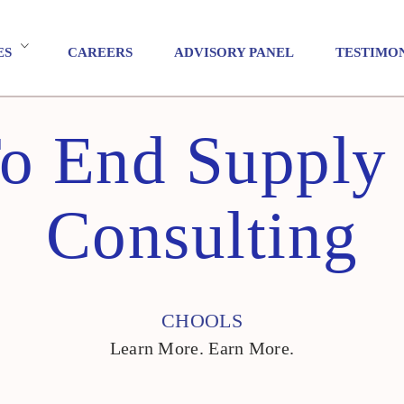
ES
CAREERS
ADVISORY PANEL
TESTIMO
o End Supply
Consulting
CHOOLS
Learn More. Earn More.