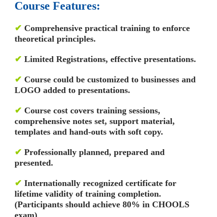
Course Features:
✔
Comprehensive practical training to enforce
theoretical principles.
✔
Limited Registrations, effective presentations.
✔
Course could be customized to businesses and
LOGO added to presentations.
✔
Course cost covers training sessions,
comprehensive notes set, support material,
templates and hand-outs with soft copy.
✔
Professionally planned, prepared and
presented.
✔
Internationally recognized certificate for
lifetime validity of training completion.
(Participants should achieve 80% in CHOOLS
exam)