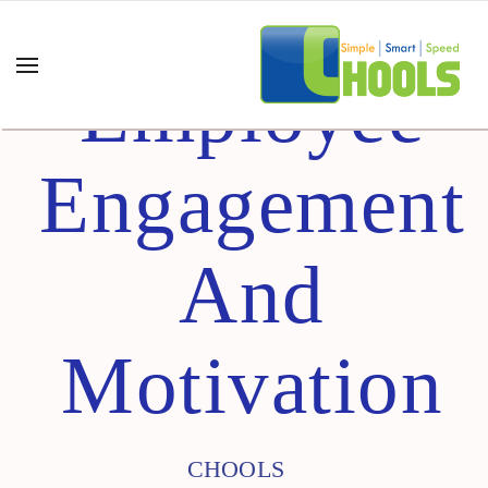
Employee
Engagement
And
Motivation
CHOOLS