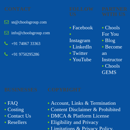
CONTACT
FOLLOW
PARTNER
US
WITH US
sn@choolsgroup.com
•
Facebook
•
Chools
info@choolsgroup.com
•
For You
Instagram
•
Blog
+91 74067 33363
•
LinkedIn
•
Become
•
Twitter
an
+91 9750295286
•
YouTube
Instructor
•
Chools
GEMS
BUSINESSES
COPYRIGHT
•
FAQ
•
Account, Links & Termination
•
Costing
•
Content Disclaimer & Prohibited
•
Contact Us
•
DMCA & Platform License
•
Resellers
•
Eligibility and Privacy
•
Limitations & Privacy Policy.