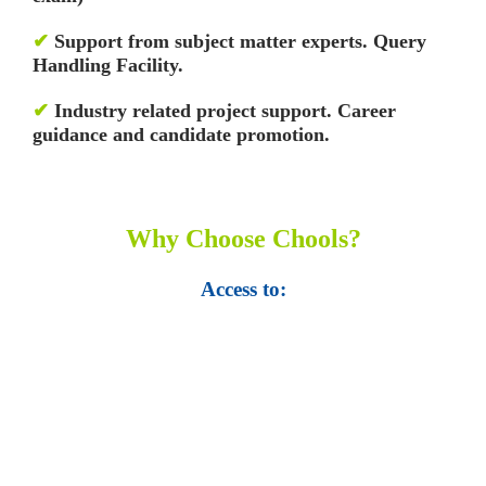
✔
Support from subject matter experts. Query
Handling Facility.
✔
Industry related project support. Career
guidance and candidate promotion.
Why Choose Chools?
Access to:
• Top 100,000 Ebooks.
• 250,000 Management
slides and presentations.
• 1 million excel
templates.
• 60,000 business documents.
• 15,000 top books in abstract forms.
• 40,000
audio podcast.
• 550 audio library books.
•