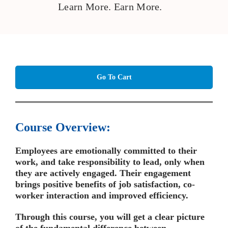
Learn More. Earn More.
Go To Cart
Course Overview:
Employees are emotionally committed to their
work, and take responsibility to lead, only when
they are actively engaged. Their engagement
brings positive benefits of job satisfaction, co-
worker interaction and improved efficiency.
Through this course, you will get a clear picture
of the fundamental difference between