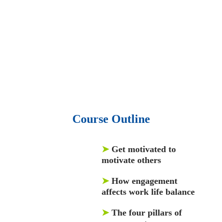
50,000 video libraries.
• 1500 training courses.
• 2.6 million Journals
and articles.
• 137 Lean Six Sigma toolkit.
•
Leadership assessments.
• Quiz, Exam prep,
Q&As, Case-studies.
Course Outline
➤
Get motivated to
motivate others
➤
How engagement
affects work life balance
➤
The four pillars of