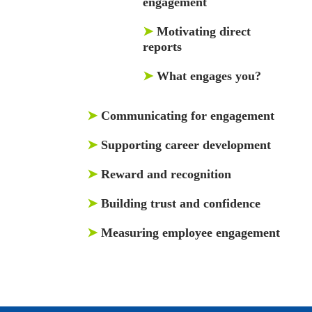
engagement
➤
Motivating direct
reports
➤
What engages you?
➤
Communicating for engagement
➤
Supporting career development
➤
Reward and recognition
➤
Building trust and confidence
➤
Measuring employee engagement