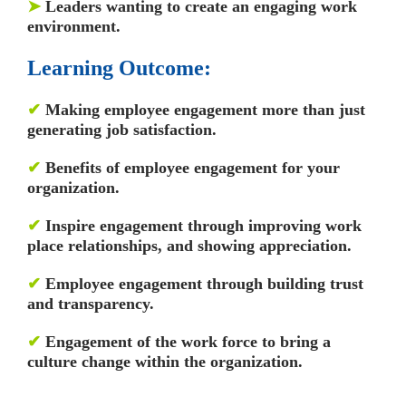
➤
Leaders wanting to create an engaging work
environment.
Learning Outcome:
✔
Making employee engagement more than just
generating job satisfaction.
✔
Benefits of employee engagement for your
organization.
✔
Inspire engagement through improving work
place relationships, and showing appreciation.
✔
Employee engagement through building trust
and transparency.
✔
Engagement of the work force to bring a
culture change within the organization.