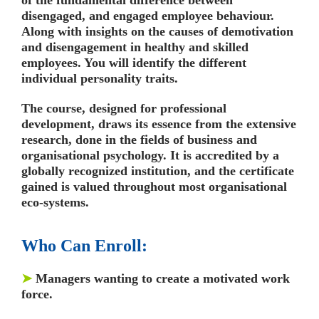
disengaged, and engaged employee behaviour.
Along with insights on the causes of demotivation
and disengagement in healthy and skilled
employees. You will identify the different
individual personality traits.
The course, designed for professional
development, draws its essence from the extensive
research, done in the fields of business and
organisational psychology. It is accredited by a
globally recognized institution, and the certificate
gained is valued throughout most organisational
eco-systems.
Who Can Enroll:
➤
Managers wanting to create a motivated work
force.