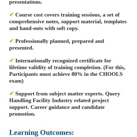
presentations.
✔
Course cost covers training sessions, a set of
comprehensive notes, support material, templates
and hand-outs with soft copy.
✔
Professionally planned, prepared and
presented.
✔
Internationally recognized certificate for
lifetime validity of training completion. (For this,
Participants must achieve 80% in the CHOOLS
exam)
✔
Support from subject matter experts. Query
Handling Facility
Industry related project
support. Career guidance and candidate
promotion.
Learning Outcomes: