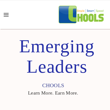
Emerging
Leaders
CHOOLS
Learn More. Earn More.