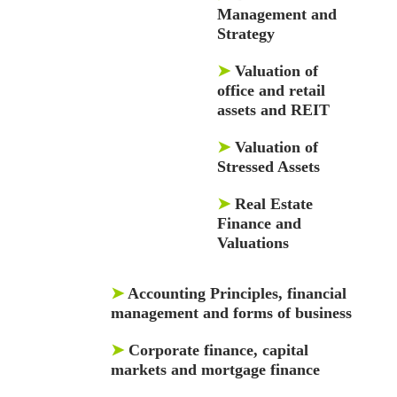
Management and
Strategy
➤
Valuation of
office and retail
assets and REIT
➤
Valuation of
Stressed Assets
➤
Real Estate
Finance and
Valuations
➤
Accounting Principles, financial
management and forms of business
➤
Corporate finance, capital
markets and mortgage finance