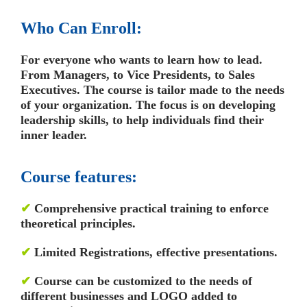
Who Can Enroll:
For everyone who wants to learn how to lead.
From Managers, to Vice Presidents, to Sales
Executives. The course is tailor made to the needs
of your organization. The focus is on developing
leadership skills, to help individuals find their
inner leader.
Course features:
✔
Comprehensive practical training to enforce
theoretical principles.
✔
Limited Registrations, effective presentations.
✔
Course can be customized to the needs of
different businesses and LOGO added to