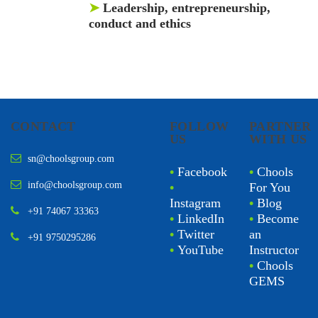
➤
Leadership, entrepreneurship,
conduct and ethics
CONTACT
FOLLOW
PARTNER
US
WITH US
sn@choolsgroup.com
•
Facebook
•
Chools
info@choolsgroup.com
•
For You
Instagram
•
Blog
+91 74067 33363
•
LinkedIn
•
Become
•
Twitter
an
+91 9750295286
•
YouTube
Instructor
•
Chools
GEMS