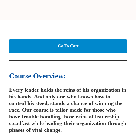
Go To Cart
Course Overview:
Every leader holds the reins of his organization in
his hands. And only one who knows how to
control his steed, stands a chance of winning the
race. Our course is tailor made for those who
have trouble handling those reins of leadership
steadfast while leading their organization through
phases of vital change.