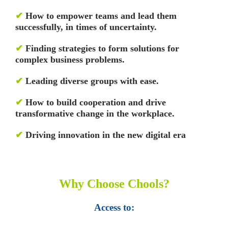
✔
How to empower teams and lead them
successfully, in times of uncertainty.
✔
Finding strategies to form solutions for
complex business problems.
✔
Leading diverse groups with ease.
✔
How to build cooperation and drive
transformative change in the workplace.
✔
Driving innovation in the new digital era
Why Choose Chools?
Access to: