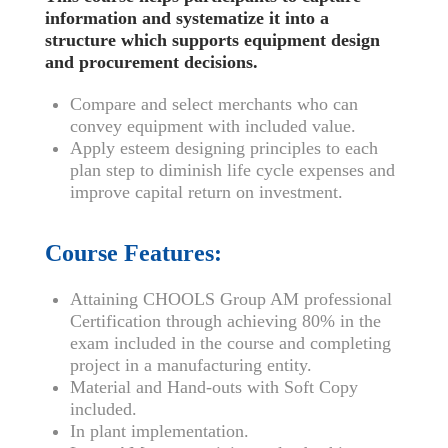
information and systematize it into a
structure which supports equipment design
and procurement decisions.
Compare and select merchants who can
convey equipment with included value.
Apply esteem designing principles to each
plan step to diminish life cycle expenses and
improve capital return on investment.
Course Features:
Attaining CHOOLS Group AM professional
Certification through achieving 80% in the
exam included in the course and completing
project in a manufacturing entity.
Material and Hand-outs with Soft Copy
included.
In plant implementation.