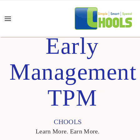
Early
Management
TPM
CHOOLS
Learn More. Earn More.