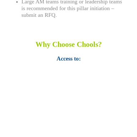
Large AM teams training or leadership teams
is recommended for this pillar initiation –
submit an RFQ.
Why Choose Chools?
Access to:
• Top 100,000 Ebooks.
• 250,000 Management
slides and presentations.
• 1 million excel
templates.
• 60,000 business documents.
• 15,000 top books in abstract forms.
• 40,000
audio podcast.
• 550 audio library books.
•
50,000 video libraries.