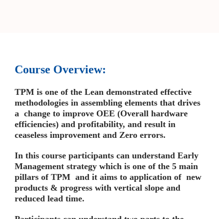
Course Overview:
TPM is one of the Lean demonstrated effective
methodologies in assembling elements that drives
a change to improve OEE (Overall hardware
efficiencies) and profitability, and result in
ceaseless improvement and Zero errors.
In this course participants can understand Early
Management strategy which is one of the 5 main
pillars of TPM and it aims to application of new
products & progress with vertical slope and
reduced lead time.