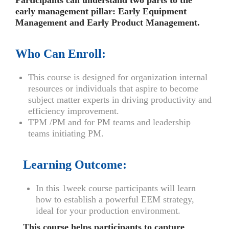
Participants can understand two parts to the
early management pillar: Early Equipment
Management and Early Product Management.
Who Can Enroll:
This course is designed for organization internal
resources or individuals that aspire to become
subject matter experts in driving productivity and
efficiency improvement.
TPM /PM and for PM teams and leadership
teams initiating PM.
Learning Outcome:
In this 1week course participants will learn
how to establish a powerful EEM strategy,
ideal for your production environment.
This course helps participants to capture