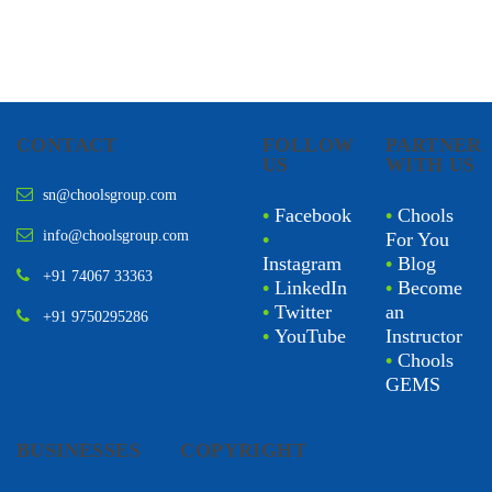
CONTACT
FOLLOW
PARTNER
US
WITH US
sn@choolsgroup.com
•
Facebook
•
Chools
info@choolsgroup.com
•
For You
Instagram
•
Blog
+91 74067 33363
•
LinkedIn
•
Become
•
Twitter
an
+91 9750295286
•
YouTube
Instructor
•
Chools
GEMS
BUSINESSES
COPYRIGHT