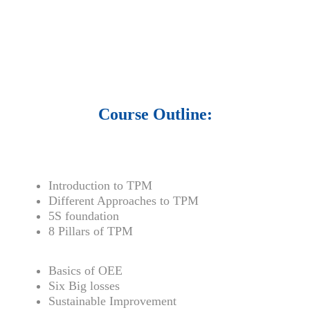
• 1500 training courses.
• 2.6 million Journals
and articles.
• 137 Lean Six Sigma toolkit.
•
Leadership assessments.
• Quiz, Exam prep,
Q&As, Case-studies.
Course Outline:
Introduction to TPM
Different Approaches to TPM
5S foundation
8 Pillars of TPM
Basics of OEE
Six Big losses
Sustainable Improvement