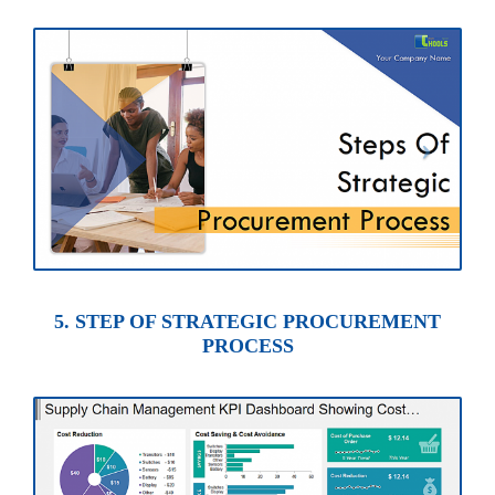
5. STEP OF STRATEGIC PROCUREMENT
PROCESS