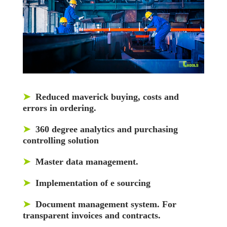
➤
Reduced maverick buying, costs and
errors in ordering.
➤
360 degree analytics and purchasing
controlling solution
➤
Master data management.
➤
Implementation of e sourcing
➤
Document management system. For
transparent invoices and contracts.