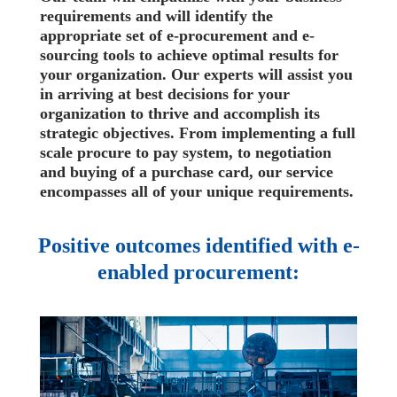
requirements and will identify the
appropriate set of e-procurement and e-
sourcing tools to achieve optimal results for
your organization. Our experts will assist you
in arriving at best decisions for your
organization to thrive and accomplish its
strategic objectives. From implementing a full
scale procure to pay system, to negotiation
and buying of a purchase card, our service
encompasses all of your unique requirements.
Positive outcomes identified with e-
enabled procurement: