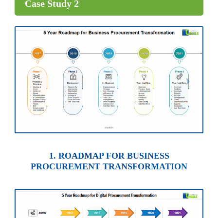
Case Study 2
1. ROADMAP FOR BUSINESS
PROCUREMENT TRANSFORMATION