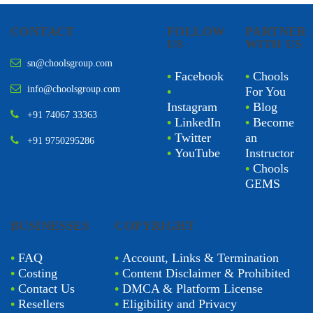
CONTACT
FOLLOW
PARTNER
US
WITH US
sn@choolsgroup.com
•
Facebook
•
Chools
info@choolsgroup.com
•
For You
Instagram
•
Blog
+91 74067 33363
•
LinkedIn
•
Become
•
Twitter
an
+91 9750295286
•
YouTube
Instructor
•
Chools
GEMS
BUSINESSES
COPYRIGHT
•
FAQ
•
Account, Links & Termination
•
Costing
•
Content Disclaimer & Prohibited
•
Contact Us
•
DMCA & Platform License
•
Resellers
•
Eligibility and Privacy