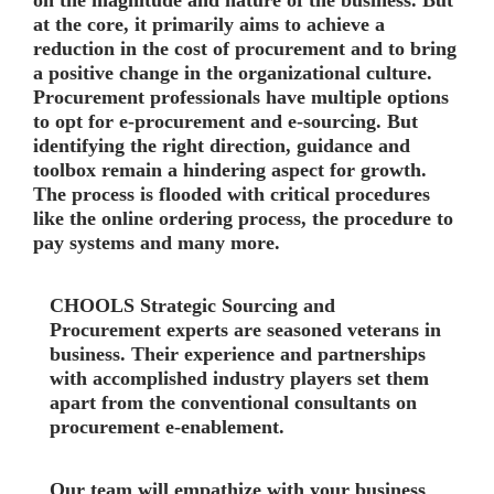
on the magnitude and nature of the business. But
at the core, it primarily aims to achieve a
reduction in the cost of procurement and to bring
a positive change in the organizational culture.
Procurement professionals have multiple options
to opt for e-procurement and e-sourcing. But
identifying the right direction, guidance and
toolbox remain a hindering aspect for growth.
The process is flooded with critical procedures
like the online ordering process, the procedure to
pay systems and many more.
CHOOLS
Strategic Sourcing and
Procurement experts are seasoned veterans in
business. Their experience and partnerships
with accomplished industry players set them
apart from the conventional consultants on
procurement e-enablement.
Our team will empathize with your business