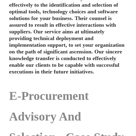
effectively to the identification and selection of
optimal tools, technology choices and software
solutions for your business. Their counsel is
assured to result in effective interactions with
suppliers. Our service aims at ultimately
providing technical deployment and
implementation support, to set your organization
on the path of significant ascension. Our sincere
knowledge transfer is conducted to effectively
enable our clients to be capable with successful
executions in their future initiatives.
E-Procurement
Advisory And