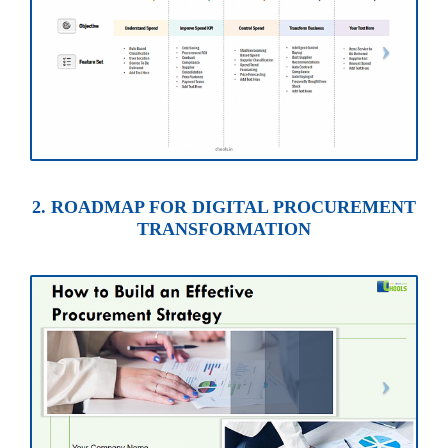
2. ROADMAP FOR DIGITAL PROCUREMENT
TRANSFORMATION