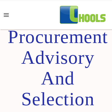
E-
Procurement
Advisory
And
Selection