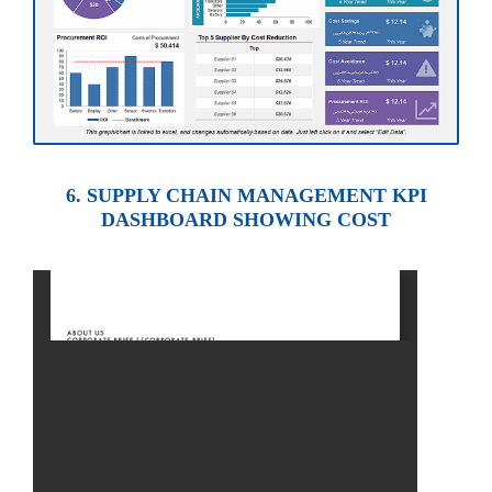
6. SUPPLY CHAIN MANAGEMENT KPI
DASHBOARD SHOWING COST