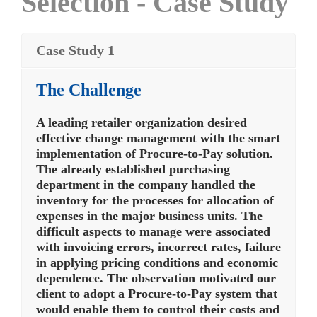
Selection - Case Study
Case Study 1
The Challenge
A leading retailer organization desired
effective change management with the smart
implementation of Procure-to-Pay solution.
The already established purchasing
department in the company handled the
inventory for the processes for allocation of
expenses in the major business units. The
difficult aspects to manage were associated
with invoicing errors, incorrect rates, failure
in applying pricing conditions and economic
dependence. The observation motivated our
client to adopt a Procure-to-Pay system that
would enable them to control their costs and