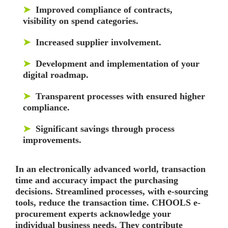
➤
Improved compliance of contracts,
visibility on spend categories.
➤
Increased supplier involvement.
➤
Development and implementation of your
digital roadmap.
➤
Transparent processes with ensured higher
compliance.
➤
Significant savings through process
improvements.
In an electronically advanced world, transaction
time and accuracy impact the purchasing
decisions. Streamlined processes, with e-sourcing
tools, reduce the transaction time. CHOOLS e-
procurement experts acknowledge your
individual business needs. They contribute