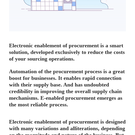
Electronic enablement of procurement is a smart
solution, developed exclusively to reduce the costs
of your sourcing operations.
Automation of the procurement process is a great
boost for businesses. It enables rapid connection
with their supply base. And has undoubted
credibility in improving the overall supply chain
mechanisms. E-enabled procurement emerges as
the most reliable process.
Electronic enablement of procurement is designed
with many variations and alliterations, depending