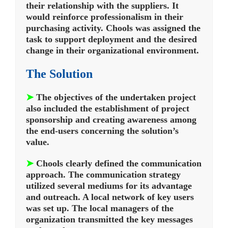
their relationship with the suppliers. It
would reinforce professionalism in their
purchasing activity. Chools was assigned the
task to support deployment and the desired
change in their organizational environment.
The Solution
➤
The objectives of the undertaken project
also included the establishment of project
sponsorship and creating awareness among
the end-users concerning the solution’s
value.
➤
Chools clearly defined the communication
approach. The communication strategy
utilized several mediums for its advantage
and outreach. A local network of key users
was set up. The local managers of the
organization transmitted the key messages