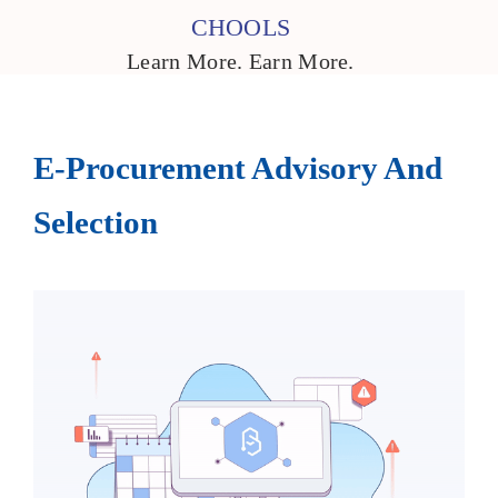
CHOOLS
Learn More. Earn More.
E-Procurement Advisory And
Selection