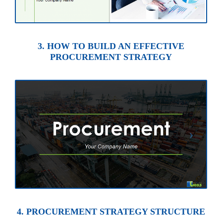
3. HOW TO BUILD AN EFFECTIVE
PROCUREMENT STRATEGY
4. PROCUREMENT STRATEGY STRUCTURE