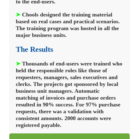
to the end-users.
➤
Chools designed the training material
based on real cases and practical scenarios.
The training program was hosted in all the
major business units.
The Results
➤
Thousands of end-users were trained who
held the responsible roles like those of
requesters, managers, sales executives and
clerks. The projects got sponsored by local
business unit managers. Automatic
matching of invoices and purchase orders
resulted in 90% success. For 97% purchase
requests, there was a validation with
consistent amounts. 2000 accounts were
registered payable.