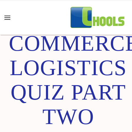
E-
COMMERC
LOGISTICS
QUIZ PART
TWO