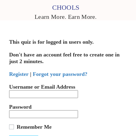
CHOOLS
Learn More. Earn More.
This quiz is for logged in users only.
Don't have an account feel free to create one in
just 2 minutes.
Register
|
Forgot your password?
Username or Email Address
Password
Remember Me