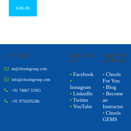
CONTACT
FOLLOW
PARTNER
US
WITH US
sn@choolsgroup.com
•
Facebook
•
Chools
info@choolsgroup.com
•
For You
Instagram
•
Blog
+91 74067 33363
•
LinkedIn
•
Become
•
Twitter
an
+91 9750295286
•
YouTube
Instructor
•
Chools
GEMS