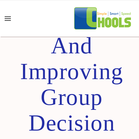
Thinking
And
Improving
Group
Decision