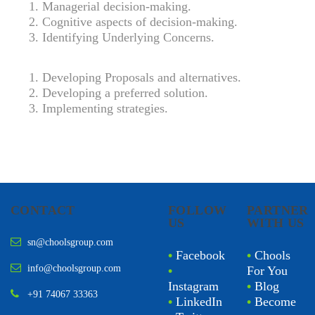
Managerial decision-making.
Cognitive aspects of decision-making.
Identifying Underlying Concerns.
Developing Proposals and alternatives.
Developing a preferred solution.
Implementing strategies.
CONTACT
FOLLOW
PARTNER
US
WITH US
sn@choolsgroup.com
•
Facebook
•
Chools
info@choolsgroup.com
•
For You
Instagram
•
Blog
+91 74067 33363
•
LinkedIn
•
Become