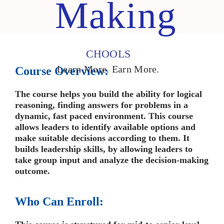
Making
CHOOLS
Learn More. Earn More.
Course Overview:
The course helps you build the ability for logical
reasoning, finding answers for problems in a
dynamic, fast paced environment. This course
allows leaders to identify available options and
make suitable decisions according to them. It
builds leadership skills, by allowing leaders to
take group input and analyze the decision-making
outcome.
Who Can Enroll: