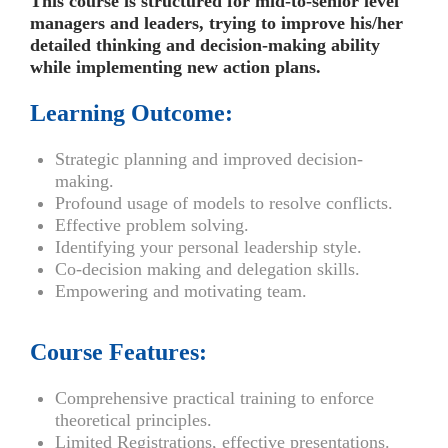
This course is structured for mid-to-senior level
managers and leaders, trying to improve his/her
detailed thinking and decision-making ability
while implementing new action plans.
Learning Outcome:
Strategic planning and improved decision-
making.
Profound usage of models to resolve conflicts.
Effective problem solving.
Identifying your personal leadership style.
Co-decision making and delegation skills.
Empowering and motivating team.
Course Features:
Comprehensive practical training to enforce
theoretical principles.
Limited Registrations, effective presentations.