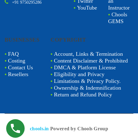
•
Twitter
an
+91 9750295286
•
YouTube
Instructor
•
Chools
GEMS
BUSINESSES
COPYRIGHT
•
FAQ
•
Account, Links & Termination
•
Costing
•
Content Disclaimer & Prohibited
•
Contact Us
•
DMCA & Platform License
•
Resellers
•
Eligibility and Privacy
•
Limitations & Privacy Policy.
•
Ownership & Indemnification
•
Return and Refund Policy
chools.in
Powered by Chools Group