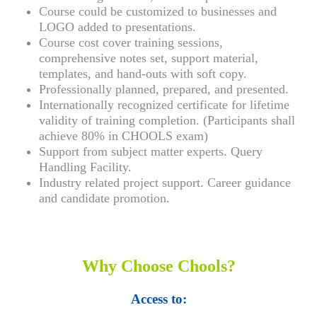
Course could be customized to businesses and
LOGO added to presentations.
Course cost cover training sessions,
comprehensive notes set, support material,
templates, and hand-outs with soft copy.
Professionally planned, prepared, and presented.
Internationally recognized certificate for lifetime
validity of training completion. (Participants shall
achieve 80% in CHOOLS exam)
Support from subject matter experts. Query
Handling Facility.
Industry related project support. Career guidance
and candidate promotion.
Why Choose Chools?
Access to: