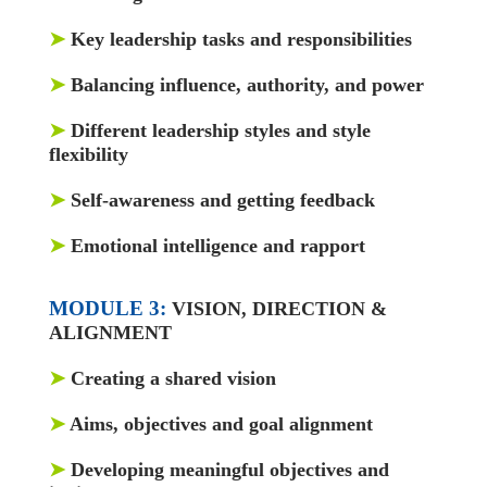
➤
Key leadership tasks and responsibilities
➤
Balancing influence, authority, and power
➤
Different leadership styles and style
flexibility
➤
Self-awareness and getting feedback
➤
Emotional intelligence and rapport
MODULE 3:
VISION, DIRECTION &
ALIGNMENT
➤
Creating a shared vision
➤
Aims, objectives and goal alignment
➤
Developing meaningful objectives and