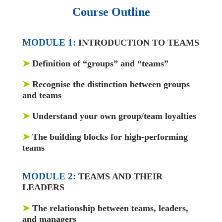
Course Outline
MODULE 1:
INTRODUCTION TO TEAMS
➤
Definition of “groups” and “teams”
➤
Recognise the distinction between groups
and teams
➤
Understand your own group/team loyalties
➤
The building blocks for high-performing
teams
MODULE 2:
TEAMS AND THEIR
LEADERS
➤
The relationship between teams, leaders,
and managers