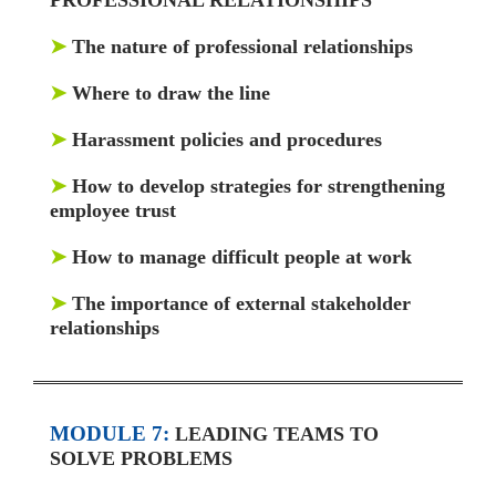
➤
The nature of professional relationships
➤
Where to draw the line
➤
Harassment policies and procedures
➤
How to develop strategies for strengthening
employee trust
➤
How to manage difficult people at work
➤
The importance of external stakeholder
relationships
MODULE 7:
LEADING TEAMS TO
SOLVE PROBLEMS