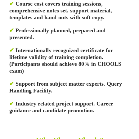
✔
Course cost covers training sessions,
comprehensive notes set, support material,
templates and hand-outs with soft copy.
✔
Professionally planned, prepared and
presented.
✔
Internationally recognized certificate for
lifetime validity of training completion.
(Participants should achieve 80% in CHOOLS
exam)
✔
Support from subject matter experts. Query
Handling Facility.
✔
Industry related project support. Career
guidance and candidate promotion.