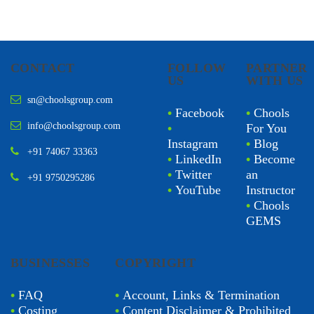
CONTACT
FOLLOW
PARTNER
US
WITH US
sn@choolsgroup.com
•
Facebook
•
Chools
info@choolsgroup.com
•
For You
Instagram
•
Blog
+91 74067 33363
•
LinkedIn
•
Become
•
Twitter
an
+91 9750295286
•
YouTube
Instructor
•
Chools
GEMS
BUSINESSES
COPYRIGHT
•
FAQ
•
Account, Links & Termination
•
Costing
•
Content Disclaimer & Prohibited