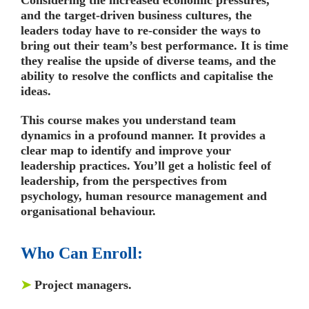
and the target-driven business cultures, the
leaders today have to re-consider the ways to
bring out their team’s best performance. It is time
they realise the upside of diverse teams, and the
ability to resolve the conflicts and capitalise the
ideas.
This course makes you understand team
dynamics in a profound manner. It provides a
clear map to identify and improve your
leadership practices. You’ll get a holistic feel of
leadership, from the perspectives from
psychology, human resource management and
organisational behaviour.
Who Can Enroll:
➤
Project managers.