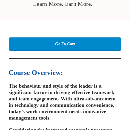
Learn More. Earn More.
Go To Cart
Course Overview:
The behaviour and style of the leader is a
significant factor in driving effective teamwork
and team engagement. With ultra-advancement
in technology and communication convenience,
today’s work environment needs innovative
management tools.
Considering the increased economic pressures,