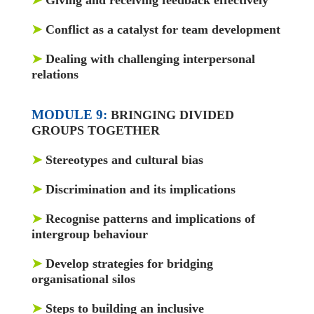
➤
Conflict as a catalyst for team development
➤
Dealing with challenging interpersonal
relations
MODULE 9:
BRINGING DIVIDED
GROUPS TOGETHER
➤
Stereotypes and cultural bias
➤
Discrimination and its implications
➤
Recognise patterns and implications of
intergroup behaviour
➤
Develop strategies for bridging
organisational silos
➤
Steps to building an inclusive