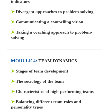
indicators
➤
Divergent approaches to problem-solving
➤
Communicating a compelling vision
➤
Taking a coaching approach to problem-
solving
MODULE 4:
TEAM DYNAMICS
➤
Stages of team development
➤
The sociology of the team
➤
Characteristics of high-performing teams
➤
Balancing different team roles and
personality types