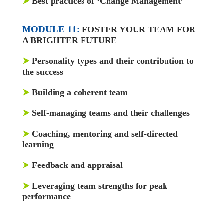
➤
Best practices of ‘Change Management’
MODULE 11:
FOSTER YOUR TEAM FOR
A BRIGHTER FUTURE
➤
Personality types and their contribution to
the success
➤
Building a coherent team
➤
Self-managing teams and their challenges
➤
Coaching, mentoring and self-directed
learning
➤
Feedback and appraisal
➤
Leveraging team strengths for peak
performance