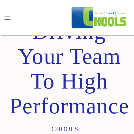
Driving
Your Team
To High
Performance
CHOOLS