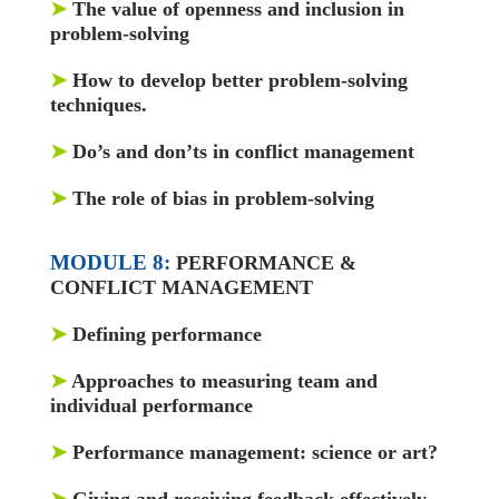
➤
The value of openness and inclusion in
problem-solving
➤
How to develop better problem-solving
techniques.
➤
Do’s and don’ts in conflict management
➤
The role of bias in problem-solving
MODULE 8:
PERFORMANCE &
CONFLICT MANAGEMENT
➤
Defining performance
➤
Approaches to measuring team and
individual performance
➤
Performance management: science or art?
➤
Giving and receiving feedback effectively