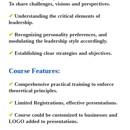
To share challenges, visions and perspectives.
✔
Understanding the critical elements of
leadership.
✔
Recognizing personality preferences, and
modulating the leadership style accordingly.
✔
Establishing clear strategies and objectives.
Course Features:
✔
Comprehensive practical training to enforce
theoretical principles.
✔
Limited Registrations, effective presentations.
✔
Course could be customized to businesses and
LOGO added to presentations.