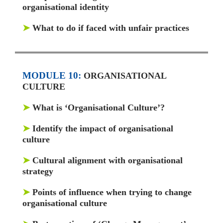
organisational identity
➤
What to do if faced with unfair practices
MODULE 10:
ORGANISATIONAL
CULTURE
➤
What is ‘Organisational Culture’?
➤
Identify the impact of organisational
culture
➤
Cultural alignment with organisational
strategy
➤
Points of influence when trying to change
organisational culture