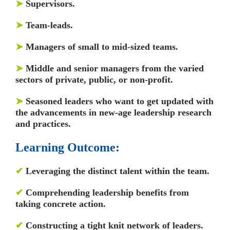
➤
Supervisors.
➤
Team-leads.
➤
Managers of small to mid-sized teams.
➤
Middle and senior managers from the varied
sectors of private, public, or non-profit.
➤
Seasoned leaders who want to get updated with
the advancements in new-age leadership research
and practices.
Learning Outcome:
✔
Leveraging the distinct talent within the team.
✔
Comprehending leadership benefits from
taking concrete action.
✔
Constructing a tight knit network of leaders.