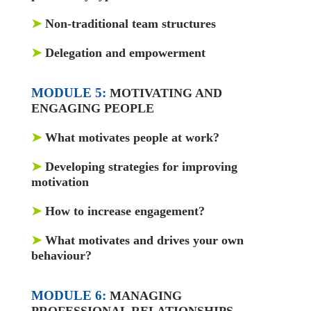
➤
Non-traditional team structures
➤
Delegation and empowerment
MODULE 5:
MOTIVATING AND
ENGAGING PEOPLE
➤
What motivates people at work?
➤
Developing strategies for improving
motivation
➤
How to increase engagement?
➤
What motivates and drives your own
behaviour?
MODULE 6:
MANAGING
PROFESSIONAL RELATIONSHIPS