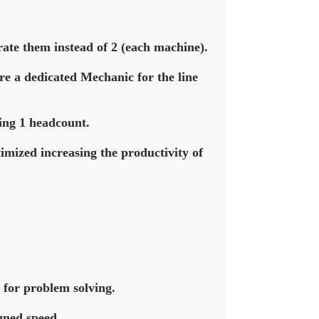
rate them instead of 2 (each machine).
ire a dedicated Mechanic for the line
ing 1 headcount.
imized increasing the productivity of
 for problem solving.
igned speed.