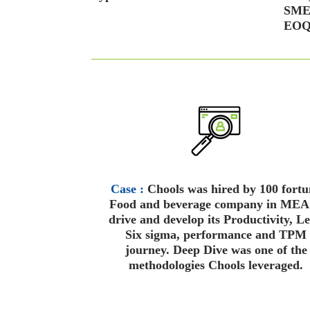
SMED
EOQ 
Case :
Chools was hired by 100 fortu
Food and beverage company in MEA
drive and develop its Productivity, L
Six sigma, performance and TPM
journey. Deep Dive was one of the
methodologies Chools leveraged.