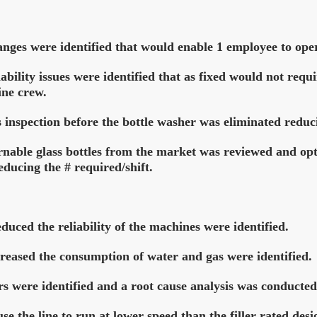
anges were identified that would enable 1 employee to ope
bility issues were identified that as fixed would not requ
ine crew.
 inspection before the bottle washer was eliminated reduc
urnable glass bottles from the market was reviewed and opt
ducing the # required/shift.
uced the reliability of the machines were identified.
reased the consumption of water and gas were identified.
s were identified and a root cause analysis was conducted
e the line to run at lower speed than the filler rated des