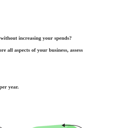
 without increasing your spends
?
e all aspects of your business, assess
per year.