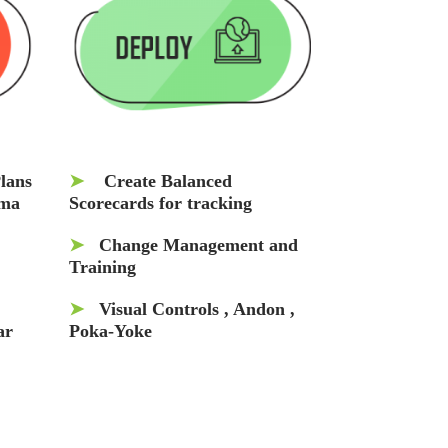
Plans
➤
Create Balanced
gma
Scorecards for tracking
➤
Change Management and
Training
➤
Visual Controls , Andon ,
ar
Poka-Yoke