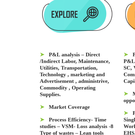
➤
P&L analysis – Direct
➤
P
/Indirect Labor, Maintenance,
P&L
Utilities, Transportation,
SC, 
Technology , marketing and
Comm
Advertisement , administrive,
Capi
Commodity , Operating
➤
Supplies.
oppo
➤
Market Coverage
➤
➤
Process Efficiency- Time
Sing
studies – VSM- Loss analysis -8
Work
Type of wastes – Lean tools
EHS,