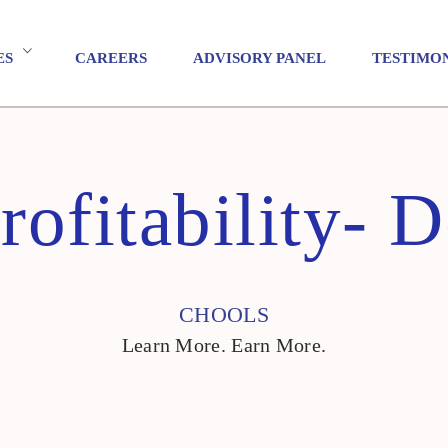
ES
CAREERS
ADVISORY PANEL
TESTIMO
rofitability- 
CHOOLS
Learn More. Earn More.