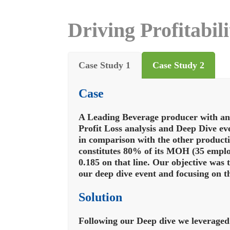
Driving Profitabil
Case Study 1
Case Study 2
Case
A Leading Beverage producer with an 
Profit Loss analysis and Deep Dive ev
in comparison with the other producti
constitutes 80% of its MOH (35 emplo
0.185 on that line. Our objective was 
our deep dive event and focusing on th
Solution
Following our Deep dive we leveraged