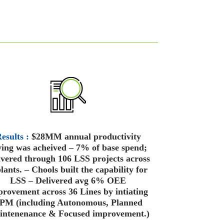
esults :
$28MM annual productivity
ving was acheived – 7% of base spend;
ivered through 106 LSS projects across
lants. – Chools built the capability for
LSS – Delivered avg 6% OEE
rovement across 36 Lines by intiating
PM (including Autonomous, Planned
ntenenance & Focused improvement.)