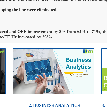
pping the line were eliminated.
ieved and OEE improvement by 8% from 63% to 71%, the 
ase/EE-Hr increased by 26%.
2. BUSINESS ANALYTICS
3.