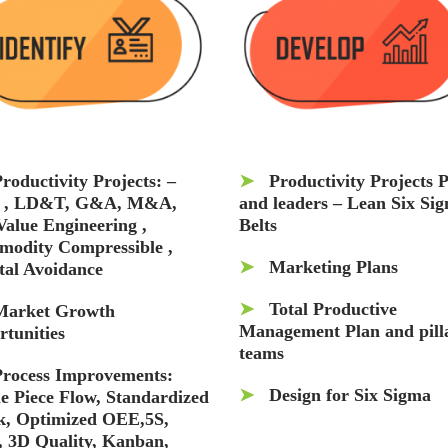
roductivity Projects: –
➤
Productivity Projects 
 , LD&T, G&A, M&A,
and leaders – Lean Six Si
Value Engineering ,
Belts
odity Compressible ,
➤
Marketing Plans
tal Avoidance
➤
Total Productive
Market Growth
Management Plan and pill
rtunities
teams
Process Improvements:
➤
Design for Six Sigma
le Piece Flow, Standardized
, Optimized OEE,5S,
 3D Quality, Kanban,