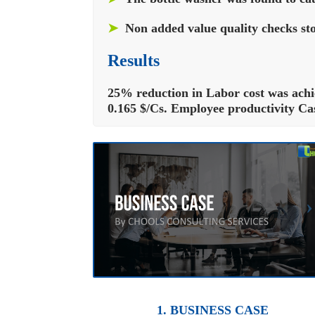
➤
Non added value quality checks sto
Results
25% reduction in Labor cost was ach
0.165 $/Cs. Employee productivity C
1. BUSINESS CASE