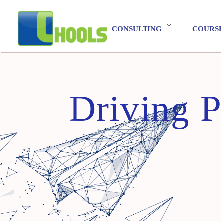
CONSULTING
COURS
Driving P