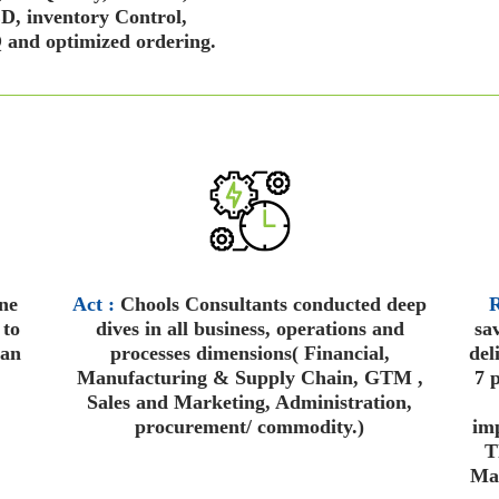
, inventory Control,
and optimized ordering.
ne
Act :
Chools Consultants conducted deep
R
 to
dives in all business, operations and
sa
ean
processes dimensions( Financial,
del
Manufacturing & Supply Chain, GTM ,
7 p
Sales and Marketing, Administration,
procurement/ commodity.)
imp
T
Mai