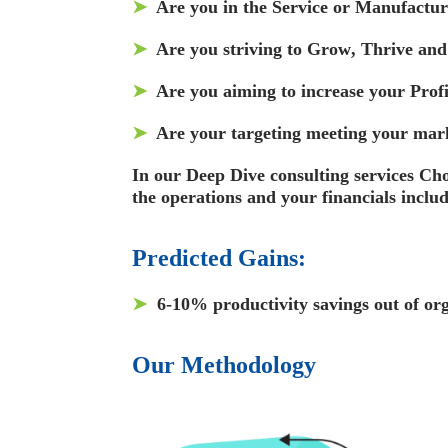
➤
Are you in the
Service
or
Manufactur
➤
Are you striving to
Grow
,
Thrive
an
➤
Are you aiming to increase your
Profi
➤
Are your targeting meeting your
mark
In our Deep Dive consulting services Cho
the operations and your financials incl
Predicted Gains:
➤
6-10% productivity
savings out of o
Our
Methodology