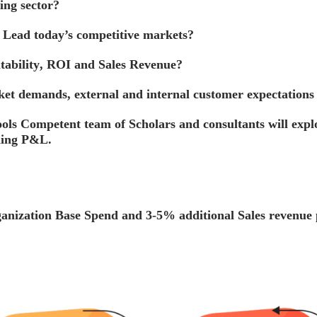
ing
sector?
d
Lead
today’s competitive markets?
tability
,
ROI and Sales Revenue
?
et demands, external and internal customer expectations
ols Competent team of Scholars and consultants will explor
uding P&L.
rganization Base Spend and
3-5%
additional Sales revenue 