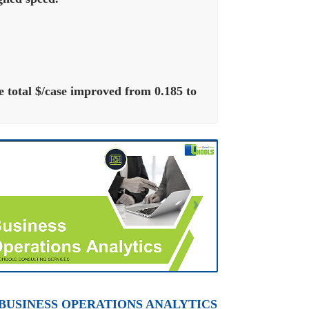
total $/case improved from 0.185 to
 BUSINESS OPERATIONS ANALYTICS