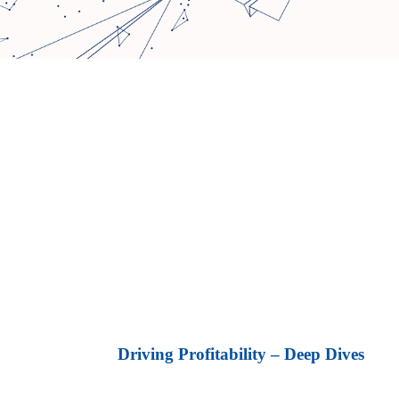
Driving Profitability – Deep Dives