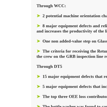
Through WCC:
➤
2 potential machine orientation ch
➤
8 major equipment defects and relia
and increases the productivity of the l
➤
One non added-value step on Glass
➤
The criteria for receiving the Ret
the crew on the GRB inspection line re
Through DT5
➤
15 major equipment defects that red
➤
5 major equipment defects that inc
➤
The top three OEE loss contributor
➤
The bottle washer was found to caus