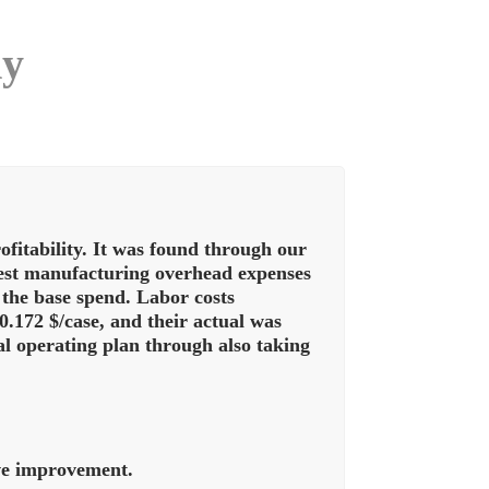
dy
itability. It was found through our
ghest manufacturing overhead expenses
 the base spend. Labor costs
.172 $/case, and their actual was
al operating plan through also taking
ive improvement.