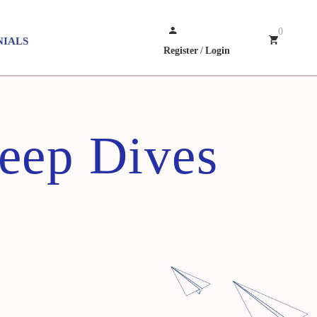
0
NIALS
Register
/
Login
Deep Dives