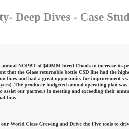
ity- Deep Dives - Case Stu
annual NOPBT of $40MM hired Chools to increase its prof
ent that the Glass returnable bottle CSD line had the hi
on lines and had a great opportunity for improvement vs.
yees). The producer budgeted annual operating plan was 0
to assist our partners in meeting and exceeding their annu
at line.
 our World Class Crewing and Drive the Five tools to dr