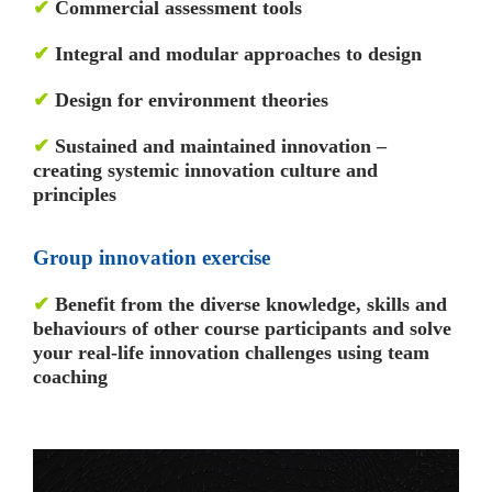
✔
Commercial assessment tools
✔
Integral and modular approaches to design
✔
Design for environment theories
✔
Sustained and maintained innovation –
creating systemic innovation culture and
principles
Group innovation exercise
✔
Benefit from the diverse knowledge, skills and
behaviours of other course participants and solve
your real-life innovation challenges using team
coaching
Video
Player