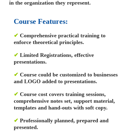
in the organization they represent.
Course Features:
✔
Comprehensive practical training to
enforce theoretical principles.
✔
Limited Registrations, effective
presentations.
✔
Course could be customized to businesses
and LOGO added to presentations.
✔
Course cost covers training sessions,
comprehensive notes set, support material,
templates and hand-outs with soft copy.
✔
Professionally planned, prepared and
presented.