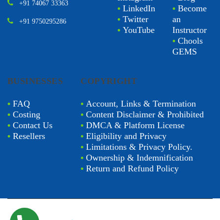
+91 74067 33363
•
LinkedIn
•
Become
•
Twitter
an
+91 9750295286
•
YouTube
Instructor
•
Chools
GEMS
BUSINESSES
COPYRIGHT
•
FAQ
•
Account, Links & Termination
•
Costing
•
Content Disclaimer & Prohibited
•
Contact Us
•
DMCA & Platform License
•
Resellers
•
Eligibility and Privacy
•
Limitations & Privacy Policy.
•
Ownership & Indemnification
•
Return and Refund Policy