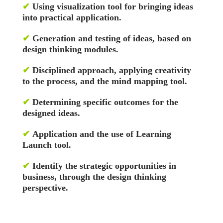
✔
Using visualization tool for bringing ideas
into practical application.
✔
Generation and testing of ideas, based on
design thinking modules.
✔
Disciplined approach, applying creativity
to the process, and the mind mapping tool.
✔
Determining specific outcomes for the
designed ideas.
✔
Application and the use of Learning
Launch tool.
✔
Identify the strategic opportunities in
business, through the design thinking
perspective.