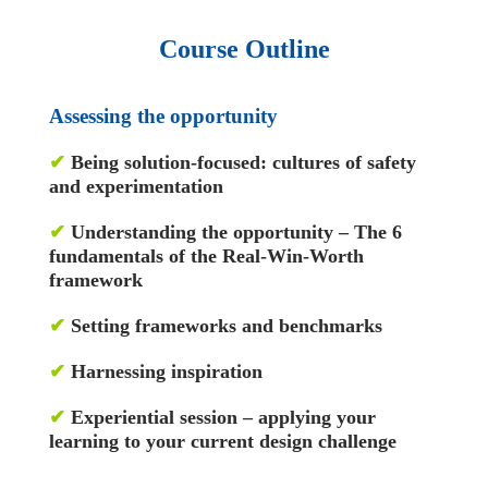
Course Outline
Assessing the opportunity
✔
Being solution-focused: cultures of safety
and experimentation
✔
Understanding the opportunity – The 6
fundamentals of the Real-Win-Worth
framework
✔
Setting frameworks and benchmarks
✔
Harnessing inspiration
✔
Experiential session – applying your
learning to your current design challenge