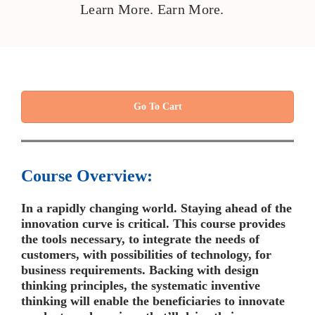
Learn More. Earn More.
Go To Cart
Course Overview:
In a rapidly changing world. Staying ahead of the
innovation curve is critical. This course provides
the tools necessary, to integrate the needs of
customers, with possibilities of technology, for
business requirements. Backing with design
thinking principles, the systematic inventive
thinking will enable the beneficiaries to innovate