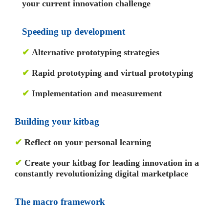
your current innovation challenge
Speeding up development
✔
Alternative prototyping strategies
✔
Rapid prototyping and virtual prototyping
✔
Implementation and measurement
Building your kitbag
✔
Reflect on your personal learning
✔
Create your kitbag for leading innovation in a
constantly revolutionizing digital marketplace
The macro framework