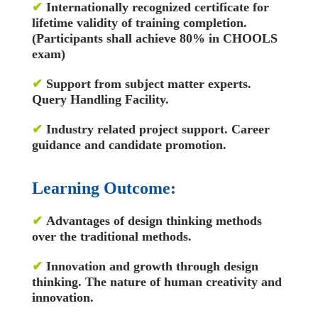
✔
Internationally recognized certificate for
lifetime validity of training completion.
(Participants shall achieve 80% in CHOOLS
exam)
✔
Support from subject matter experts.
Query Handling Facility.
✔
Industry related project support. Career
guidance and candidate promotion.
Learning Outcome:
✔
Advantages of design thinking methods
over the traditional methods.
✔
Innovation and growth through design
thinking. The nature of human creativity and
innovation.