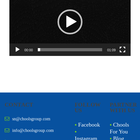
00:00
01:09
CONTACT
FOLLOW
PARTNER
US
WITH US
sn@choolsgroup.com
•
Facebook
•
Chools
info@choolsgroup.com
•
For You
Instagram
•
Blog