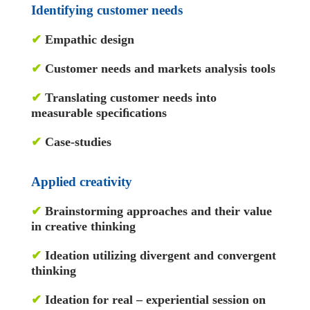
Identifying customer needs
✔
Empathic design
✔
Customer needs and markets analysis tools
✔
Translating customer needs into
measurable speciﬁcations
✔
Case-studies
Applied creativity
✔
Brainstorming approaches and their value
in creative thinking
✔
Ideation utilizing divergent and convergent
thinking
✔
Ideation for real – experiential session on