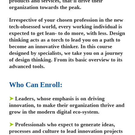
products and services, that’ll drive their
organization towards the peak.
Irrespective of your chosen profession in the new
tech-obsessed world, every working individual is
expected to get lean- to do more, with less. Design
thinking acts as a torch to lead you on a path to
become an innovative thinker. In this course
designed by specialists, we take you on a journey
of design thinking. From its basic overview to its
advanced tools.
Who Can Enroll:
➤
Leaders, whose emphasis is on driving
innovation, to make their organization thrive and
grow in the modern digital eco-system.
➤
Professionals who expect to generate ideas,
processes and culture to lead innovation projects