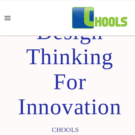
Design
Thinking
For
Innovation
CHOOLS