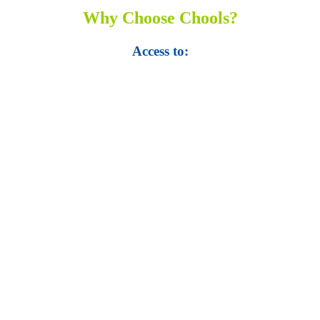
Why Choose Chools?
Access to:
• Top 100,000 Ebooks.
• 250,000 Management
slides and presentations.
• 1 million excel
templates.
• 60,000 business documents.
• 15,000 top books in abstract forms.
• 40,000
audio podcast.
• 550 audio library books.
•
50,000 video libraries.
• 1500 training courses.
• 2.6 million Journals
and articles.
• 137 Lean Six Sigma toolkit.
•
Leadership assessments.
• Quiz, Exam prep,
Q&As, Case-studies.