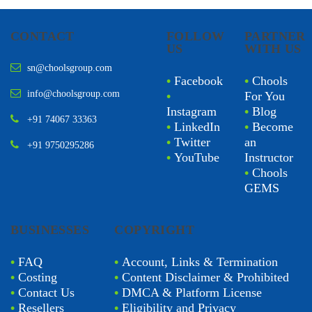
CONTACT
FOLLOW
PARTNER
US
WITH US
sn@choolsgroup.com
•
Facebook
•
Chools
info@choolsgroup.com
•
For You
Instagram
•
Blog
+91 74067 33363
•
LinkedIn
•
Become
•
Twitter
an
+91 9750295286
•
YouTube
Instructor
•
Chools
GEMS
BUSINESSES
COPYRIGHT
•
FAQ
•
Account, Links & Termination
•
Costing
•
Content Disclaimer & Prohibited
•
Contact Us
•
DMCA & Platform License
•
Resellers
•
Eligibility and Privacy