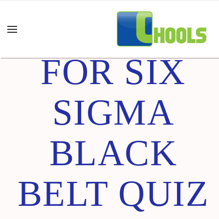
DESIGN
FOR SIX
SIGMA
BLACK
BELT QUIZ