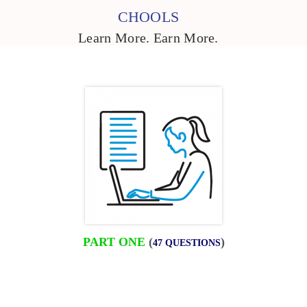
CHOOLS
Learn More. Earn More.
PART ONE
(
)
47 QUESTIONS