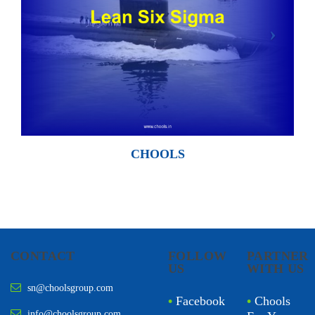
CHOOLS
CONTACT
FOLLOW
PARTNER
US
WITH US
sn@choolsgroup.com
•
Facebook
•
Chools
info@choolsgroup.com