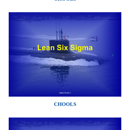
CHOOLS