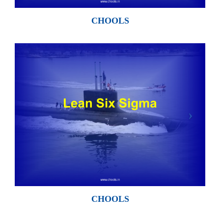
CHOOLS
CHOOLS