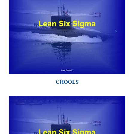
CHOOLS