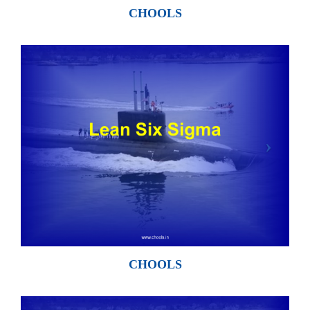
CHOOLS
CHOOLS