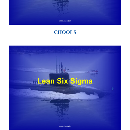
CHOOLS