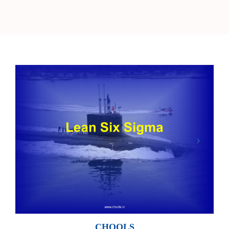
CHOOLS