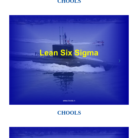
CHOOLS
CHOOLS