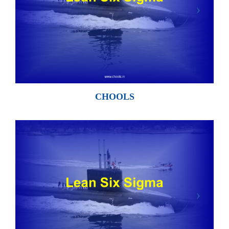
CHOOLS