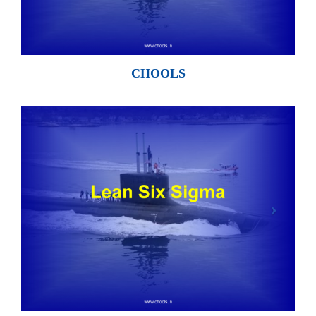
CHOOLS