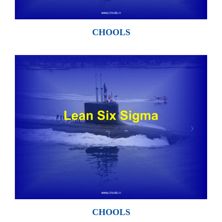
CHOOLS
CHOOLS