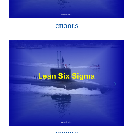
CHOOLS