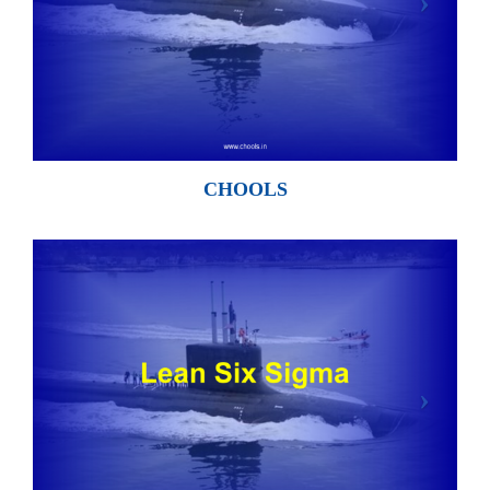
CHOOLS