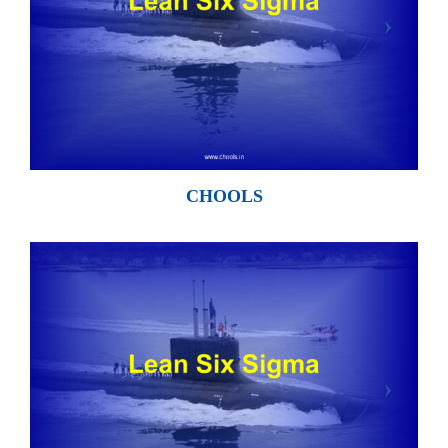
CHOOLS