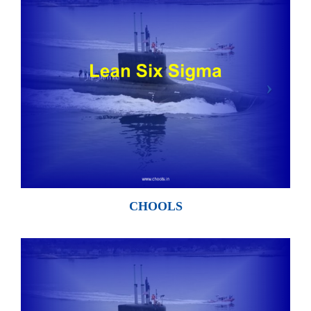
CHOOLS