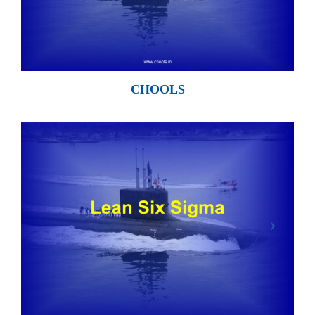
CHOOLS