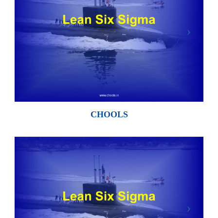
CHOOLS