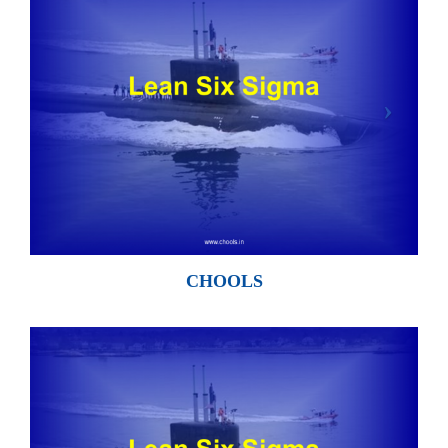
CHOOLS