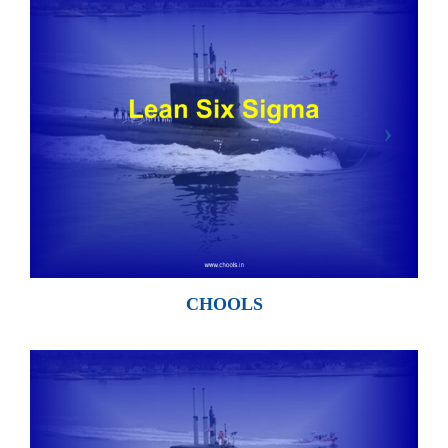
CHOOLS