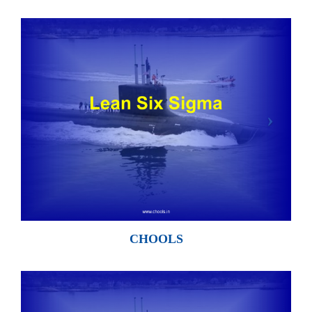
CHOOLS