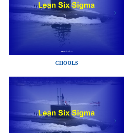
CHOOLS