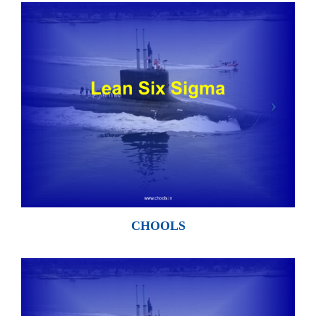
CHOOLS