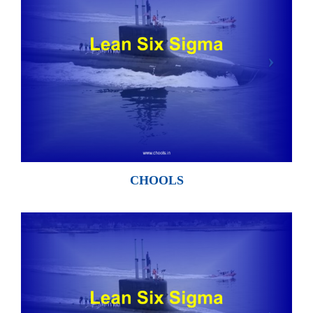
CHOOLS