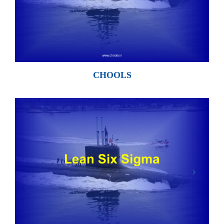
CHOOLS