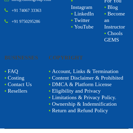
•
For You
Instagram
•
Blog
+91 74067 33363
•
LinkedIn
•
Become
•
Twitter
an
+91 9750295286
•
YouTube
Instructor
•
Chools
GEMS
BUSINESSES
COPYRIGHT
•
FAQ
•
Account, Links & Termination
•
Costing
•
Content Disclaimer & Prohibited
•
Contact Us
•
DMCA & Platform License
•
Resellers
•
Eligibility and Privacy
•
Limitations & Privacy Policy.
•
Ownership & Indemnification
•
Return and Refund Policy