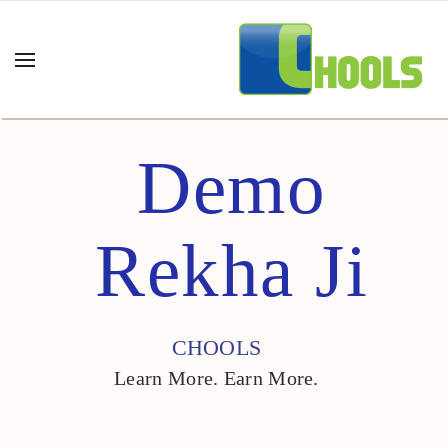
Demo
Rekha Ji
CHOOLS
Learn More. Earn More.