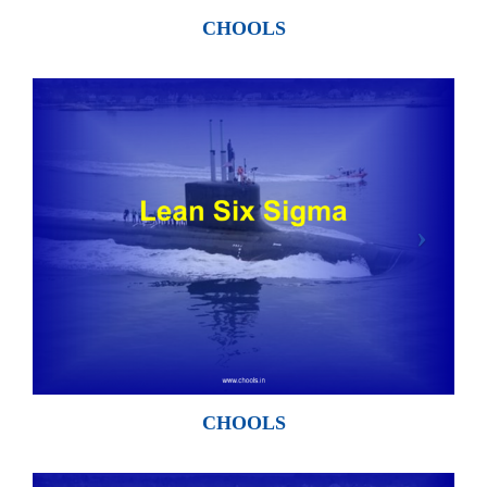
CHOOLS
CHOOLS