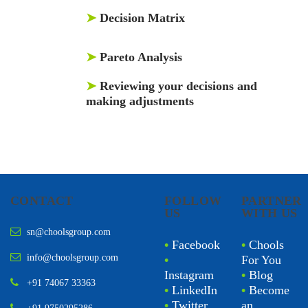
➤
Decision Matrix
➤
Pareto Analysis
➤
Reviewing your decisions and
making adjustments
CONTACT
FOLLOW
PARTNER
US
WITH US
sn@choolsgroup.com
•
Facebook
•
Chools
info@choolsgroup.com
•
For You
Instagram
•
Blog
+91 74067 33363
•
LinkedIn
•
Become
•
Twitter
an