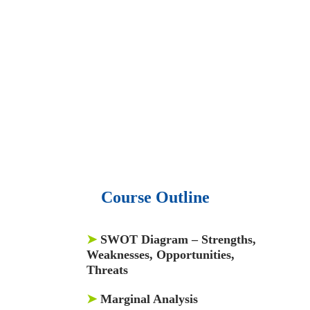
• 15,000 top books in abstract forms.
• 40,000
audio podcast.
• 550 audio library books.
•
50,000 video libraries.
• 1500 training courses.
• 2.6 million Journals
and articles.
• 137 Lean Six Sigma toolkit.
•
Leadership assessments.
• Quiz, Exam prep,
Q&As, Case-studies.
Course Outline
➤
SWOT Diagram – Strengths,
Weaknesses, Opportunities,
Threats
➤
Marginal Analysis