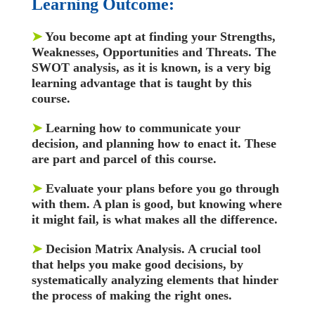
Learning Outcome:
➤
You become apt at finding your Strengths,
Weaknesses, Opportunities and Threats. The
SWOT analysis, as it is known, is a very big
learning advantage that is taught by this
course.
➤
Learning how to communicate your
decision, and planning how to enact it. These
are part and parcel of this course.
➤
Evaluate your plans before you go through
with them. A plan is good, but knowing where
it might fail, is what makes all the difference.
➤
Decision Matrix Analysis. A crucial tool
that helps you make good decisions, by
systematically analyzing elements that hinder
the process of making the right ones.