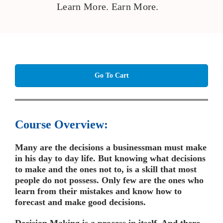
Learn More. Earn More.
Go To Cart
Course Overview:
Many are the decisions a businessman must make
in his day to day life. But knowing what decisions
to make and the ones not to, is a skill that most
people do not possess. Only few are the ones who
learn from their mistakes and know how to
forecast and make good decisions.
Decision Making is a process in itself. And there