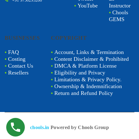
+91 9750295286
•
YouTube
Instructor
•
Chools
GEMS
BUSINESSES
COPYRIGHT
•
FAQ
•
Account, Links & Termination
•
Costing
•
Content Disclaimer & Prohibited
•
Contact Us
•
DMCA & Platform License
•
Resellers
•
Eligibility and Privacy
•
Limitations & Privacy Policy.
•
Ownership & Indemnification
•
Return and Refund Policy
chools.in
Powered by Chools Group