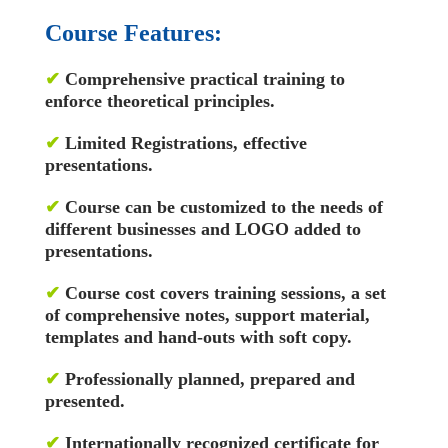
Course Features:
✔
Comprehensive practical training to
enforce theoretical principles.
✔
Limited Registrations, effective
presentations.
✔
Course can be customized to the needs of
different businesses and LOGO added to
presentations.
✔
Course cost covers training sessions, a set
of comprehensive notes, support material,
templates and hand-outs with soft copy.
✔
Professionally planned, prepared and
presented.
✔
Internationally recognized certificate for