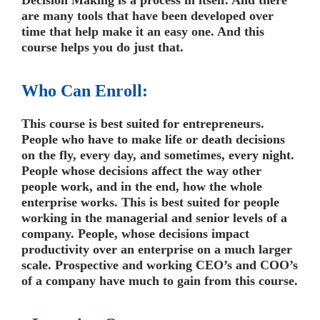
are many tools that have been developed over
time that help make it an easy one. And this
course helps you do just that.
Who Can Enroll:
This course is best suited for entrepreneurs.
People who have to make life or death decisions
on the fly, every day, and sometimes, every night.
People whose decisions affect the way other
people work, and in the end, how the whole
enterprise works. This is best suited for people
working in the managerial and senior levels of a
company. People, whose decisions impact
productivity over an enterprise on a much larger
scale. Prospective and working CEO’s and COO’s
of a company have much to gain from this course.