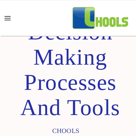
Decision
Making
Processes
And Tools
CHOOLS