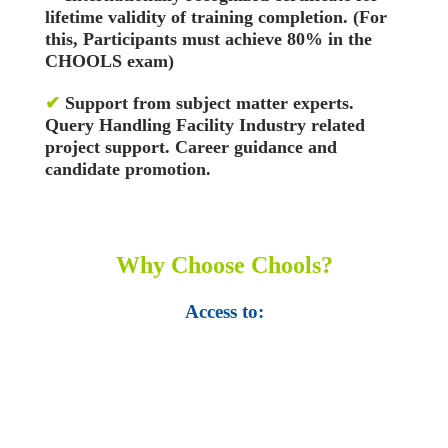
lifetime validity of training completion. (For
this, Participants must achieve 80% in the
CHOOLS exam)
✔
Support from subject matter experts.
Query Handling Facility
Industry related
project support. Career guidance and
candidate promotion.
Why Choose Chools?
Access to:
• Top 100,000 Ebooks.
• 250,000 Management
slides and presentations.
• 1 million excel
templates.
• 60,000 business documents.