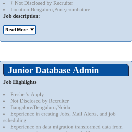
₹ Not Disclosed by Recruiter
Location:Bengaluru,Pune,coimbatore
Job description:
Read More..
⮟
Junior Database Admin
Job Highlights
Fresher's Apply
Not Disclosed by Recruiter
Bangalore/Bengaluru,Noida
Experience in creating Jobs, Mail Alerts, and job
scheduling
Experience on data migration transformed data from