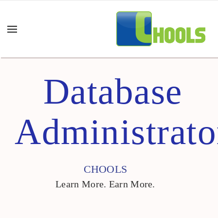
Database
Administrato
CHOOLS
Learn More. Earn More.