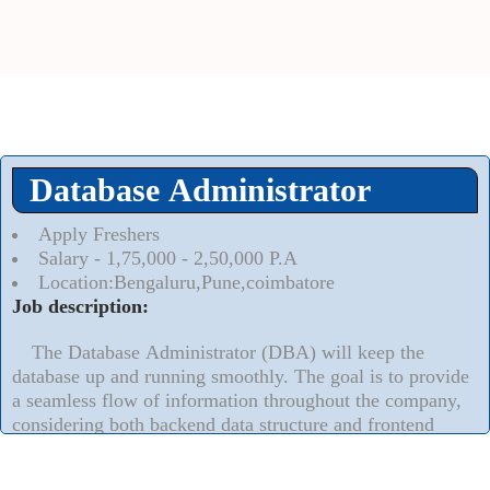
Database Administrator
Apply Freshers
Salary - 1,75,000 - 2,50,000 P.A
Location:Bengaluru,Pune,coimbatore
Job description:
The Database Administrator (DBA) will keep the
database up and running smoothly. The goal is to provide
a seamless flow of information throughout the company,
considering both backend data structure and frontend
accessibility for end-users
Read More..
⮟