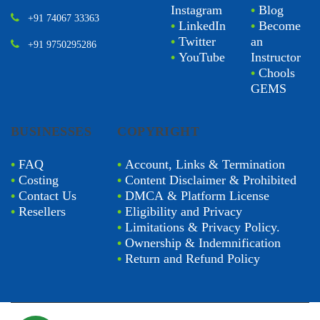
Instagram
•
Blog
+91 74067 33363
•
LinkedIn
•
Become
•
Twitter
an
+91 9750295286
•
YouTube
Instructor
•
Chools
GEMS
BUSINESSES
COPYRIGHT
•
FAQ
•
Account, Links & Termination
•
Costing
•
Content Disclaimer & Prohibited
•
Contact Us
•
DMCA & Platform License
•
Resellers
•
Eligibility and Privacy
•
Limitations & Privacy Policy.
•
Ownership & Indemnification
•
Return and Refund Policy