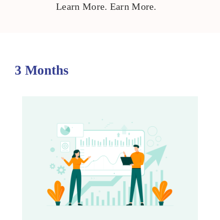
Learn More. Earn More.
3 Months