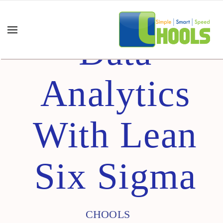
Data
Analytics
With Lean
Six Sigma
CHOOLS