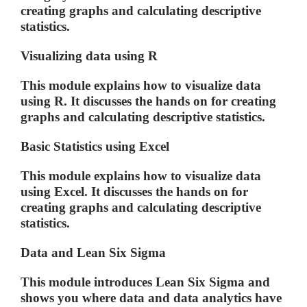
creating graphs and calculating descriptive
statistics.
Visualizing data using R
This module explains how to visualize data
using R. It discusses the hands on for creating
graphs and calculating descriptive statistics.
Basic Statistics using Excel
This module explains how to visualize data
using Excel. It discusses the hands on for
creating graphs and calculating descriptive
statistics.
Data and Lean Six Sigma
This module introduces Lean Six Sigma and
shows you where data and data analytics have