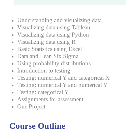
Understanding and visualizing data
Visualizing data using Tableau
Visualizing data using Python
Visualizing data using R
Basic Statistics using Excel
Data and Lean Six Sigma
Using probability distributions
Introduction to testing
Testing: numerical Y and categorical X
Testing: numerical Y and numerical Y
Testing: categorical Y
Assignments for assessment
One Project
Course Outline