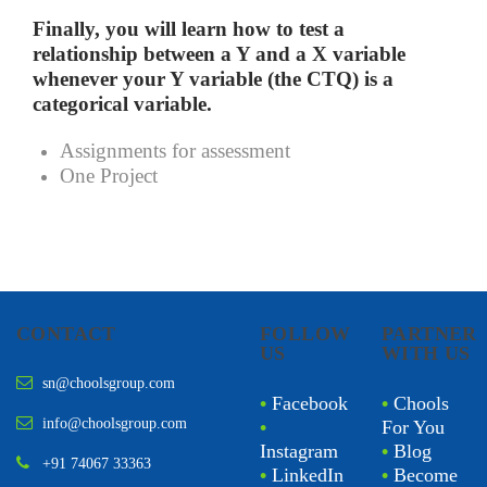
Finally, you will learn how to test a
relationship between a Y and a X variable
whenever your Y variable (the CTQ) is a
categorical variable.
Assignments for assessment
One Project
CONTACT
FOLLOW
PARTNER
US
WITH US
sn@choolsgroup.com
•
Facebook
•
Chools
info@choolsgroup.com
•
For You
Instagram
•
Blog
+91 74067 33363
•
LinkedIn
•
Become