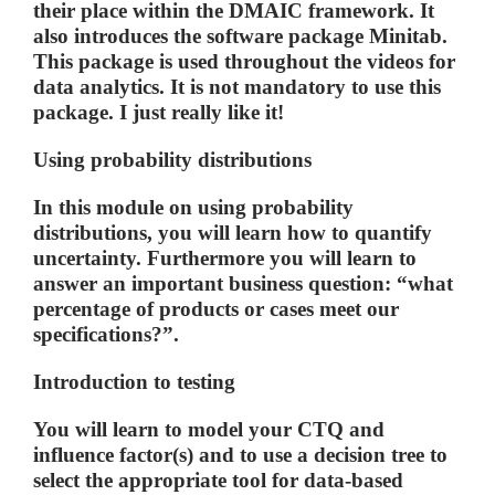
their place within the DMAIC framework. It
also introduces the software package Minitab.
This package is used throughout the videos for
data analytics. It is not mandatory to use this
package. I just really like it!
Using probability distributions
In this module on using probability
distributions, you will learn how to quantify
uncertainty. Furthermore you will learn to
answer an important business question: “what
percentage of products or cases meet our
specifications?”.
Introduction to testing
You will learn to model your CTQ and
influence factor(s) and to use a decision tree to
select the appropriate tool for data-based