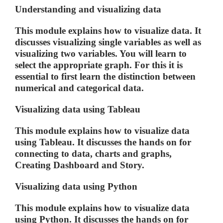
Understanding and visualizing data
This module explains how to visualize data. It
discusses visualizing single variables as well as
visualizing two variables. You will learn to
select the appropriate graph. For this it is
essential to first learn the distinction between
numerical and categorical data.
Visualizing data using Tableau
This module explains how to visualize data
using Tableau. It discusses the hands on for
connecting to data, charts and graphs,
Creating Dashboard and Story.
Visualizing data using Python
This module explains how to visualize data
using Python. It discusses the hands on for