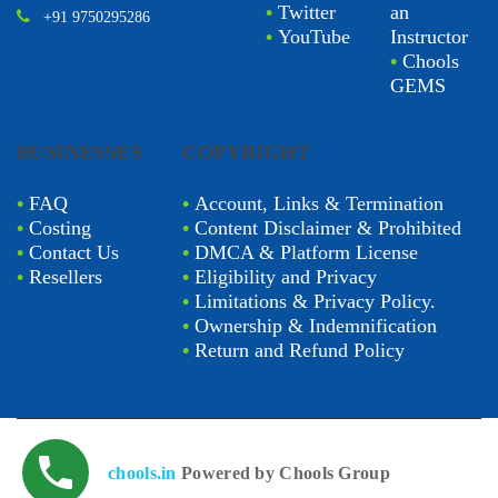
•
Twitter
an
+91 9750295286
•
YouTube
Instructor
•
Chools
GEMS
BUSINESSES
COPYRIGHT
•
FAQ
•
Account, Links & Termination
•
Costing
•
Content Disclaimer & Prohibited
•
Contact Us
•
DMCA & Platform License
•
Resellers
•
Eligibility and Privacy
•
Limitations & Privacy Policy.
•
Ownership & Indemnification
•
Return and Refund Policy
chools.in
Powered by Chools Group