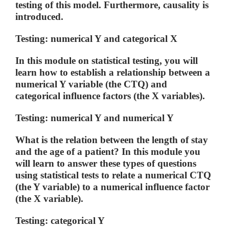
testing of this model. Furthermore, causality is
introduced.
Testing: numerical Y and categorical X
In this module on statistical testing, you will
learn how to establish a relationship between a
numerical Y variable (the CTQ) and
categorical influence factors (the X variables).
Testing: numerical Y and numerical Y
What is the relation between the length of stay
and the age of a patient? In this module you
will learn to answer these types of questions
using statistical tests to relate a numerical CTQ
(the Y variable) to a numerical influence factor
(the X variable).
Testing: categorical Y