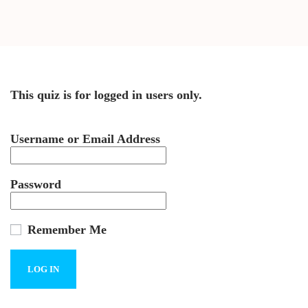
This quiz is for logged in users only.
Username or Email Address
Password
Remember Me