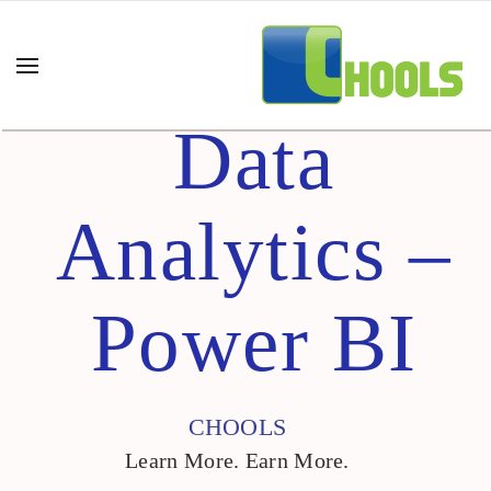
Data
Analytics –
Power BI
CHOOLS
Learn More. Earn More.