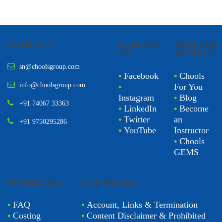
CONTACT
FOLLOW
PARTNER
US
WITH US
sn@choolsgroup.com
•
Facebook
•
Chools
info@choolsgroup.com
•
For You
Instagram
•
Blog
+91 74067 33363
•
LinkedIn
•
Become
•
Twitter
an
+91 9750295286
•
YouTube
Instructor
•
Chools
GEMS
BUSINESSES
COPYRIGHT
•
FAQ
•
Account, Links & Termination
•
Costing
•
Content Disclaimer & Prohibited