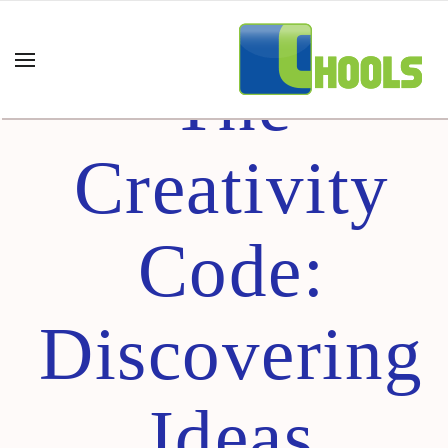
Cracking
The
Creativity
Code:
Discovering
Ideas