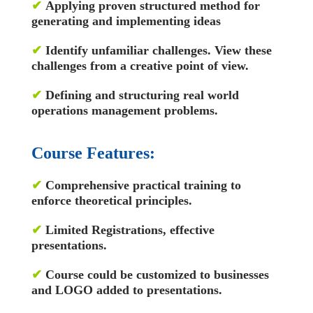
✔
Applying proven structured method for
generating and implementing ideas
✔
Identify unfamiliar challenges. View these
challenges from a creative point of view.
✔
Defining and structuring real world
operations management problems.
Course Features:
✔
Comprehensive practical training to
enforce theoretical principles.
✔
Limited Registrations, effective
presentations.
✔
Course could be customized to businesses
and LOGO added to presentations.