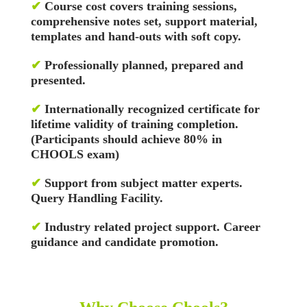
✔
Course cost covers training sessions,
comprehensive notes set, support material,
templates and hand-outs with soft copy.
✔
Professionally planned, prepared and
presented.
✔
Internationally recognized certificate for
lifetime validity of training completion.
(Participants should achieve 80% in
CHOOLS exam)
✔
Support from subject matter experts.
Query Handling Facility.
✔
Industry related project support. Career
guidance and candidate promotion.