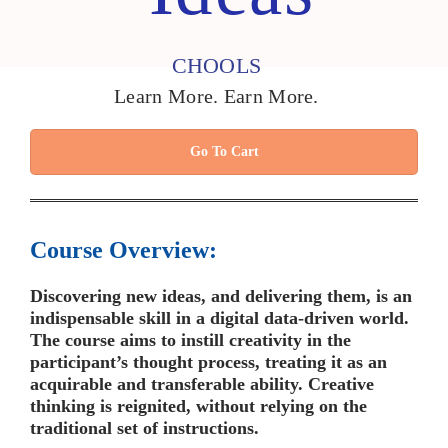
CHOOLS
Learn More. Earn More.
Go To Cart
Course Overview:
Discovering new ideas, and delivering them, is an
indispensable skill in a digital data-driven world.
The course aims to instill creativity in the
participant’s thought process, treating it as an
acquirable and transferable ability. Creative
thinking is reignited, without relying on the
traditional set of instructions.