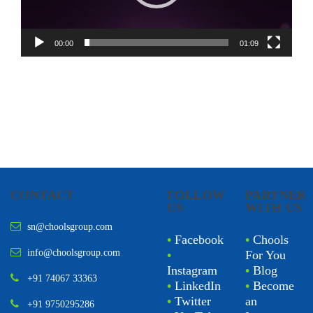
00:00
01:09
CONTACT
FOLLOW
PARTNER
US
WITH US
sn@choolsgroup.com
•
Facebook
•
Chools
info@choolsgroup.com
•
For You
Instagram
•
Blog
+91 74067 33363
•
LinkedIn
•
Become
•
Twitter
an
+91 9750295286