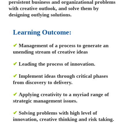
persistent business and organizational problems
with creative outlook, and solve them by
designing outlying solutions.
Learning Outcome:
✔
Management of a process to generate an
unending stream of creative ideas
✔
Leading the process of innovation.
✔
Implement ideas through critical phases
from discovery to delivery.
✔
Applying creativity to a myriad range of
strategic management issues.
✔
Solving problems with high level of
innovation, creative thinking and risk taking.