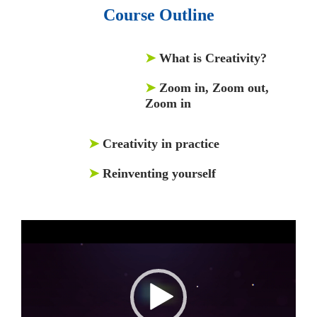
Course Outline
➤
What is Creativity?
➤
Zoom in, Zoom out,
Zoom in
➤
Creativity in practice
➤
Reinventing yourself
Video
Player