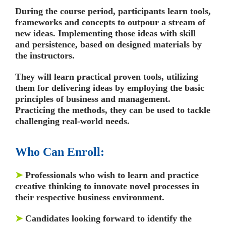
During the course period, participants learn tools,
frameworks and concepts to outpour a stream of
new ideas. Implementing those ideas with skill
and persistence, based on designed materials by
the instructors.
They will learn practical proven tools, utilizing
them for delivering ideas by employing the basic
principles of business and management.
Practicing the methods, they can be used to tackle
challenging real-world needs.
Who Can Enroll:
➤
Professionals who wish to learn and practice
creative thinking to innovate novel processes in
their respective business environment.
➤
Candidates looking forward to identify the