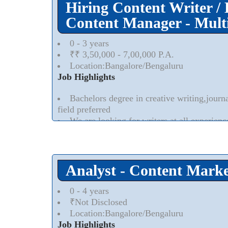
Hiring Content Writer / 
Content Manager - Multi
0 - 3 years
₹₹ 3,50,000 - 7,00,000 P.A.
Location:Bangalore/Bengaluru
Job Highlights
Bachelors degree in creative writing,journ
field preferred
We are looking for writers at all experienc
Read More..
⮟
Analyst - Content Marke
0 - 4 years
₹Not Disclosed
Location:Bangalore/Bengaluru
Job Highlights