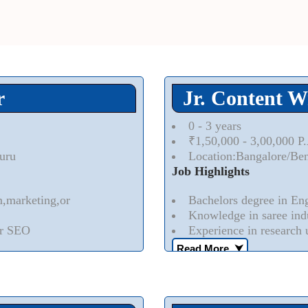
r
Jr. Content W
0 - 3 years
₹1,50,000 - 3,00,000 P
uru
Location:Bangalore/Be
Job Highlights
m,marketing,or
Bachelors degree in Engl
Knowledge in saree indu
or SEO
Experience in research 
Read More..
⮟
orporate content specific