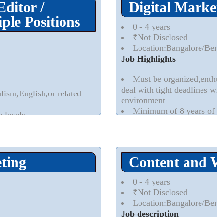
Editor /
Digital Marke
ple Positions
0 - 4 years
₹Not Disclosed
Location:Bangalore/Be
Job Highlights
Must be organized,enthu
deal with tight deadlines w
alism,English,or related
environment
Minimum of 8 years of 
e levels
demonstrated ability to in
Minimum of 5 years of 
services and / or technology
Read More..
⮟
ting
Content and 
0 - 4 years
₹Not Disclosed
Location:Bangalore/Be
Job description