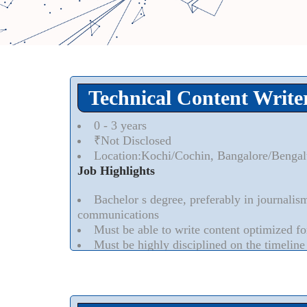
Technical Content Write
0 - 3 years
₹Not Disclosed
Location:Kochi/Cochin, Bangalore/Bengal
Job Highlights
Bachelor s degree, preferably in journalis
communications
Must be able to write content optimized f
Must be highly disciplined on the timeline
Experience in writing/editing/publishing c
for IT Industry
Read More..
⮟