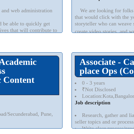
 and web administration
We are looking for folks 
that would click with the y
be able to quickly get
storyteller who can weave 
ves that will contribute to
create video stories, and wr
gns is preferred
 Academic
Associate - C
ss
place Ops (Co
 Content
0 - 3 years
₹Not Disclosed
Location:Kota,Bangalo
Job description
bad/Secunderabad, Pune,
Research, gather and lia
seller topics and or process
Write clear process/pro