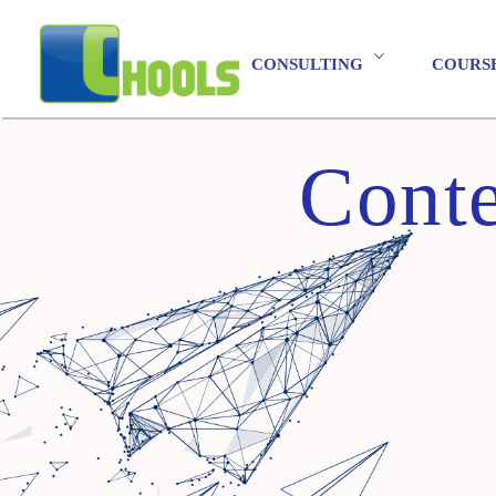
CONSULTING
COURS
Conte