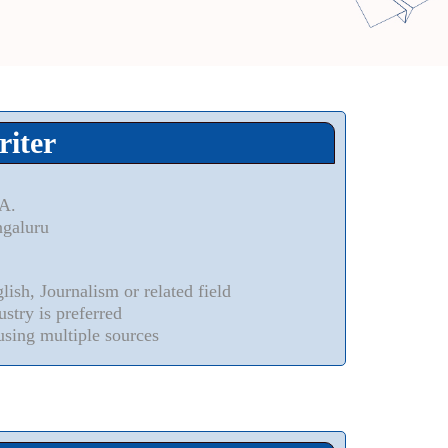
riter
.A.
ngaluru
ish, Journalism or related field
stry is preferred
using multiple sources