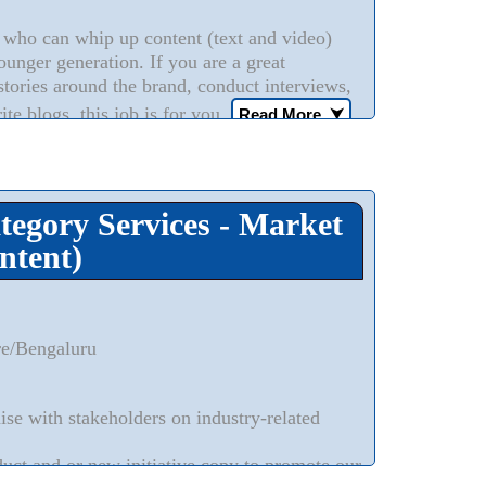
who can whip up content (text and video)
ounger generation. If you are a great
stories around the brand, conduct interviews,
ite blogs, this job is for you.
Read More..
⮟
ategory Services - Market
ntent)
re/Bengaluru
ise with stakeholders on industry-related
duct and or new initiative copy to promote our