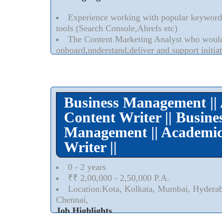
Experience working with popular keyword
tools (Search Console,Ahrefs etc)
The Content Marketing Analyst who would 
onboard,understand,deliver and support initiati
the goals and success of organizations campai
Read More..
⮟
Business Management ||
Content Writer || Busine
Management || Academic
Writer ||
0 - 2 years
₹₹ 2,00,000 - 2,50,000 P.A.
Location:Kota, Kolkata, Mumbai, Hydera
Chennai,
Job Highlights