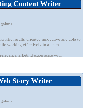
ting Content Writer
ngaluru
siastic,results-oriented,innovative and able to
hile working effectively in a team
relevant marketing experience with
dependently drive marketing programs
experience writing customer-facing IT
-specific collateral
Web Story Writer
ngaluru