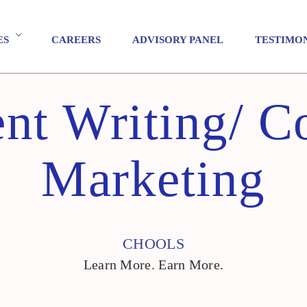
ES
CAREERS
ADVISORY PANEL
TESTIMO
nt Writing/ C
Marketing
CHOOLS
Learn More. Earn More.