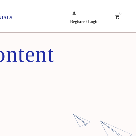
0
NIALS
Register
/
Login
ontent