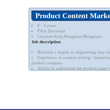
Mediacle,a leading digital marketing comp
Writer( Freelancer & Full time) with0-Experie
Product Content Marke
I-gaming and E-commerce background will b
Should have experience in working with S
0 - 3 years
web contents etc
₹Not Disclosed
Should be excellent in writing and commun
Location:Kota,Bangalore/Bengaluru
Flawless grammar
Job description
Read More..
⮟
Bachelor s degree in engineering (any s
Experience in content writing / marketin
product company
Ability to understand the product,target
requirement,and deliver exceptional content
Hand-on experience with writing various
Read More..
⮟