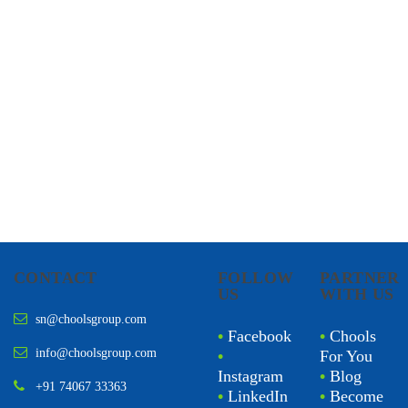
CONTACT
FOLLOW
PARTNER
US
WITH US
sn@choolsgroup.com
•
Facebook
•
Chools
info@choolsgroup.com
•
For You
Instagram
•
Blog
+91 74067 33363
•
LinkedIn
•
Become