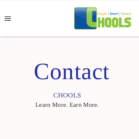
Contact
CHOOLS
Learn More. Earn More.