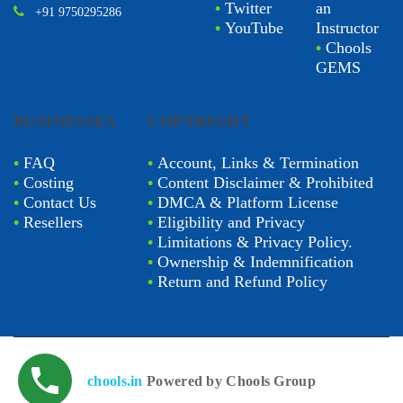
•
Twitter
an
+91 9750295286
•
YouTube
Instructor
•
Chools
GEMS
BUSINESSES
COPYRIGHT
•
FAQ
•
Account, Links & Termination
•
Costing
•
Content Disclaimer & Prohibited
•
Contact Us
•
DMCA & Platform License
•
Resellers
•
Eligibility and Privacy
•
Limitations & Privacy Policy.
•
Ownership & Indemnification
•
Return and Refund Policy
chools.in
Powered by Chools Group