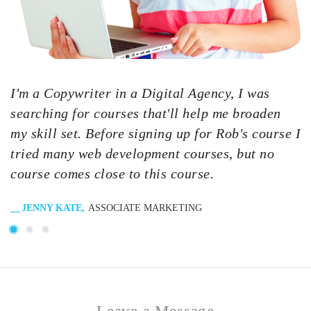
I'm a Copywriter in a Digital Agency, I was
I
searching for courses that'll help me broaden
s
my skill set. Before signing up for Rob's course I
m
tried many web development courses, but no
t
course comes close to this course.
c
JENNY KATE
ASSOCIATE MARKETING