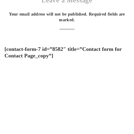
Leave a Message
Your email address will not be published. Required fields are
marked.
[contact-form-7 id=”8582″ title=”Contact form for
Contact Page_copy”]