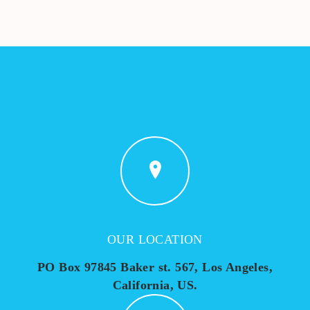
OUR LOCATION
PO Box 97845 Baker st. 567, Los Angeles,
California, US.