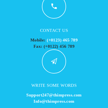
CONTACT US
Mobile:
(+0123) 465 789
Fax: (+0122) 456 789
WRITE SOME WORDS
Support247@thimpress.com
Info@thimpress.com