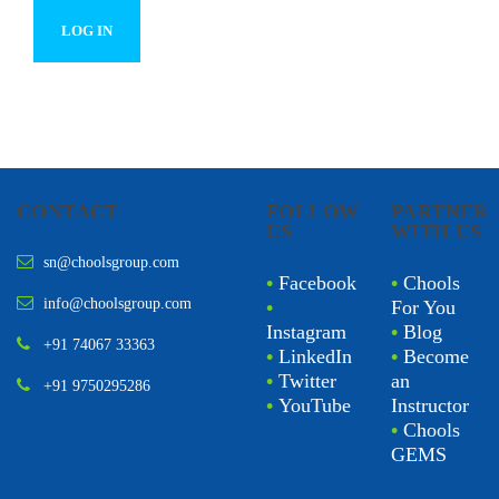
CONTACT
FOLLOW
PARTNER
US
WITH US
sn@choolsgroup.com
•
Facebook
•
Chools
info@choolsgroup.com
•
For You
Instagram
•
Blog
+91 74067 33363
•
LinkedIn
•
Become
•
Twitter
an
+91 9750295286
•
YouTube
Instructor
•
Chools
GEMS