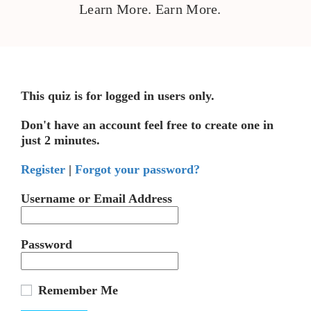
Learn More. Earn More.
This quiz is for logged in users only.
Don't have an account feel free to create one in
just 2 minutes.
Register
|
Forgot your password?
Username or Email Address
Password
Remember Me