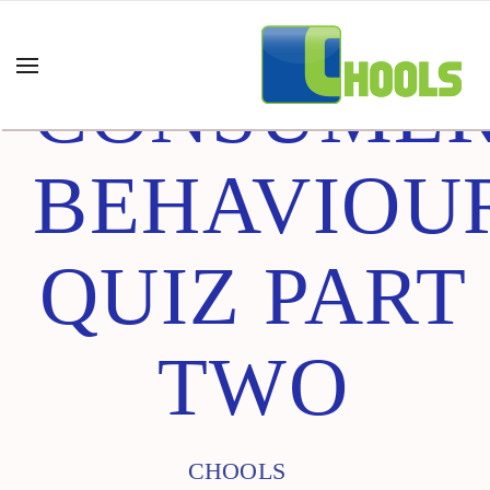
CONSUME
BEHAVIOU
QUIZ PART
TWO
CHOOLS