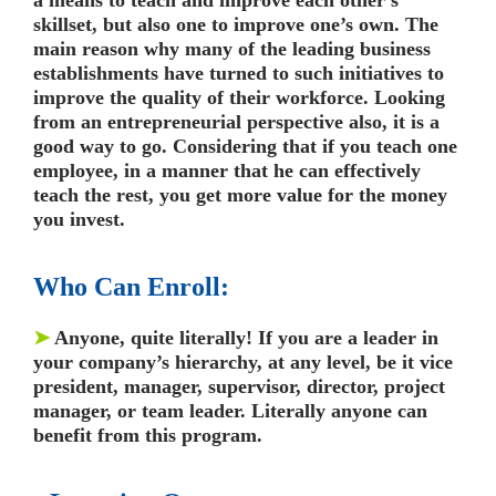
skillset, but also one to improve one’s own. The
main reason why many of the leading business
establishments have turned to such initiatives to
improve the quality of their workforce. Looking
from an entrepreneurial perspective also, it is a
good way to go. Considering that if you teach one
employee, in a manner that he can effectively
teach the rest, you get more value for the money
you invest.
Who Can Enroll:
➤
Anyone, quite literally! If you are a leader in
your company’s hierarchy, at any level, be it vice
president, manager, supervisor, director, project
manager, or team leader. Literally anyone can
benefit from this program.