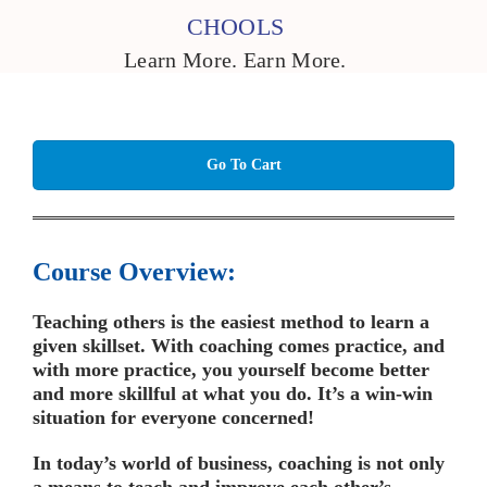
CHOOLS
Learn More. Earn More.
Go To Cart
Course Overview:
Teaching others is the easiest method to learn a
given skillset. With coaching comes practice, and
with more practice, you yourself become better
and more skillful at what you do. It’s a win-win
situation for everyone concerned!
In today’s world of business, coaching is not only
a means to teach and improve each other’s