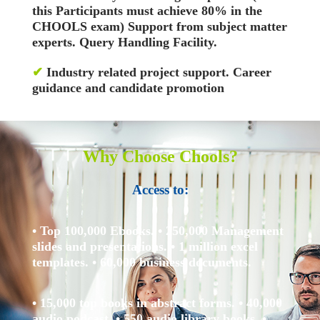
this Participants must achieve 80% in the
CHOOLS exam)
Support from subject matter
experts. Query Handling Facility.
✔
Industry related project support. Career
guidance and candidate promotion
Why Choose Chools?
Access to:
• Top 100,000 Ebooks.
• 250,000 Management
slides and presentations.
• 1 million excel
templates.
• 60,000 business documents.
• 15,000 top books in abstract forms.
• 40,000
audio podcast.
• 550 audio library books.
•