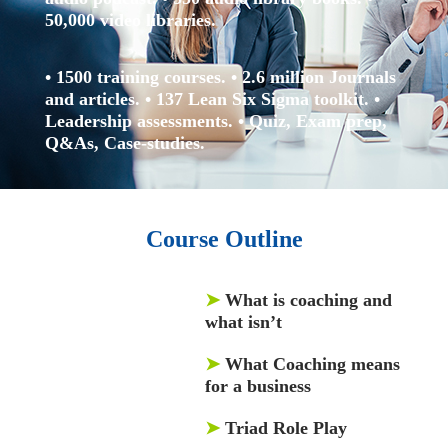
50,000 video libraries.
• 1500 training courses.
• 2.6 million Journals
and articles.
• 137 Lean Six Sigma toolkit.
•
Leadership assessments.
• Quiz, Exam prep,
Q&As, Case-studies.
Course Outline
➤
What is coaching and
what isn’t
➤
What Coaching means
for a business
➤
Triad Role Play