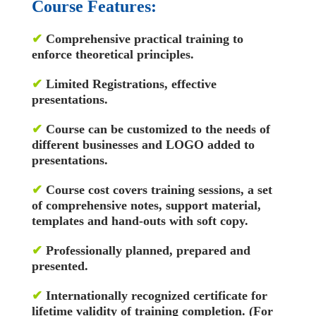
Course Features:
✔
Comprehensive practical training to
enforce theoretical principles.
✔
Limited Registrations, effective
presentations.
✔
Course can be customized to the needs of
different businesses and LOGO added to
presentations.
✔
Course cost covers training sessions, a set
of comprehensive notes, support material,
templates and hand-outs with soft copy.
✔
Professionally planned, prepared and
presented.
✔
Internationally recognized certificate for
lifetime validity of training completion. (For