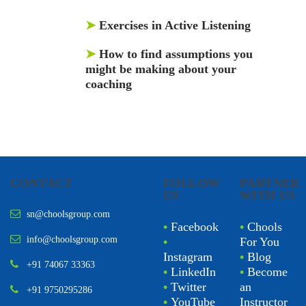
➤
Exercises in Active Listening
➤
How to find assumptions you
might be making about your
coaching
CONTACT
FOLLOW
PARTNER
US
WITH US
sn@choolsgroup.com
•
Facebook
•
Chools
info@choolsgroup.com
•
For You
Instagram
•
Blog
+91 74067 33363
•
LinkedIn
•
Become
•
Twitter
an
+91 9750295286
•
YouTube
Instructor