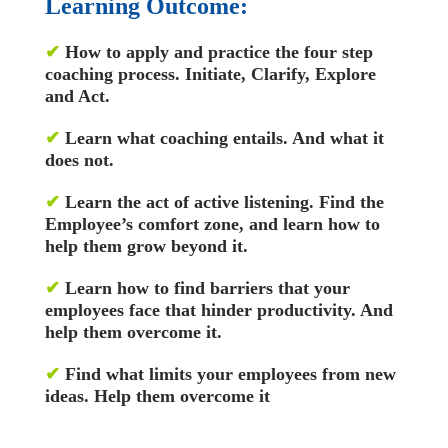
Learning Outcome:
✔
How to apply and practice the four step
coaching process. Initiate, Clarify, Explore
and Act.
✔
Learn what coaching entails. And what it
does not.
✔
Learn the act of active listening. Find the
Employee’s comfort zone, and learn how to
help them grow beyond it.
✔
Learn how to find barriers that your
employees face that hinder productivity. And
help them overcome it.
✔
Find what limits your employees from new
ideas. Help them overcome it