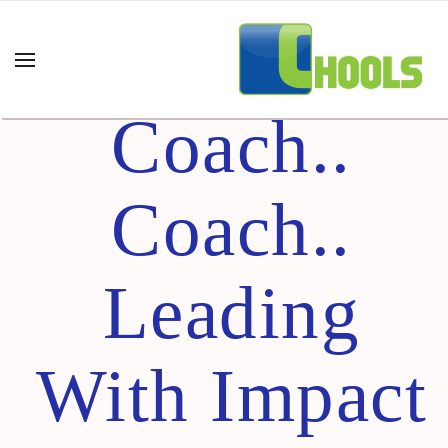
Coach..
Coach..
Coach..
Leading
With Impact