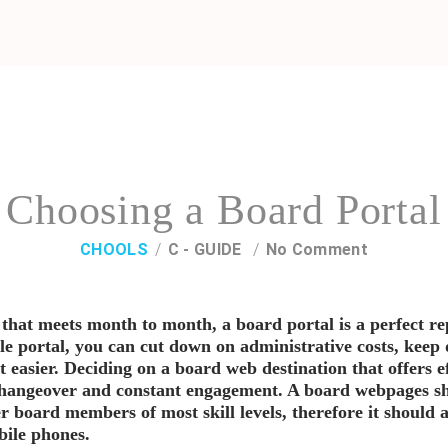
Choosing a Board Portal
CHOOLS
C - GUIDE
No Comment
 that meets month to month, a board portal is a perfect r
ble portal, you can cut down on administrative costs, kee
asier. Deciding on a board web destination that offers ef
changeover and constant engagement. A board webpages sh
r board members of most skill levels, therefore it should 
bile phones.