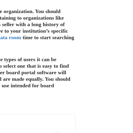
e organization. You should
taining to organizations like
seller with a long history of
to your institution’s specific
data room
time to start searching
 types of users it can be
 select one that is easy to find
er board portal software will
ll are made equally. You should
o use intended for board