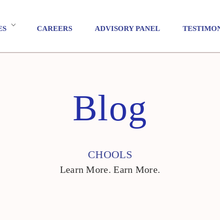
ES
CAREERS
ADVISORY PANEL
TESTIMO
Blog
CHOOLS
Learn More. Earn More.