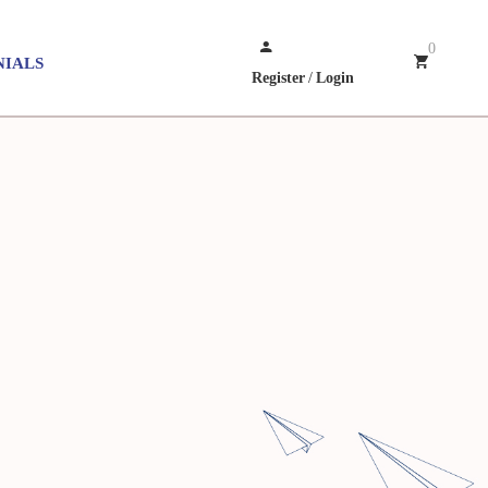
0
NIALS
Register
/
Login