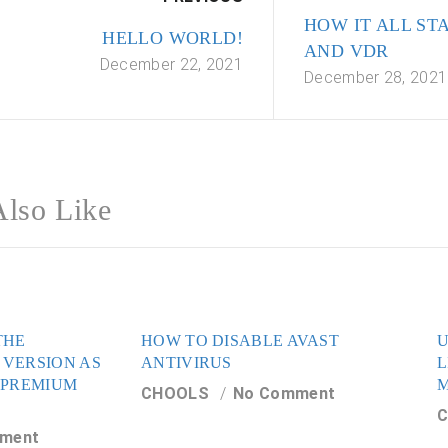
HOW IT ALL ST
HELLO WORLD!
AND VDR
December 22, 2021
December 28, 2021
lso Like
THE
HOW TO DISABLE AVAST
U
 VERSION AS
ANTIVIRUS
L
 PREMIUM
CHOOLS
No Comment
ment