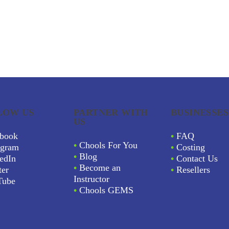
LOW US
PARTNER WITH
BUSINESSES
US
book
•
FAQ
•
Chools For You
agram
•
Costing
•
Blog
edIn
•
Contact Us
•
Become an
ter
•
Resellers
Instructor
Tube
•
Chools GEMS