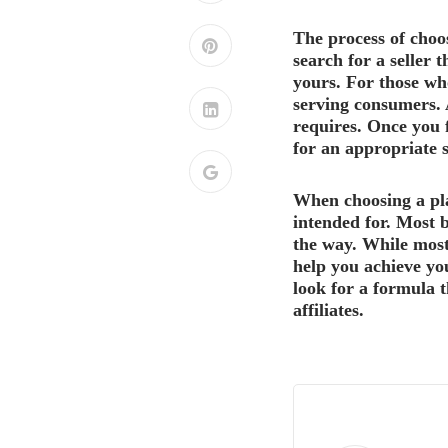
The process of choo
search for a seller 
yours. For those who
serving consumers. A
requires. Once you 
for an appropriate s
When choosing a pla
intended for. Most b
the way. While most
help you achieve yo
look for a formula t
affiliates.