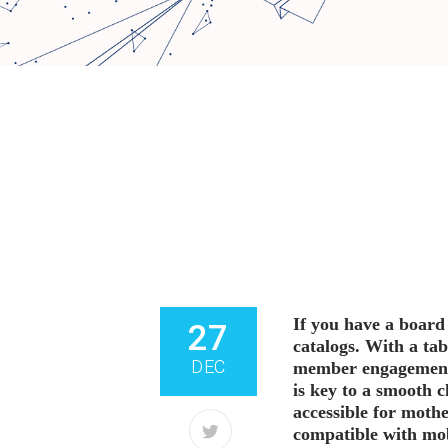
If you have a board
SHARE
27
catalogs. With a ta
DEC
member engagement e
is key to a smooth 
accessible for mothe
compatible with mo