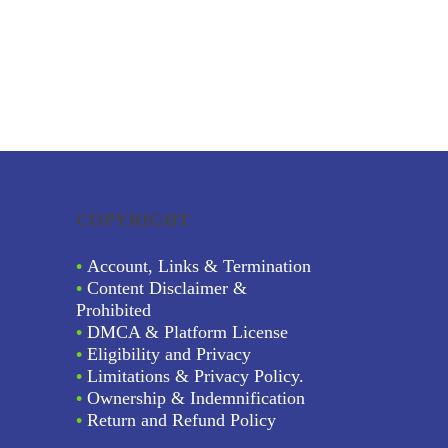
COPYRIGHT
•
Account, Links & Termination
•
Content Disclaimer &
Prohibited
•
DMCA & Platform License
•
Eligibility and Privacy
•
Limitations & Privacy Policy.
•
Ownership & Indemnification
•
Return and Refund Policy