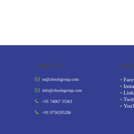
CONTACT
FOL
•
Face
sn@choolsgroup.com
•
Inst
info@choolsgroup.com
•
Link
•
Twit
+91 74067 33363
•
You
+91 9750295286