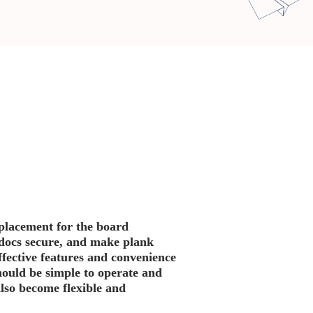
eplacement for the board
p docs secure, and make plank
fective features and convenience
ould be simple to operate and
also become flexible and