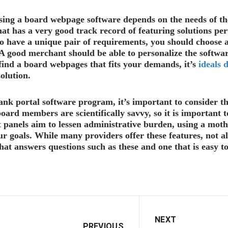
sing a board webpage software depends on the needs of th
that has a very good track record of featuring solutions per
 have a unique pair of requirements, you should choose a 
 good merchant should be able to personalize the software 
find a board webpages that fits your demands, it’s
ideals 
olution.
nk portal software program, it’s important to consider the
oard members are scientifically savvy, so it is important to
 panels aim to lessen administrative burden, using a moth
ur goals. While many providers offer these features, not a
hat answers questions such as these and one that is easy t
NEXT
PREVIOUS