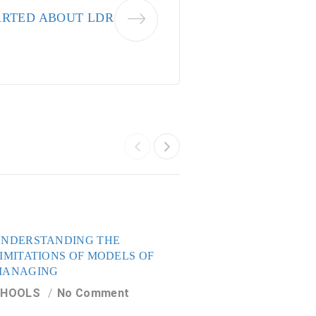
ARTED ABOUT LDR
NDERSTANDING THE
HOW IT ALL START
IMITATIONS OF MODELS OF
LDR AND VDR
MANAGING
CHOOLS
No Com
CHOOLS
No Comment