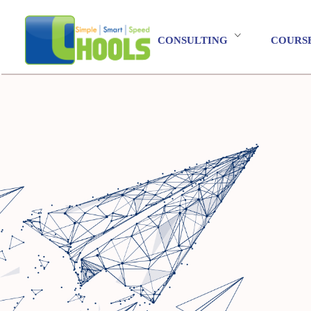
CONSULTING
COURS