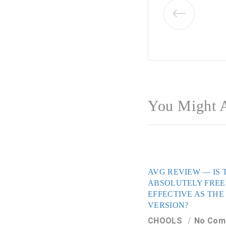
You Might A
AVG REVIEW — IS 
ABSOLUTELY FREE
EFFECTIVE AS THE
VERSION?
CHOOLS
No Com