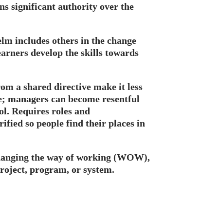
ns significant authority over the
elm includes others in the change
earners develop the skills towards
rom a shared directive make it less
ge; managers can become resentful
ol. Requires roles and
arified so people find their places in
anging the way of working (WOW),
oject, program, or system.