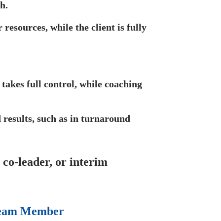
h.
resources, while the client is fully
takes full control, while coaching
 results, such as in turnaround
co-leader, or interim
 Team Member