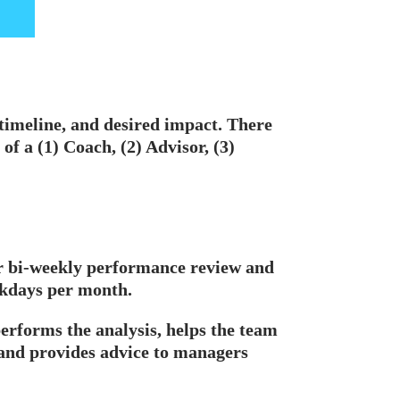
, timeline, and desired impact. There
 of a (1) Coach, (2) Advisor, (3)
r bi-weekly performance review and
rkdays per month.
performs the analysis, helps the team
 and provides advice to managers