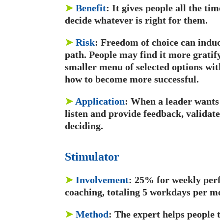
➤
Benefit
: It gives people all the ti
decide whatever is right for them.
➤
Risk
: Freedom of choice can induce
path. People may find it more gratify
smaller menu of selected options wit
how to become more successful.
➤
Application
: When a leader wants 
listen and provide feedback, validate
deciding.
Stimulator
➤
Involvement
: 25% for weekly per
coaching, totaling 5 workdays per m
➤
Method
: The expert helps people