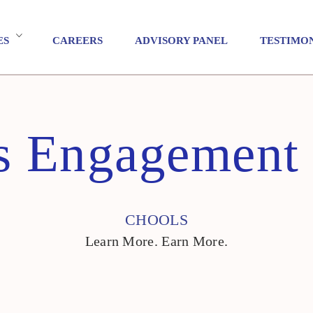
ES
CAREERS
ADVISORY PANEL
TESTIMO
s Engagement
CHOOLS
Learn More. Earn More.