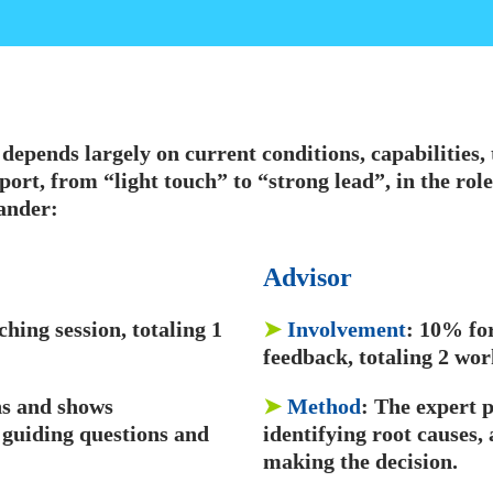
e depends largely on current conditions, capabilities
port, from “light touch” to “strong lead”, in the role
ander:
Advisor
hing session, totaling 1
➤
Involvement
: 10% fo
feedback, totaling 2 wo
ens and shows
➤
Method
: The expert 
 guiding questions and
identifying root causes,
making the decision.