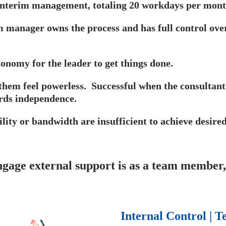
 interim management, totaling 20 workdays per mont
m manager owns the process and has full control over 
tonomy for the leader to get things done.
hem feel powerless. Successful when the consultant 
rds independence.
lity or bandwidth are insufficient to achieve desired
age external support is as a team member, 
Internal Control |