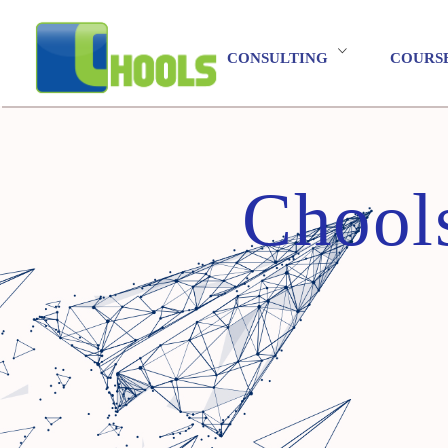
CONSULTING
COURS
Chool