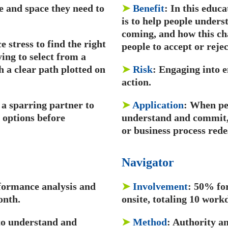
me and space they need to
➤
Benefit
: In this educa
is to help people unders
coming, and how this ch
 stress to find the right
people to accept or rejec
ing to select from a
h a clear path plotted on
➤
Risk
: Engaging into e
action.
a sparring partner to
➤
Application
: When pe
 options before
understand and commit, 
or business process rede
Navigator
formance analysis and
➤
Involvement
: 50% fo
onth.
onsite, totaling 10 wor
 to understand and
➤
Method
: Authority a