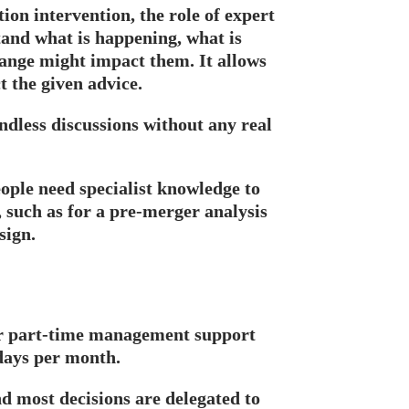
tion intervention, the role of expert
tand what is happening, what is
ange might impact them. It allows
t the given advice.
ndless discussions without any real
ople need specialist knowledge to
such as for a pre-merger analysis
sign.
r part-time management support
kdays per month.
nd most decisions are delegated to