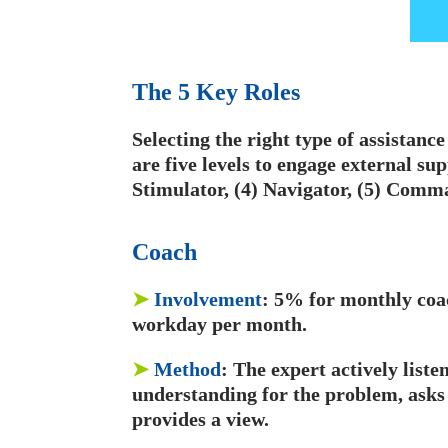
The 5 Key Roles
Selecting the right type of assistanc
are five levels to engage external sup
Stimulator, (4) Navigator, (5) Comm
C
oach
➤
Involvement
: 5% for monthly coac
workday per month.
➤
Method
: The expert actively list
understanding for the problem, asks
provides a view.