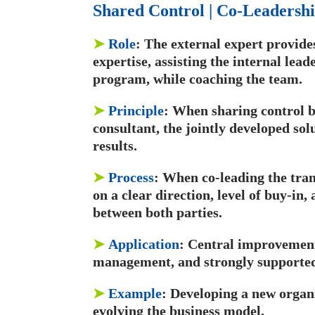
Shared Control | Co-Leadershi
➤
Role
: The external expert provide
expertise, assisting the internal lead
program, while coaching the team.
➤
Principle
: When sharing control b
consultant, the jointly developed solu
results.
➤
Process
: When co-leading the tran
on a clear direction, level of buy-in
between both parties.
➤
Application
: Central improvement
management, and strongly supported 
➤
Example
: Developing a new organi
evolving the business model.