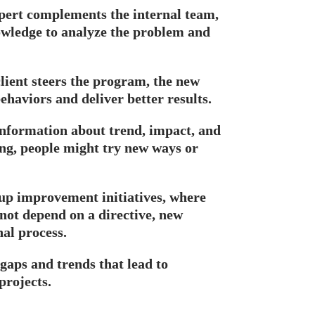
xpert complements the internal team,
nowledge to analyze the problem and
lient steers the program, the new
haviors and deliver better results.
 information about trend, impact, and
ing, people might try new ways or
up improvement initiatives, where
not depend on a directive, new
nal process.
 gaps and trends that lead to
projects.