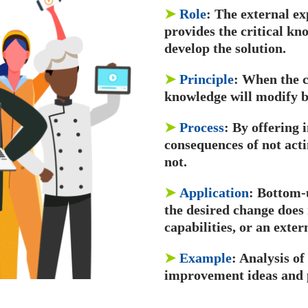
➤
Role
: The external e
provides the critical k
develop the solution.
➤
Principle
: When the c
knowledge will modify be
➤
Process
: By offering
consequences of not act
not.
➤
Application
: Bottom-
the desired change does 
capabilities, or an exter
➤
Example
: Analysis of
improvement ideas and 