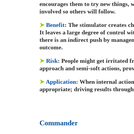
encourages them to try new things, w
involved so others will follow.
➤
Benefit
: The stimulator creates c
It leaves a large degree of control wi
there is an indirect push by manage
outcome.
➤
Risk
: People might get irritated f
approach and semi-soft actions, pro
➤
Application
: When internal action 
appropriate; driving results through
Commander