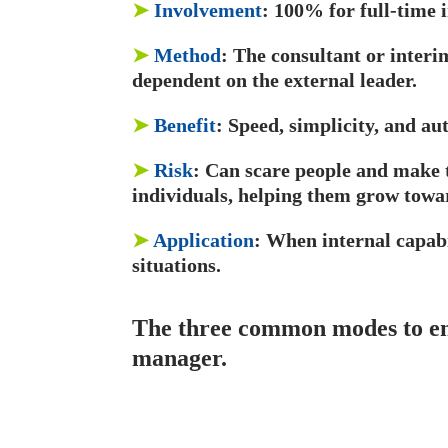
➤
Involvement
: 100% for full-time
➤
Method
: The consultant or interi
dependent on the external leader.
➤
Benefit
: Speed, simplicity, and au
➤
Risk
: Can scare people and make t
individuals, helping them grow towa
➤
Application
: When internal capabi
situations.
The three common modes to eng
manager.