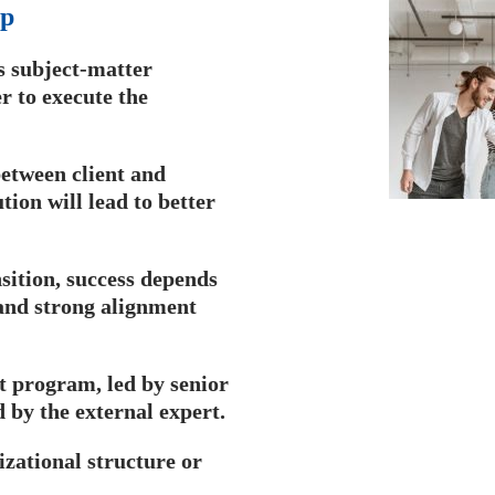
p​
s subject-matter
er to execute the
etween client and
tion will lead to better
sition, success depends
, and strong alignment
 program, led by senior
by the external expert.
zational structure or