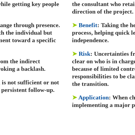
hile getting key people
the consultant who retai
direction of the project.
hange through presence.
➤
Benefit
: Taking the h
th the individual but
process, helping quick l
ment toward a specific
independence.
➤
Risk
: Uncertainties f
rom the indirect
clear on who is in char
voking a backlash.
because of limited contr
responsibilities to be cl
is not sufficient or not
the transition.
 persistent follow-up.
➤
Application
: When ch
implementing a major pr