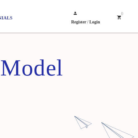
0
NIALS
Register
/
Login
 Model