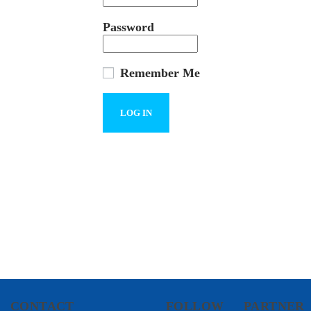
Password
Remember Me
CONTACT
FOLLOW
PARTNER