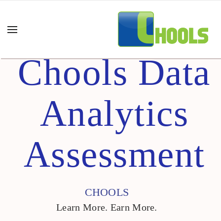
Chools Data
Analytics
Assessment
CHOOLS
Learn More. Earn More.