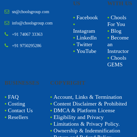
US
WITH US
sn@choolsgroup.com
•
Facebook
•
Chools
info@choolsgroup.com
•
For You
Instagram
•
Blog
+91 74067 33363
•
LinkedIn
•
Become
•
Twitter
an
+91 9750295286
•
YouTube
Instructor
•
Chools
GEMS
BUSINESSES
COPYRIGHT
•
FAQ
•
Account, Links & Termination
•
Costing
•
Content Disclaimer & Prohibited
•
Contact Us
•
DMCA & Platform License
•
Resellers
•
Eligibility and Privacy
•
Limitations & Privacy Policy.
•
Ownership & Indemnification