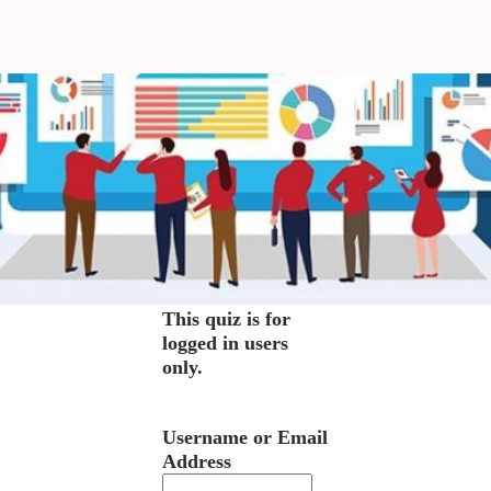
This quiz is for
logged in users
only.
Username or Email
Address