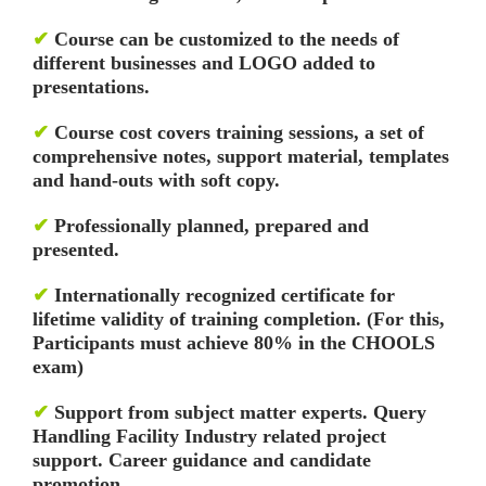
✔
Course can be customized to the needs of
different businesses and LOGO added to
presentations.
✔
Course cost covers training sessions, a set of
comprehensive notes, support material, templates
and hand-outs with soft copy.
✔
Professionally planned, prepared and
presented.
✔
Internationally recognized certificate for
lifetime validity of training completion. (For this,
Participants must achieve 80% in the CHOOLS
exam)
✔
Support from subject matter experts. Query
Handling Facility
Industry related project
support. Career guidance and candidate
promotion.