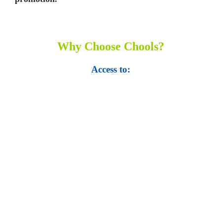
Why Choose Chools?
Access to:
• Top 100,000 Ebooks.
• 250,000 Management
slides and presentations.
• 1 million excel
templates.
• 60,000 business documents.
• 15,000 top books in abstract forms.
• 40,000
audio podcast.
• 550 audio library books.
•
50,000 video libraries.
• 1500 training courses.
• 2.6 million Journals
and articles.
• 137 Lean Six Sigma toolkit.
•
Leadership assessments.
• Quiz, Exam prep,