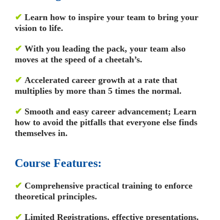
✔
Learn how to inspire your team to bring your
vision to life.
✔
With you leading the pack, your team also
moves at the speed of a cheetah’s.
✔
Accelerated career growth at a rate that
multiplies by more than 5 times the normal.
✔
Smooth and easy career advancement; Learn
how to avoid the pitfalls that everyone else finds
themselves in.
Course Features:
✔
Comprehensive practical training to enforce
theoretical principles.
✔
Limited Registrations, effective presentations.