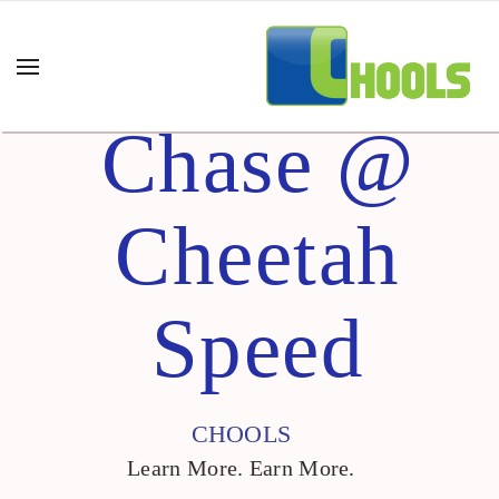
Chase @
Cheetah
Speed
CHOOLS
Learn More. Earn More.