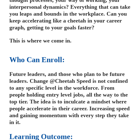
interpersonal dynamics? Everything that can take
you leaps and bounds in the workplace. Can you
keep accelerating like a cheetah in your career
graph, getting to your goals faster?
This is where we come in.
Who Can Enroll:
Future leaders, and those who plan to be future
leaders. Change @Cheetah Speed is not confined
to any specific level in the workforce. From
people holding entry level jobs, all the way to the
top tier. The idea is to inculcate a mindset where
people accelerate in their career. Increasing speed
and gaining momentum with every step they take
in it.
Learning Outcome: