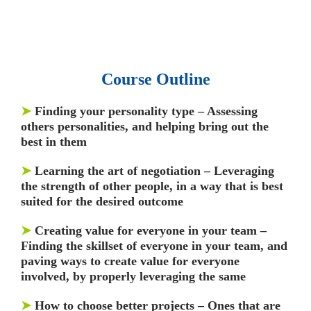
Q&As, Case-studies.
Course Outline
➤
Finding your personality type – Assessing
others personalities, and helping bring out the
best in them
➤
Learning the art of negotiation – Leveraging
the strength of other people, in a way that is best
suited for the desired outcome
➤
Creating value for everyone in your team –
Finding the skillset of everyone in your team, and
paving ways to create value for everyone
involved, by properly leveraging the same
➤
How to choose better projects – Ones that are