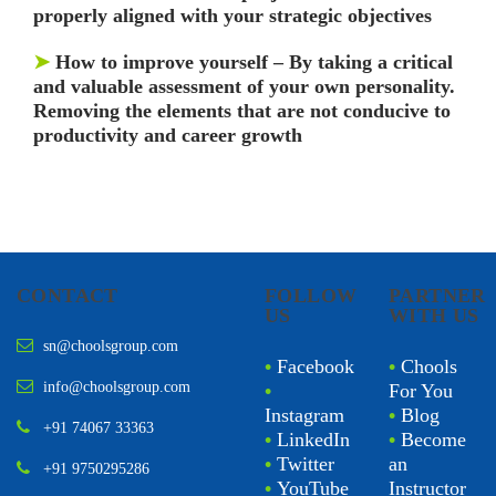
properly aligned with your strategic objectives
➤
How to improve yourself – By taking a critical
and valuable assessment of your own personality.
Removing the elements that are not conducive to
productivity and career growth
CONTACT
FOLLOW
PARTNER
US
WITH US
sn@choolsgroup.com
•
Facebook
•
Chools
info@choolsgroup.com
•
For You
Instagram
•
Blog
+91 74067 33363
•
LinkedIn
•
Become
•
Twitter
an
+91 9750295286
•
YouTube
Instructor