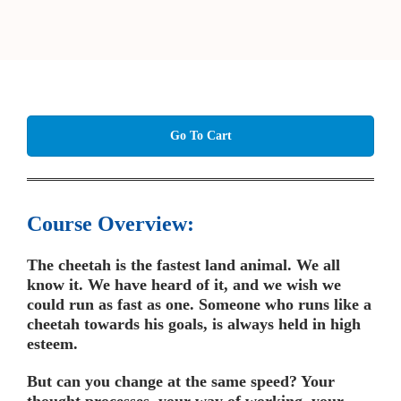
Go To Cart
Course Overview:
The cheetah is the fastest land animal. We all
know it. We have heard of it, and we wish we
could run as fast as one. Someone who runs like a
cheetah towards his goals, is always held in high
esteem.
But can you change at the same speed? Your
thought processes, your way of working, your