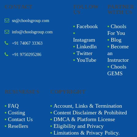
CONTACT
FOLLOW
PARTNER
US
WITH US
sn@choolsgroup.com
•
Facebook
•
Chools
info@choolsgroup.com
•
For You
Instagram
•
Blog
+91 74067 33363
•
LinkedIn
•
Become
•
Twitter
an
+91 9750295286
•
YouTube
Instructor
•
Chools
GEMS
BUSINESSES
COPYRIGHT
•
FAQ
•
Account, Links & Termination
•
Costing
•
Content Disclaimer & Prohibited
•
Contact Us
•
DMCA & Platform License
•
Resellers
•
Eligibility and Privacy
•
Limitations & Privacy Policy.