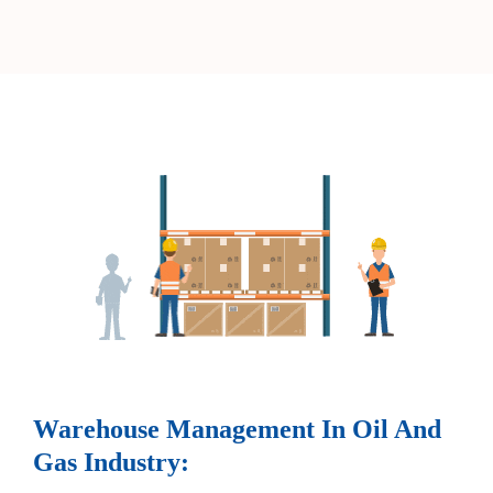
Warehouse Management In Oil And
Gas Industry: