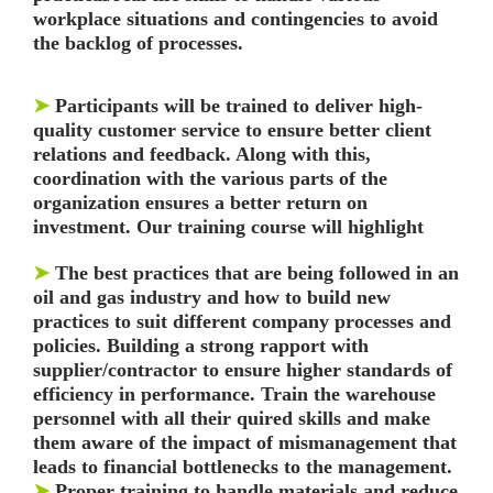
workplace situations and
contingencies to avoid
the backlog of processes.
➤
Participants will be trained to deliver high-
quality customer service to ensure better client
relations
and feedback. Along with this,
coordination with the various parts of the
organization ensures a
better return on
investment. Our training course will highlight
➤
The best practices that are being followed in an
oil and gas industry and how to build new
practices to
suit different company processes and
policies. Building a strong rapport with
supplier/contractor to ensure higher standards of
efficiency in performance. Train the warehouse
personnel with all their quired skills and make
them aware of the impact of mismanagement that
leads to financial bottlenecks to the management.
➤
Proper training to handle materials and reduce