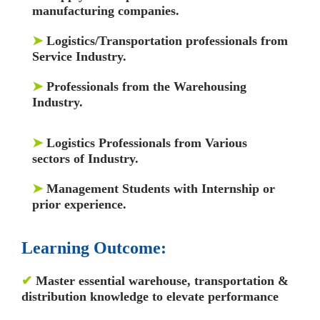
manufacturing companies.
➤
Logistics/Transportation professionals from
Service Industry.
➤
Professionals from the Warehousing
Industry.
➤
Logistics Professionals from Various
sectors of Industry.
➤
Management Students with Internship or
prior experience.
Learning Outcome:
✔
Master essential warehouse, transportation &
distribution knowledge to elevate performance