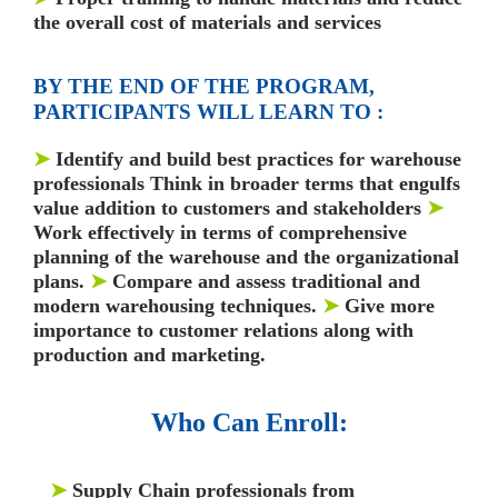
the overall cost of materials and services
BY THE END OF THE PROGRAM,
PARTICIPANTS WILL LEARN TO :
➤
Identify and build best practices for warehouse
professionals Think in broader terms that engulfs
value addition to customers and stakeholders
➤
Work effectively in terms of comprehensive
planning of the warehouse and the organizational
plans.
➤
Compare and assess traditional and
modern warehousing techniques.
➤
Give more
importance to customer relations along with
production and marketing.
Who Can Enroll:
➤
Supply Chain professionals from