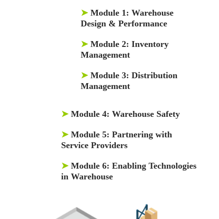
➤
Module 1:
Warehouse
Design & Performance
➤
Module 2:
Inventory
Management
➤
Module 3:
Distribution
Management
➤
Module 4:
Warehouse Safety
➤
Module 5:
Partnering with
Service Providers
➤
Module 6:
Enabling Technologies
in Warehouse