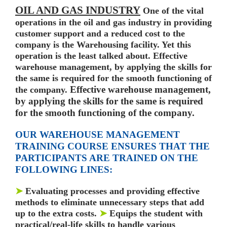
OIL AND GAS INDUSTRY
One of the vital
operations in the oil and gas industry in providing
customer support and a reduced cost to the
company is the Warehousing facility. Yet this
operation is the least talked about. Effective
warehouse management, by applying the skills for
the same is required for the smooth functioning of
Effective warehouse management,
the company.
by applying the skills for the same is required
for the smooth
functioning of the company.
OUR WAREHOUSE MANAGEMENT
TRAINING COURSE ENSURES THAT THE
PARTICIPANTS ARE TRAINED ON THE
FOLLOWING LINES:
➤
Evaluating processes and providing effective
methods to eliminate unnecessary steps that add
up to
the extra costs.
➤
Equips the student with
practical/real-life skills to handle various