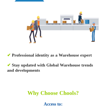
✔
Professional identity as a Warehouse expert
✔
Stay updated with Global Warehouse trends
and developments
Why Choose Chools?
Access to: