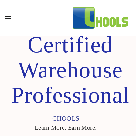
Certified
Warehouse
Professional
CHOOLS
Learn More. Earn More.