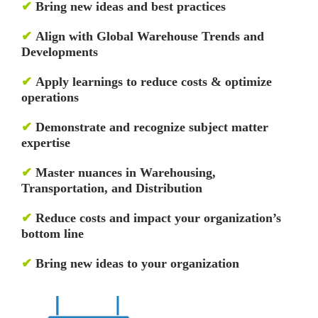
✔
Bring new ideas and best practices
✔
Align with Global Warehouse Trends and
Developments
✔
Apply learnings to reduce costs & optimize
operations
✔
Demonstrate and recognize subject matter
expertise
✔
Master nuances in Warehousing,
Transportation, and Distribution
✔
Reduce costs and impact your organization’s
bottom line
✔
Bring new ideas to your organization