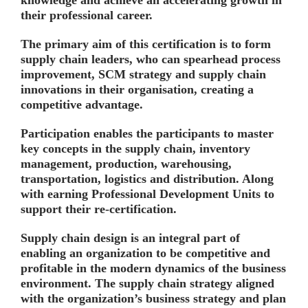
their professional career.
The primary aim of this certification is to form
supply chain leaders, who can spearhead process
improvement, SCM strategy and supply chain
innovations in their organisation, creating a
competitive advantage.
Participation enables the participants to master
key concepts in the supply chain, inventory
management, production, warehousing,
transportation, logistics and distribution. Along
with earning Professional Development Units to
support their re-certification.
Supply chain design is an integral part of
enabling an organization to be competitive and
profitable in the modern dynamics of the business
environment. The supply chain strategy aligned
with the organization’s business strategy and plan