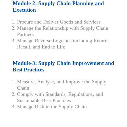
Module-2: Supply Chain Planning and
Execution
Procure and Deliver Goods and Services
Manage the Relationship with Supply Chain
Partners
Manage Reverse Logistics including Return,
Recall, and End to Life
Module-3: Supply Chain Improvement and
Best Practices
Measure, Analyse, and Improve the Supply
Chain
Comply with Standards, Regulations, and
Sustainable Best Practices
Manage Risk in the Supply Chain