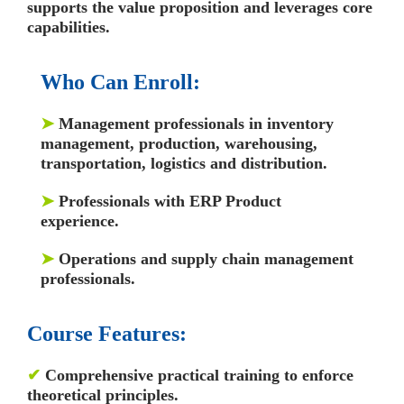
supports the value proposition and leverages core
capabilities.
Who Can Enroll:
➤
Management professionals in inventory
management, production, warehousing,
transportation, logistics and distribution.
➤
Professionals with ERP Product
experience.
➤
Operations and supply chain management
professionals.
Course Features:
✔
Comprehensive practical training to enforce
theoretical principles.