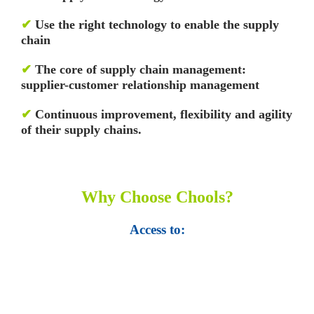
✔
Use the right technology to enable the supply
chain
✔
The core of supply chain management:
supplier-customer relationship management
✔
Continuous improvement, flexibility and agility
of their supply chains.
Why Choose Chools?
Access to:
• Top 100,000 Ebooks.
• 250,000 Management
slides and presentations.
• 1 million excel
templates.
• 60,000 business documents.