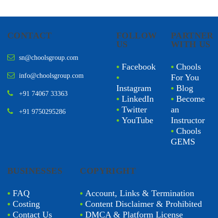
CONTACT
FOLLOW
PARTNER
US
WITH US
sn@choolsgroup.com
•
Facebook
•
Chools
info@choolsgroup.com
•
For You
Instagram
•
Blog
+91 74067 33363
•
LinkedIn
•
Become
•
Twitter
an
+91 9750295286
•
YouTube
Instructor
•
Chools
GEMS
BUSINESSES
COPYRIGHT
•
FAQ
•
Account, Links & Termination
•
Costing
•
Content Disclaimer & Prohibited
•
Contact Us
•
DMCA & Platform License