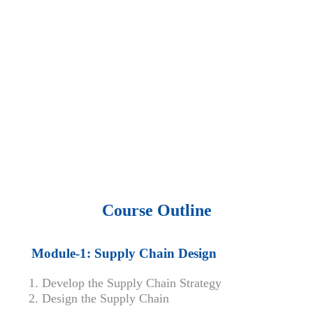
• 15,000 top books in abstract forms.
• 40,000
audio podcast.
• 550 audio library books.
•
50,000 video libraries.
• 1500 training courses.
• 2.6 million Journals
and articles.
• 137 Lean Six Sigma toolkit.
•
Leadership assessments.
• Quiz, Exam prep,
Q&As, Case-studies.
Course Outline
Module-1: Supply Chain Design
Develop the Supply Chain Strategy
Design the Supply Chain