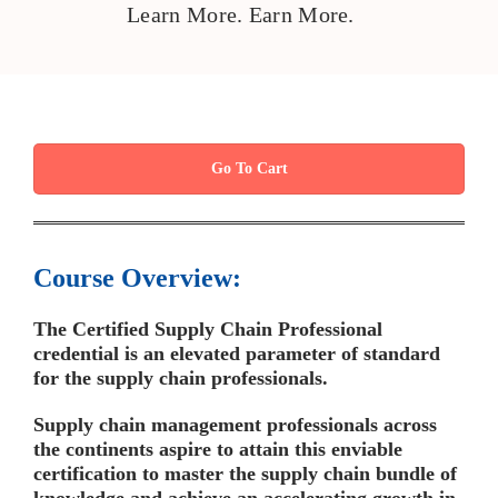
Learn More. Earn More.
Go To Cart
Course Overview:
The Certified Supply Chain Professional
credential is an elevated parameter of standard
for the supply chain professionals.
Supply chain management professionals across
the continents aspire to attain this enviable
certification to master the supply chain bundle of
knowledge and achieve an accelerating growth in