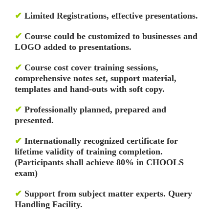
✔
Limited Registrations, effective presentations.
✔
Course could be customized to businesses and
LOGO added to presentations.
✔
Course cost cover training sessions,
comprehensive notes set, support material,
templates and hand-outs with soft copy.
✔
Professionally planned, prepared and
presented.
✔
Internationally recognized certificate for
lifetime validity of training completion.
(Participants shall achieve 80% in CHOOLS
exam)
✔
Support from subject matter experts. Query
Handling Facility.