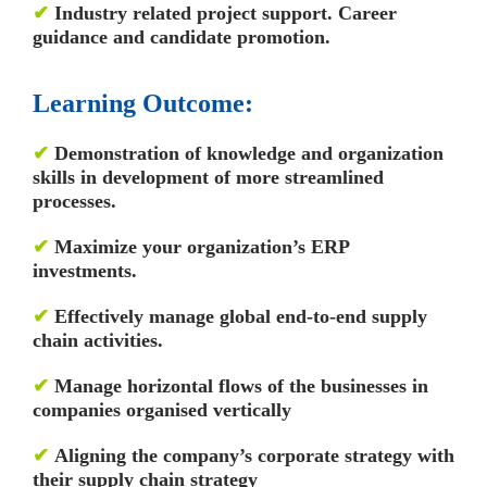
✔
Industry related project support. Career
guidance and candidate promotion.
Learning Outcome:
✔
Demonstration of knowledge and organization
skills in development of more streamlined
processes.
✔
Maximize your organization’s ERP
investments.
✔
Effectively manage global end-to-end supply
chain activities.
✔
Manage horizontal flows of the businesses in
companies organised vertically
✔
Aligning the company’s corporate strategy with
their supply chain strategy