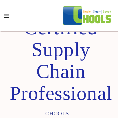
Certified
Supply
Chain
Professional
CHOOLS