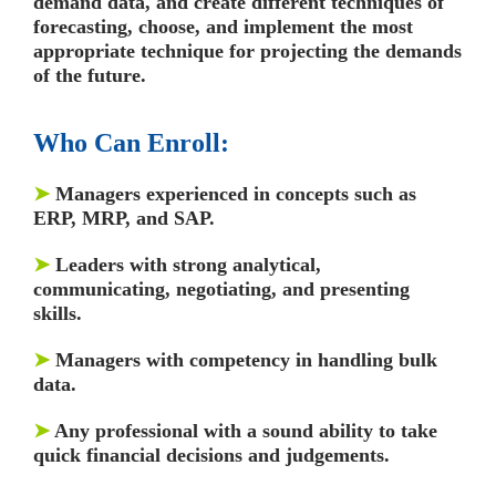
demand data, and create different techniques of
forecasting, choose, and implement the most
appropriate technique for projecting the demands
of the future.
Who Can Enroll:
➤
Managers experienced in concepts such as
ERP, MRP, and SAP.
➤
Leaders with strong analytical,
communicating, negotiating, and presenting
skills.
➤
Managers with competency in handling bulk
data.
➤
Any professional with a sound ability to take
quick financial decisions and judgements.