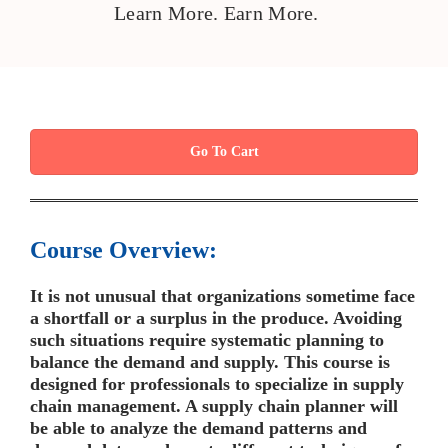
Learn More. Earn More.
Go To Cart
Course Overview:
It is not unusual that organizations sometime face
a shortfall or a surplus in the produce. Avoiding
such situations require systematic planning to
balance the demand and supply. This course is
designed for professionals to specialize in supply
chain management. A supply chain planner will
be able to analyze the demand patterns and