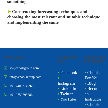
smoothing
➤
Constructing forecasting techniques and
choosing the most relevant and suitable technique
and implementing the same
CONTACT
FOLLOW
PARTNER
US
WITH US
sn@choolsgroup.com
•
Facebook
•
Chools
info@choolsgroup.com
•
For You
Instagram
•
Blog
+91 74067 33363
•
LinkedIn
•
Become
•
Twitter
an
+91 9750295286
•
YouTube
Instructor
•
Chools