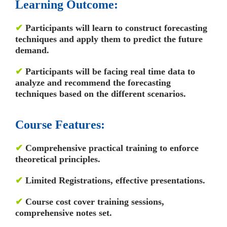
Learning Outcome:
✔
Participants will learn to construct forecasting
techniques and apply them to predict the future
demand.
✔
Participants will be facing real time data to
analyze and recommend the forecasting
techniques based on the different scenarios.
Course Features:
✔
Comprehensive practical training to enforce
theoretical principles.
✔
Limited Registrations, effective presentations.
✔
Course cost cover training sessions,
comprehensive notes set.