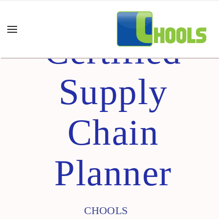
Certified
Supply
Chain
Planner
CHOOLS