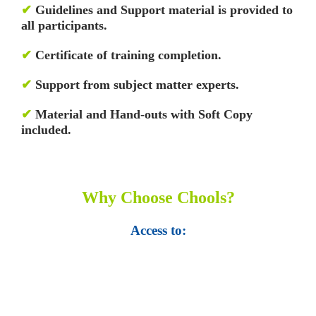
✔
Guidelines and Support material is provided to
all participants.
✔
Certificate of training completion.
✔
Support from subject matter experts.
✔
Material and Hand-outs with Soft Copy
included.
Why Choose Chools?
Access to:
• Top 100,000 Ebooks.
• 250,000 Management
slides and presentations.
• 1 million excel
templates.
• 60,000 business documents.