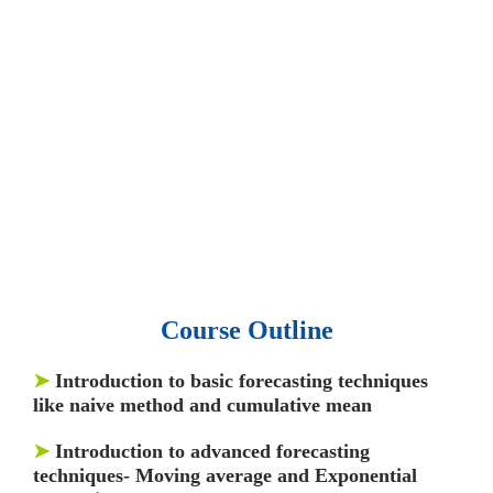
• 15,000 top books in abstract forms.
• 40,000
audio podcast.
• 550 audio library books.
•
50,000 video libraries.
• 1500 training courses.
• 2.6 million Journals
and articles.
• 137 Lean Six Sigma toolkit.
•
Leadership assessments.
• Quiz, Exam prep,
Q&As, Case-studies.
Course Outline
➤
Introduction to basic forecasting techniques
like naive method and cumulative mean
➤
Introduction to advanced forecasting
techniques- Moving average and Exponential