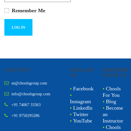
Remember Me
CONTACT
FOLLOW
PARTNER
US
WITH US
sn@choolsgroup.com
•
Facebook
•
Chools
info@choolsgroup.com
•
For You
Instagram
•
Blog
+91 74067 33363
•
LinkedIn
•
Become
•
Twitter
an
+91 9750295286
•
YouTube
Instructor
•
Chools