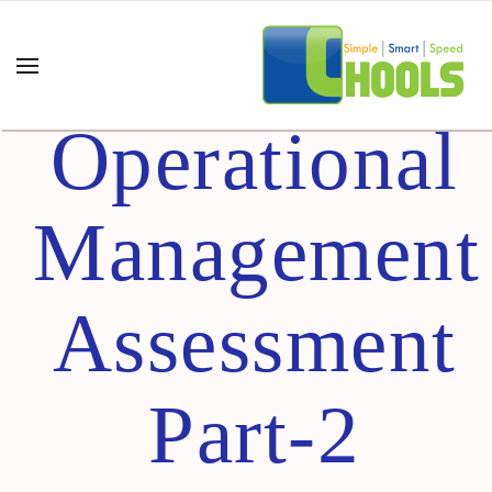
Certified
Operational
Management
Assessment
Part-2