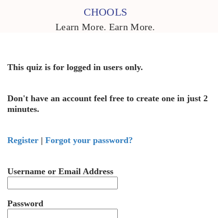
CHOOLS
Learn More. Earn More.
This quiz is for logged in users only.
Don't have an account feel free to create one in just 2
minutes.
Register
|
Forgot your password?
Username or Email Address
Password